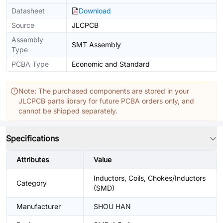
Datasheet
Download
Source
JLCPCB
Assembly
SMT Assembly
Type
PCBA Type
Economic and Standard
Note: The purchased components are stored in your
JLCPCB parts library for future PCBA orders only, and
cannot be shipped separately.
Specifications
Attributes
Value
Inductors, Coils, Chokes/Inductors
Category
(SMD)
Manufacturer
SHOU HAN