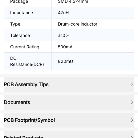
Package
SMD,4.5x4mm
Inductance
47uH
Type
Drum-core inductor
Tolerance
±10%
Current Rating
500mA
DC
820mΩ
Resistance(DCR)
PCB Assembly Tips
Documents
PCB Footprint/Symbol