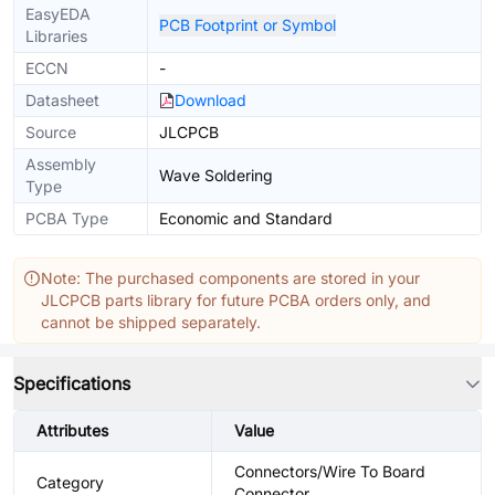
EasyEDA
PCB Footprint or Symbol
Libraries
ECCN
-
Datasheet
Download
Source
JLCPCB
Assembly
Wave Soldering
Type
PCBA Type
Economic and Standard
Note: The purchased components are stored in your
JLCPCB parts library for future PCBA orders only, and
cannot be shipped separately.
Specifications
Attributes
Value
Connectors/Wire To Board
Category
Connector