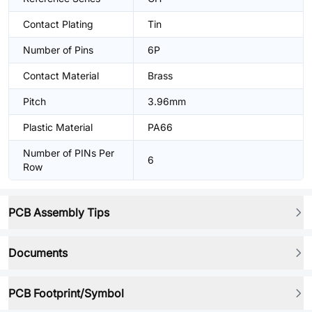
Contact Plating
Tin
Number of Pins
6P
Contact Material
Brass
Pitch
3.96mm
Plastic Material
PA66
Number of PINs Per
6
Row
PCB Assembly Tips
Documents
PCB Footprint/Symbol