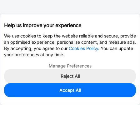
Help us improve your experience
We use cookies to keep the website reliable and secure, provide
an optimised experience, personalise content, and measure ads.
By accepting, you agree to our
Cookies Policy
. You can update
your preferences at any time.
Manage Preferences
Reject All
Accept All
55
In Stock
Add to my parts lib
$0.1001