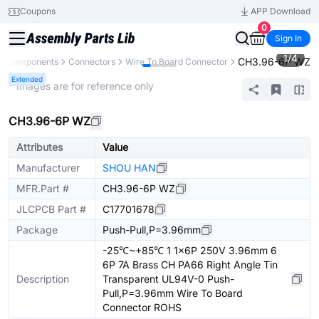
Coupons
APP Download
0
Sign In
1
/
4
CH3.96-6P WZ
ll Components
Connectors
Wire To Board Connector
Extended
* Images are for reference only
CH3.96-6P WZ
Attributes
Value
Manufacturer
SHOU HAN
MFR.Part #
CH3.96-6P WZ
JLCPCB Part #
C17701678
Package
Push-Pull,P=3.96mm
-25℃~+85℃ 1 1x6P 250V 3.96mm 6
6P 7A Brass CH PA66 Right Angle Tin
Description
Transparent UL94V-0 Push-
Pull,P=3.96mm Wire To Board
Connector ROHS