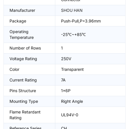
Manufacturer
SHOU HAN
Package
Push-Pull,P=3.96mm
Operating
-25℃~+85℃
Temperature
Number of Rows
1
Voltage Rating
250V
Color
Transparent
Current Rating
7A
Pins Structure
1x6P
Mounting Type
Right Angle
Flame Retardant
UL94V-0
Rating
Reference Series
CH