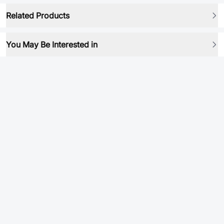
Related Products
You May Be Interested in