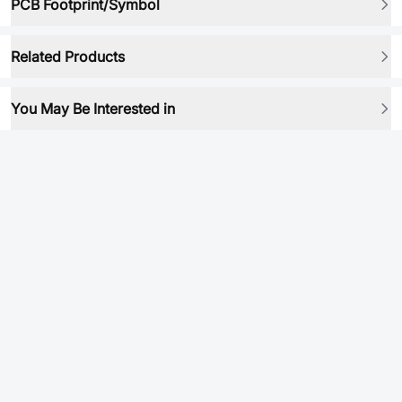
PCB Footprint/Symbol
Related Products
You May Be Interested in