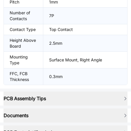
Pitch
1mm
Number of
7P
Contacts
Contact Type
Top Contact
Height Above
2.5mm
Board
Mounting
Surface Mount, Right Angle
Type
FFC, FCB
0.3mm
Thickness
PCB Assembly Tips
Documents