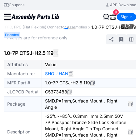
Coupons
APP Download
0
Sign In
1
/
3
1.0-7P CTSJ-H2.5 119
s
FFC, FPC (Flat Flexible) Connector Assemblies
Extended
* Images are for reference only
1.0-7P CTSJ-H2.5 119
Attributes
Value
Manufacturer
SHOU HAN
MFR.Part #
1.0-7P CTSJ-H2.5 119
JLCPCB Part #
C5373488
SMD,P=1mm,Surface Mount，Right
Package
Angle
-25℃~+85℃ 0.3mm 1mm 2.5mm 50V
7P Phosphor bronze Slide Lock Surface
Mount, Right Angle Tin Top Contact
Description
SMD,P=1mm,Surface Mount，Right