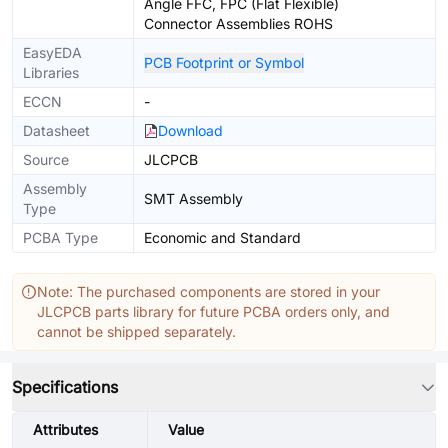
Angle FFC, FPC (Flat Flexible)
Connector Assemblies ROHS
EasyEDA
PCB Footprint or Symbol
Libraries
ECCN
-
Datasheet
Download
Source
JLCPCB
Assembly
SMT Assembly
Type
PCBA Type
Economic and Standard
Note: The purchased components are stored in your
JLCPCB parts library for future PCBA orders only, and
cannot be shipped separately.
Specifications
Attributes
Value