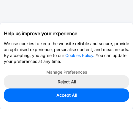
Help us improve your experience
We use cookies to keep the website reliable and secure, provide
an optimised experience, personalise content, and measure ads.
By accepting, you agree to our
Cookies Policy
. You can update
your preferences at any time.
Manage Preferences
Reject All
Accept All
401
In Stock
Add to my parts lib
$0.1001