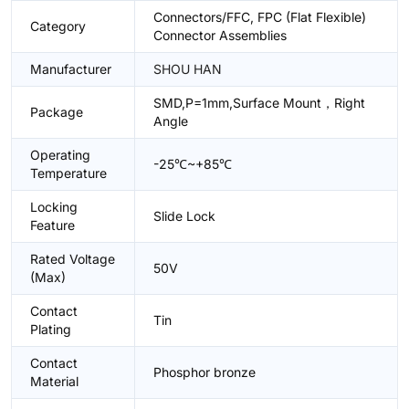
Connectors/FFC, FPC (Flat Flexible)
Category
Connector Assemblies
Manufacturer
SHOU HAN
SMD,P=1mm,Surface Mount，Right
Package
Angle
Operating
-25℃~+85℃
Temperature
Locking
Slide Lock
Feature
Rated Voltage
50V
(Max)
Contact
Tin
Plating
Contact
Phosphor bronze
Material