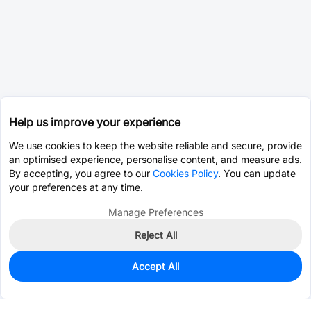
Help us improve your experience
We use cookies to keep the website reliable and secure, provide
an optimised experience, personalise content, and measure ads.
By accepting, you agree to our
Cookies Policy
. You can update
your preferences at any time.
Manage Preferences
Reject All
Accept All
0
In Stock
Pre-order
$1.8831