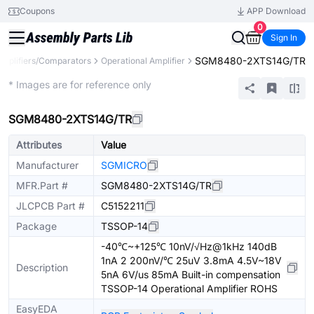
Coupons
APP Download
0
Sign In
SGM8480-2XTS14G/TR
Amplifiers/Comparators
Operational Amplifier
Extended
* Images are for reference only
SGM8480-2XTS14G/TR
Attributes
Value
Manufacturer
SGMICRO
MFR.Part #
SGM8480-2XTS14G/TR
JLCPCB Part #
C5152211
Package
TSSOP-14
-40℃~+125℃ 10nV/√Hz@1kHz 140dB
1nA 2 200nV/℃ 25uV 3.8mA 4.5V~18V
Description
5nA 6V/us 85mA Built-in compensation
TSSOP-14 Operational Amplifier ROHS
EasyEDA