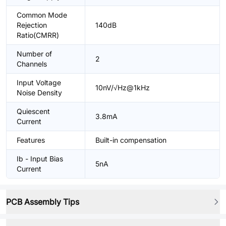
Common Mode
Rejection
140dB
Ratio(CMRR)
Number of
2
Channels
Input Voltage
10nV/√Hz@1kHz
Noise Density
Quiescent
3.8mA
Current
Features
Built-in compensation
Ib - Input Bias
5nA
Current
PCB Assembly Tips