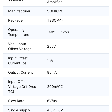
Amplifier
Manufacturer
SGMICRO
Package
TSSOP-14
Operating
-40℃~+125℃
Temperature
Vos - Input
25uV
Offset Voltage
Input Offset
1nA
Current(Ios)
Output Current
85mA
Input Offset
Voltage Drift(Vos
200nV/℃
TC)
Slew Rate
6V/us
Single supply
4.5V~18V