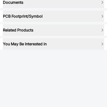
Documents
PCB Footprint/Symbol
Related Products
You May Be Interested in