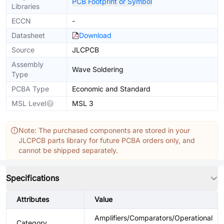
PCB Footprint or Symbol
Libraries
ECCN
-
Datasheet
Download
Source
JLCPCB
Assembly
Wave Soldering
Type
PCBA Type
Economic and Standard
MSL Level
MSL 3
Note: The purchased components are stored in your
JLCPCB parts library for future PCBA orders only, and
cannot be shipped separately.
Specifications
Attributes
Value
Amplifiers/Comparators/Operational
Category