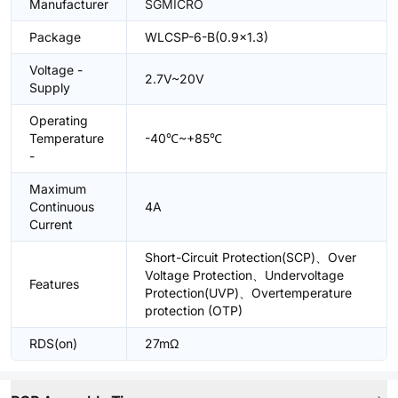
Manufacturer
SGMICRO
Package
WLCSP-6-B(0.9x1.3)
Voltage -
2.7V~20V
Supply
Operating
Temperature
-40℃~+85℃
-
Maximum
Continuous
4A
Current
Short-Circuit Protection(SCP)、Over
Voltage Protection、Undervoltage
Features
Protection(UVP)、Overtemperature
protection (OTP)
RDS(on)
27mΩ