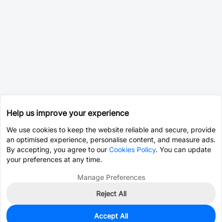
Help us improve your experience
We use cookies to keep the website reliable and secure, provide
an optimised experience, personalise content, and measure ads.
By accepting, you agree to our
Cookies Policy
. You can update
your preferences at any time.
Manage Preferences
Reject All
Accept All
0
In Stock