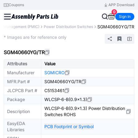
Coupons
APP Download
0
Sign In
SGM40660YG/TR
r Management (PMIC)
Power Distribution Switches
Extended
* Images are for reference only
SGM40660YG/TR
Attributes
Value
Manufacturer
SGMICRO
MFR.Part #
SGM40660YG/TR
JLCPCB Part #
C5153461
Package
WLCSP-6-B(0.9x1.3)
WLCSP-6-B(0.9x1.3) Power Distribution
Description
Switches ROHS
EasyEDA
PCB Footprint or Symbol
Libraries