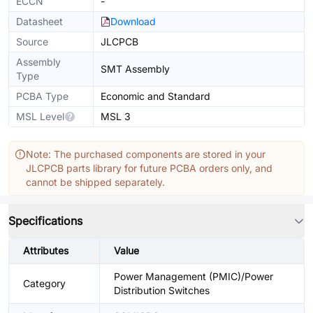
ECCN
-
Datasheet
Download
Source
JLCPCB
Assembly
SMT Assembly
Type
PCBA Type
Economic and Standard
MSL Level
MSL 3
Note: The purchased components are stored in your
JLCPCB parts library for future PCBA orders only, and
cannot be shipped separately.
Specifications
Attributes
Value
Power Management (PMIC)/Power
Category
Distribution Switches