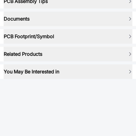
PCB Assembly Tips
Documents
PCB Footprint/Symbol
Related Products
You May Be Interested in