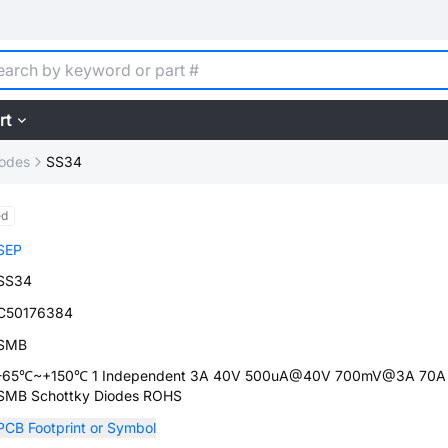
rt
iodes
SS34
ed
SEP
SS34
C50176384
SMB
-65℃~+150℃ 1 Independent 3A 40V 500uA@40V 700mV@3A 70A
SMB Schottky Diodes ROHS
PCB Footprint or Symbol