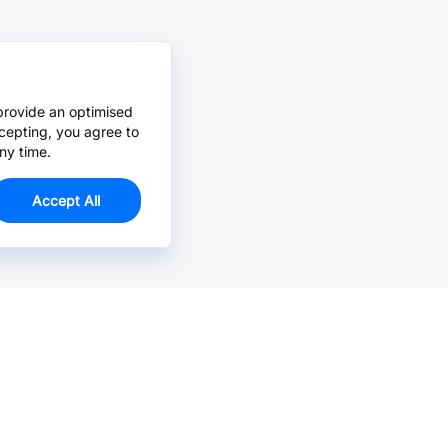
provide an optimised
cepting, you agree to
ny time.
Accept All