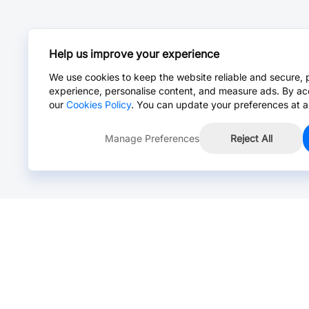
Help us improve your experience
We use cookies to keep the website reliable and secure, 
experience, personalise content, and measure ads. By ac
our
Cookies Policy
. You can update your preferences at a
Manage Preferences
Reject All