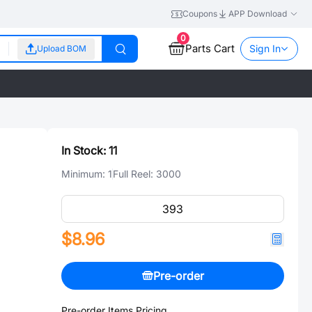
Coupons
APP Download
0
Parts Cart
Sign In
Upload BOM
In Stock:
11
Minimum:
1
Full Reel:
3000
$8.96
Pre-order
Pre-order Items Pricing