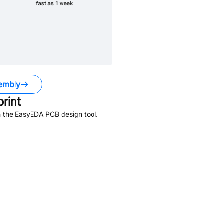
embly
rint
n the EasyEDA PCB design tool.