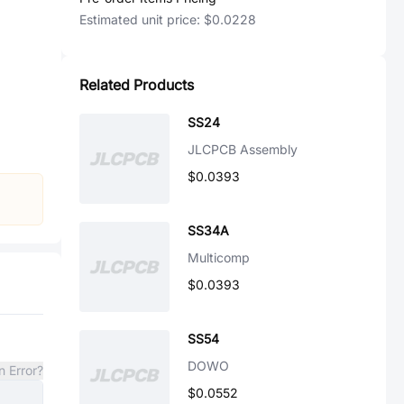
Estimated unit price:
$0.0228
Related Products
SS24
JLCPCB Assembly
$0.0393
SS34A
Multicomp
$0.0393
SS54
DOWO
n Error?
$0.0552