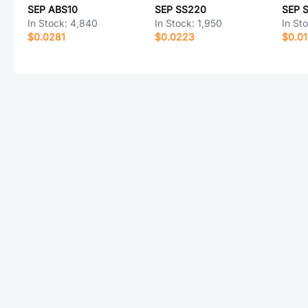
SEP ABS10
SEP SS220
SEP 
In Stock:
4,840
In Stock:
1,950
In St
$0.0281
$0.0223
$0.0