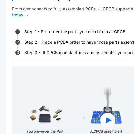
From components to fully assembled PCBs. JLCPCB supports 
today
→
Step
1
-
Pre-order the parts you need from JLCPCB.
1
Step
2
-
Place a PCBA order to have those parts assem
2
Step
3
-
JLCPCB manufactures and assembles your board
3