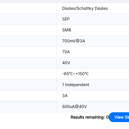
Diodes/Schottky Diodes
SEP
SMB
700mV@3A
70A
40V
-65℃~+150℃
1 Independent
3A
500uA@40V
Results remaining
:
0
View Si