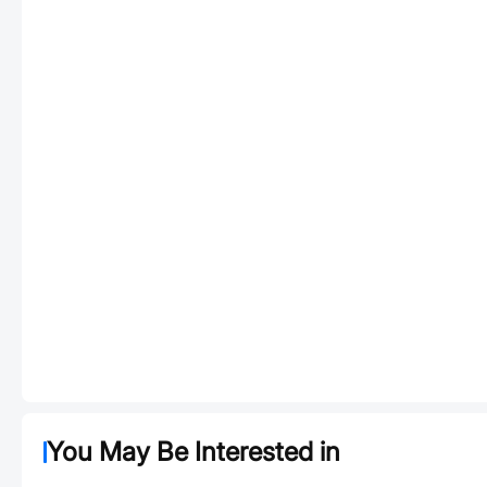
You May Be Interested in