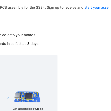
PCB assembly for the
SS34
. Sign up to receive and
start your asse
bled onto your boards.
s in as fast as 3 days.