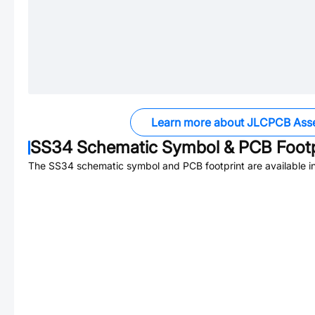
Learn more about JLCPCB Ass
SS34
Schematic Symbol & PCB Footp
The
SS34
schematic symbol and PCB footprint are available i