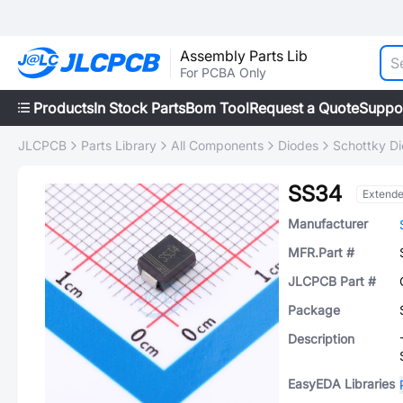
Assembly Parts Lib
For PCBA Only
Products
In Stock Parts
Bom Tool
Request a Quote
Suppo
JLCPCB
Parts Library
All Components
Diodes
Schottky D
SS34
Extend
Manufacturer
MFR.Part #
JLCPCB Part #
Package
Description
EasyEDA Libraries