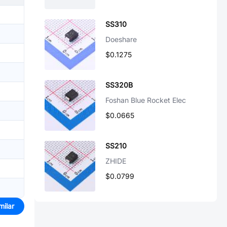
SS310
Doeshare
$0.1275
SS320B
Foshan Blue Rocket Elec
$0.0665
SS210
ZHIDE
$0.0799
milar