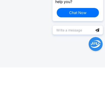
help you?
Chat Now