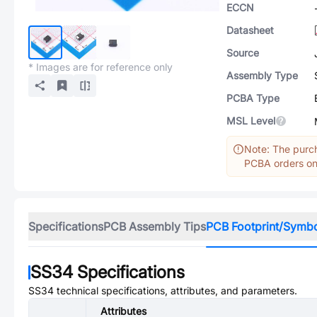
ECCN
Datasheet
Source
* Images are for reference only
Assembly Type
PCBA Type
MSL Level
Note: The purch
PCBA orders onl
Specifications
PCB Assembly Tips
PCB Footprint/Symb
SS34
Specifications
SS34
technical specifications, attributes, and parameters.
Attributes