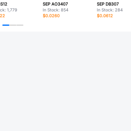
SS12
SEP AO3407
SEP DB307
ock:
1,779
In Stock:
854
In Stock:
284
122
$0.0260
$0.0612