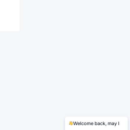
Welcome back, may I