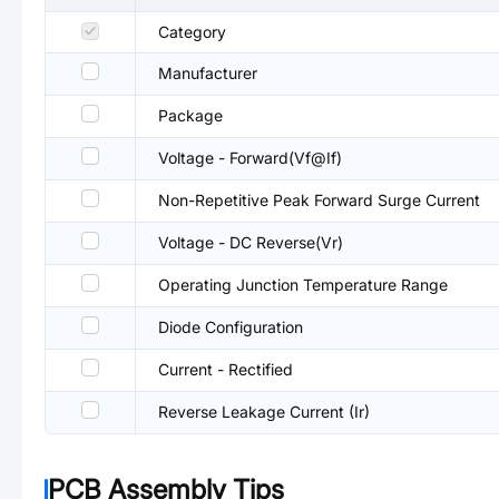
Category
Manufacturer
Package
Voltage - Forward(Vf@If)
Non-Repetitive Peak Forward Surge Current
Voltage - DC Reverse(Vr)
Operating Junction Temperature Range
Diode Configuration
Current - Rectified
Reverse Leakage Current (Ir)
PCB Assembly Tips