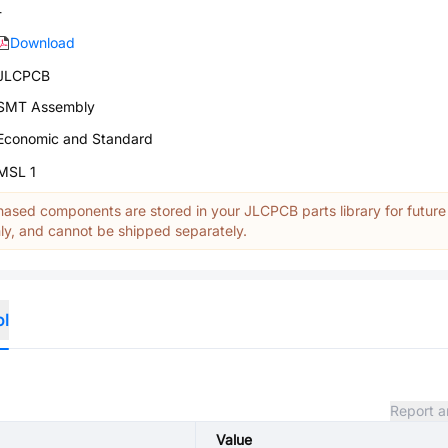
-
Download
JLCPCB
SMT Assembly
Economic and Standard
MSL 1
ased components are stored in your JLCPCB parts library for future
y, and cannot be shipped separately.
ol
Report a
Value