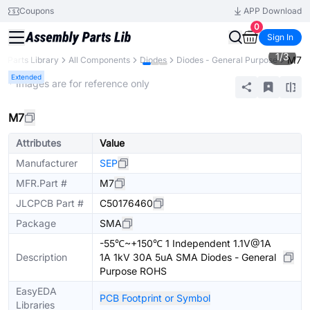
Coupons
APP Download
0
Sign In
1
/
3
M7
Parts Library
All Components
Diodes
Diodes - General Purpose
Extended
* Images are for reference only
M7
Attributes
Value
Manufacturer
SEP
MFR.Part #
M7
JLCPCB Part #
C50176460
Package
SMA
-55℃~+150℃ 1 Independent 1.1V@1A
Description
1A 1kV 30A 5uA SMA Diodes - General
Purpose ROHS
EasyEDA
PCB Footprint or Symbol
Libraries