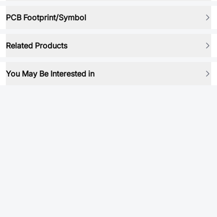
PCB Footprint/Symbol
Related Products
You May Be Interested in