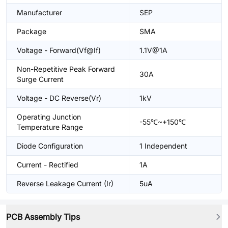
Manufacturer
SEP
Package
SMA
Voltage - Forward(Vf@If)
1.1V@1A
Non-Repetitive Peak Forward
30A
Surge Current
Voltage - DC Reverse(Vr)
1kV
Operating Junction
-55℃~+150℃
Temperature Range
Diode Configuration
1 Independent
Current - Rectified
1A
Reverse Leakage Current (Ir)
5uA
PCB Assembly Tips