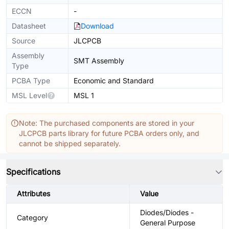
ECCN
-
Datasheet
Download
Source
JLCPCB
Assembly
SMT Assembly
Type
PCBA Type
Economic and Standard
MSL Level
MSL 1
Note: The purchased components are stored in your
JLCPCB parts library for future PCBA orders only, and
cannot be shipped separately.
Specifications
Attributes
Value
Diodes/Diodes -
Category
General Purpose