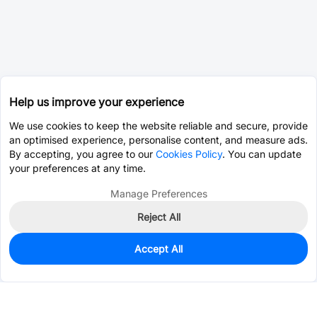
Help us improve your experience
We use cookies to keep the website reliable and secure, provide
an optimised experience, personalise content, and measure ads.
By accepting, you agree to our
Cookies Policy
. You can update
your preferences at any time.
Manage Preferences
Reject All
Accept All
1,651
In Stock
Add to my parts lib
$0.0065