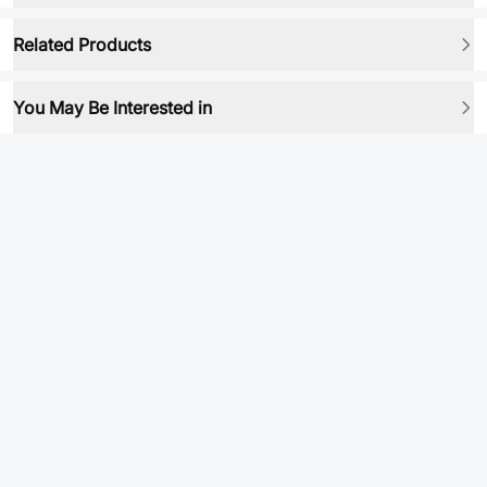
Related Products
You May Be Interested in