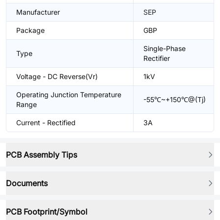
Manufacturer
SEP
Package
GBP
Single-Phase
Type
Rectifier
Voltage - DC Reverse(Vr)
1kV
Operating Junction Temperature
-55℃~+150℃@(Tj)
Range
Current - Rectified
3A
PCB Assembly Tips
Documents
PCB Footprint/Symbol