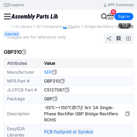
Coupons
APP Download
0
Sign In
1
/
3
GBP310
PCB
Parts Library
All Components
Diodes
Bridge Rectifiers
Extended
* Images are for reference only
GBP310
Attributes
Value
Manufacturer
SEP
MFR.Part #
GBP310
JLCPCB Part #
C5127087
Package
GBP
-55℃~+150℃@(Tj) 1kV 3A Single-
Description
Phase Rectifier GBP Bridge Rectifiers
ROHS
EasyEDA
PCB Footprint or Symbol
Libraries