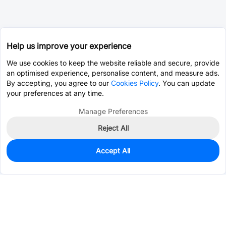
Help us improve your experience
We use cookies to keep the website reliable and secure, provide
an optimised experience, personalise content, and measure ads.
By accepting, you agree to our
Cookies Policy
. You can update
your preferences at any time.
Manage Preferences
Reject All
Accept All
13
In Stock
Add to my parts lib
$0.0951