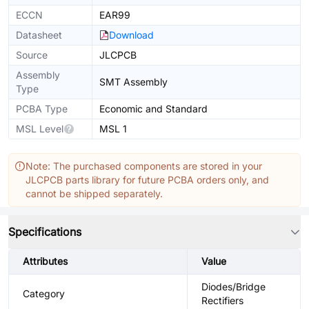
ECCN
EAR99
Datasheet
Download
Source
JLCPCB
Assembly
SMT Assembly
Type
PCBA Type
Economic and Standard
MSL Level
MSL 1
Note: The purchased components are stored in your
JLCPCB parts library for future PCBA orders only, and
cannot be shipped separately.
Specifications
Attributes
Value
Diodes/Bridge
Category
Rectifiers