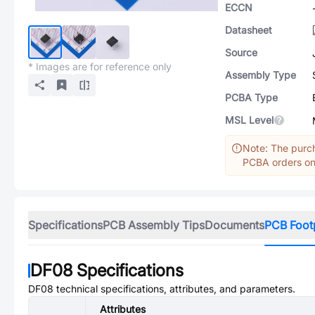
ECCN
Datasheet
Source
* Images are for reference only
Assembly Type
PCBA Type
MSL Level
Note: The purch
PCBA orders onl
Specifications
PCB Assembly Tips
Documents
PCB Foot
DF08
Specifications
DF08
technical specifications, attributes, and parameters.
Attributes