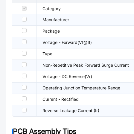
Category
Manufacturer
Package
Voltage - Forward(Vf@If)
Type
Non-Repetitive Peak Forward Surge Current
Voltage - DC Reverse(Vr)
Operating Junction Temperature Range
Current - Rectified
Reverse Leakage Current (Ir)
PCB Assembly Tips