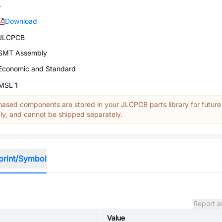
-
Download
JLCPCB
SMT Assembly
Economic and Standard
MSL 1
ased components are stored in your JLCPCB parts library for future
y, and cannot be shipped separately.
print/Symbol
Report a
Value