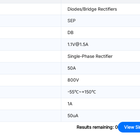
Diodes/Bridge Rectifiers
SEP
DB
1.1V@1.5A
Single-Phase Rectifier
50A
800V
-55℃~+150℃
1A
50uA
Results remaining
:
0
View Si