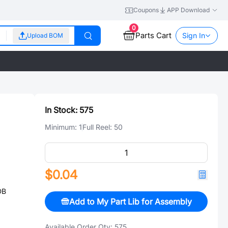
Coupons
APP Download
0
Parts Cart
Sign In
Upload BOM
In Stock:
575
Minimum:
1
Full Reel:
50
$0.04
DB
Add to My Part Lib for Assembly
Available Order Qty:
575