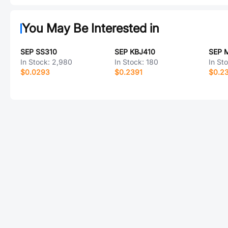
You May Be Interested in
SEP SS310
SEP KBJ410
SEP 
In Stock:
2,980
In Stock:
180
In St
$0.0293
$0.2391
$0.2