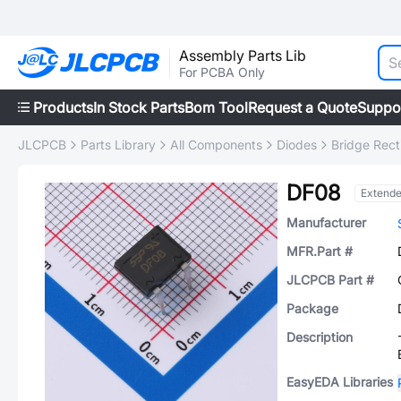
Assembly Parts Lib
For PCBA Only
Products
In Stock Parts
Bom Tool
Request a Quote
Suppo
JLCPCB
Parts Library
All Components
Diodes
Bridge Recti
DF08
Extend
Manufacturer
MFR.Part #
JLCPCB Part #
Package
Description
EasyEDA Libraries