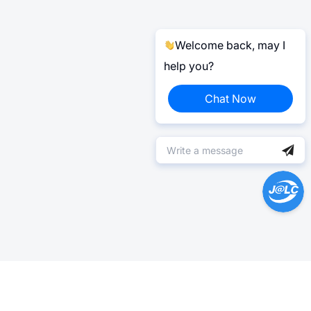
Welcome back, may I
help you?
Chat Now