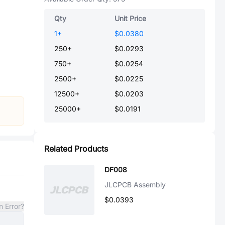
Qty
Unit Price
1
+
$0.0380
250
+
$0.0293
750
+
$0.0254
2500
+
$0.0225
12500
+
$0.0203
25000
+
$0.0191
Related Products
DF008
JLCPCB Assembly
$0.0393
n Error?