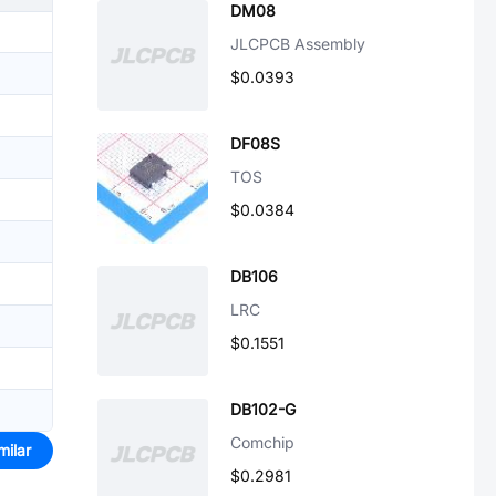
DM08
JLCPCB Assembly
$0.0393
DF08S
TOS
$0.0384
DB106
LRC
$0.1551
DB102-G
Comchip
milar
$0.2981