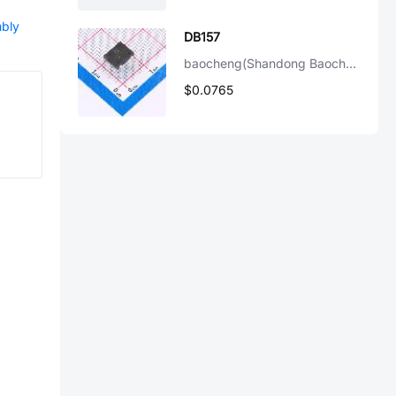
mbly
DB157
baocheng(Shandong Baocheng Elec)
$0.0765