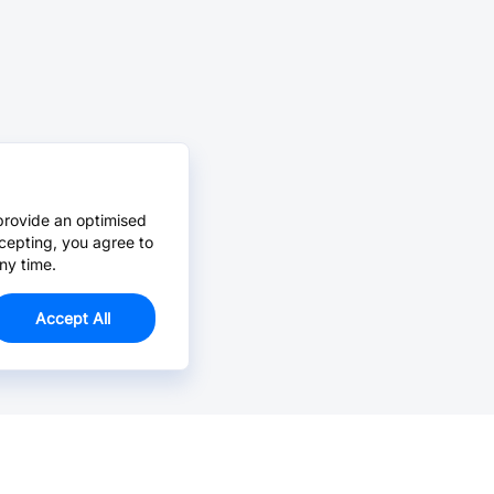
provide an optimised
cepting, you agree to
ny time.
Accept All