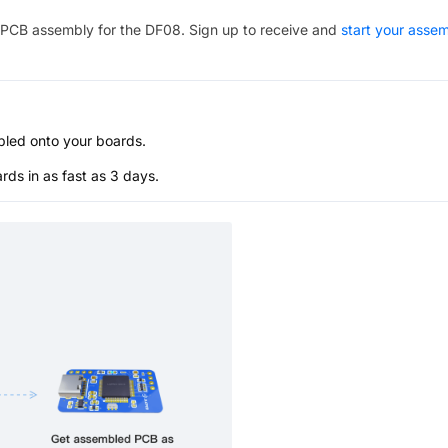
PCB assembly for the
DF08
. Sign up to receive and
start your asse
bled onto your boards.
s in as fast as 3 days.