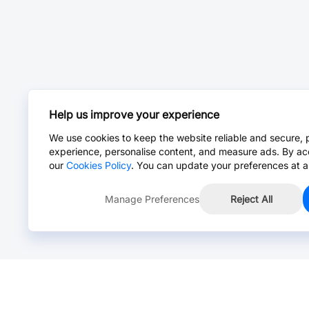
Help us improve your experience
We use cookies to keep the website reliable and secure, 
experience, personalise content, and measure ads. By ac
our
Cookies Policy
. You can update your preferences at a
Manage Preferences
Reject All