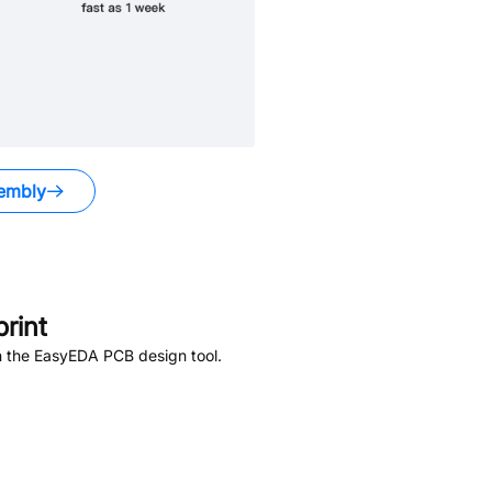
embly
rint
n the EasyEDA PCB design tool.