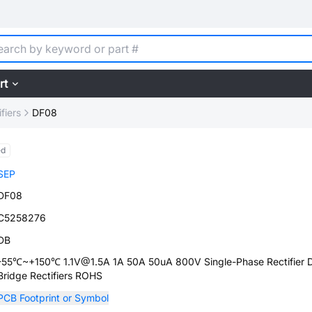
rt
fiers
DF08
ed
SEP
DF08
C5258276
DB
-55℃~+150℃ 1.1V@1.5A 1A 50A 50uA 800V Single-Phase Rectifier 
Bridge Rectifiers ROHS
PCB Footprint or Symbol