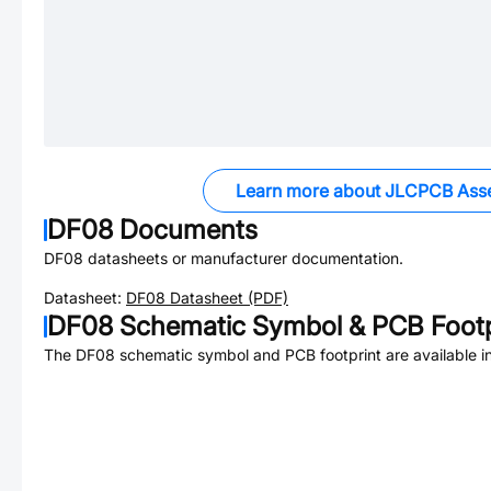
Learn more about JLCPCB Ass
DF08
Documents
DF08
datasheets or manufacturer documentation.
Datasheet:
DF08
Datasheet (PDF)
DF08
Schematic Symbol & PCB Footp
The
DF08
schematic symbol and PCB footprint are available i