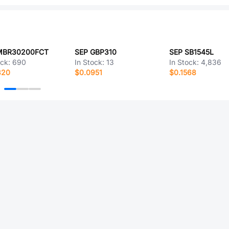
MBR30200FCT
SEP GBP310
SEP SB1545L
ock:
690
In Stock:
13
In Stock:
4,836
320
$0.0951
$0.1568