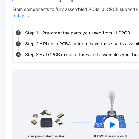
From components to fully assembled PCBs. JLCPCB supports 
today
→
Step
1
-
Pre-order the parts you need from JLCPCB.
1
Step
2
-
Place a PCBA order to have those parts assem
2
Step
3
-
JLCPCB manufactures and assembles your board
3