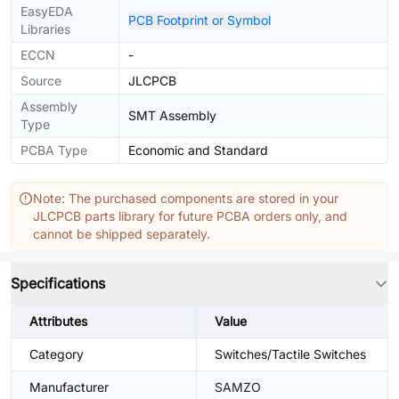
EasyEDA
PCB Footprint or Symbol
Libraries
ECCN
-
Source
JLCPCB
Assembly
SMT Assembly
Type
PCBA Type
Economic and Standard
Note: The purchased components are stored in your
JLCPCB parts library for future PCBA orders only, and
cannot be shipped separately.
Specifications
Attributes
Value
Category
Switches/Tactile Switches
Manufacturer
SAMZO