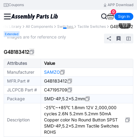
Coupons
APP Download
0
Sign In
1
/
3
G4B183412
Parts Library
All Components
Switches
Tactile Switches
Extended
* Images are for reference only
G4B183412
Attributes
Value
Manufacturer
SAMZO
MFR.Part #
G4B183412
JLCPCB Part #
C47195709
Package
SMD-4P,5.2x5.2mm
-25℃~+85℃ 1.8mm 12V 2,000,000
cycles 2.6N 5.2mm 5.2mm 50mA
Description
Copper color No Round Button SPST
SMD-4P,5.2x5.2mm Tactile Switches
ROHS