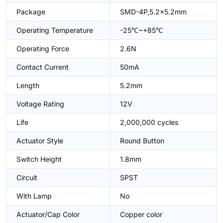
Package
SMD-4P,5.2x5.2mm
Operating Temperature
-25℃~+85℃
Operating Force
2.6N
Contact Current
50mA
Length
5.2mm
Voltage Rating
12V
Life
2,000,000 cycles
Actuator Style
Round Button
Switch Height
1.8mm
Circuit
SPST
With Lamp
No
Actuator/Cap Color
Copper color