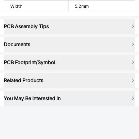
Width
5.2mm
PCB Assembly Tips
Documents
PCB Footprint/Symbol
Related Products
You May Be Interested in