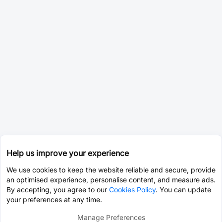
Help us improve your experience
We use cookies to keep the website reliable and secure, provide
an optimised experience, personalise content, and measure ads.
By accepting, you agree to our
Cookies Policy
. You can update
your preferences at any time.
Manage Preferences