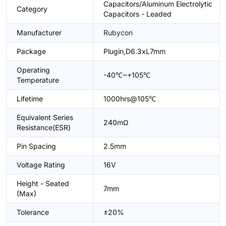
Capacitors/Aluminum Electrolytic
Category
Capacitors - Leaded
Manufacturer
Rubycon
Package
Plugin,D6.3xL7mm
Operating
-40℃~+105℃
Temperature
Lifetime
1000hrs@105℃
Equivalent Series
240mΩ
Resistance(ESR)
Pin Spacing
2.5mm
Voltage Rating
16V
Height - Seated
7mm
(Max)
Tolerance
±20%