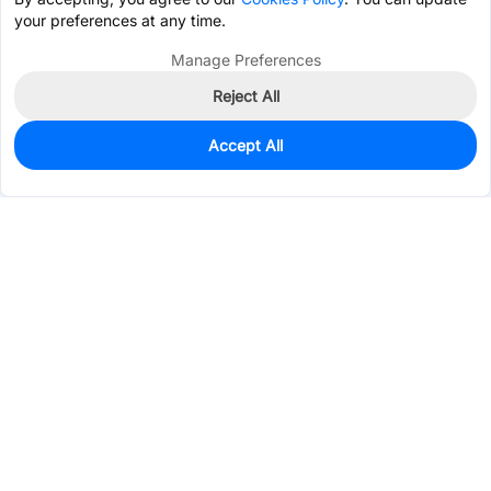
your preferences at any time.
Manage Preferences
Reject All
Accept All
0
In Stock
Consign Part
Est. unit price:
$0.0744
Services & Tools
Support
Company