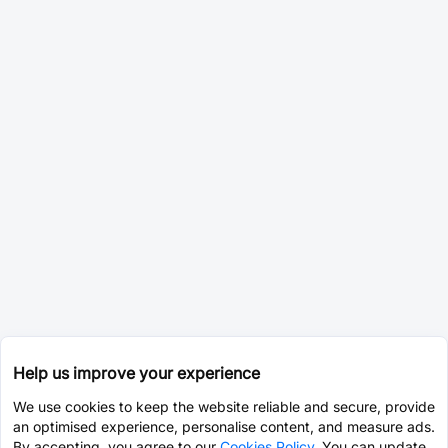
Help us improve your experience
We use cookies to keep the website reliable and secure, provide
an optimised experience, personalise content, and measure ads.
By accepting, you agree to our
Cookies Policy
. You can update