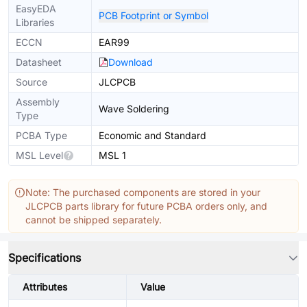
EasyEDA
PCB Footprint or Symbol
Libraries
ECCN
EAR99
Datasheet
Download
Source
JLCPCB
Assembly
Wave Soldering
Type
PCBA Type
Economic and Standard
MSL Level
MSL 1
Note: The purchased components are stored in your
JLCPCB parts library for future PCBA orders only, and
cannot be shipped separately.
Specifications
Attributes
Value