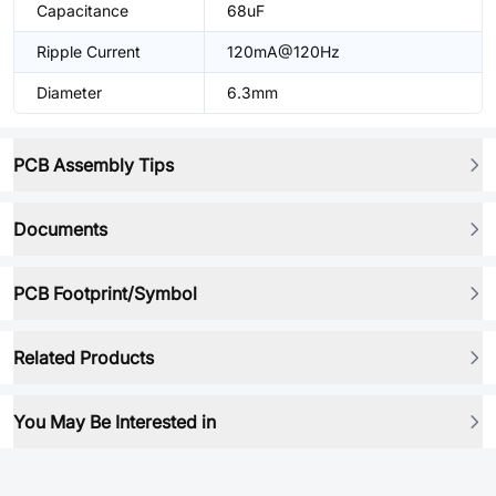
Capacitance
68uF
Ripple Current
120mA@120Hz
Diameter
6.3mm
PCB Assembly Tips
Documents
PCB Footprint/Symbol
Related Products
You May Be Interested in