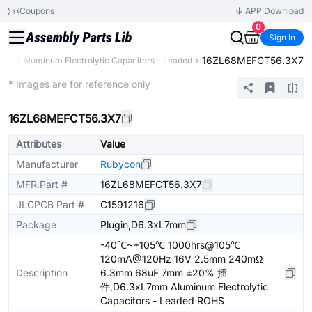
Coupons
APP Download
0
Sign In
16ZL68MEFCT56.3X7
tors
Aluminum Electrolytic Capacitors - Leaded
Extended
* Images are for reference only
16ZL68MEFCT56.3X7
Attributes
Value
Manufacturer
Rubycon
MFR.Part #
16ZL68MEFCT56.3X7
JLCPCB Part #
C1591216
Package
Plugin,D6.3xL7mm
-40℃~+105℃ 1000hrs@105℃
120mA@120Hz 16V 2.5mm 240mΩ
Description
6.3mm 68uF 7mm ±20% 插
件,D6.3xL7mm Aluminum Electrolytic
Capacitors - Leaded ROHS