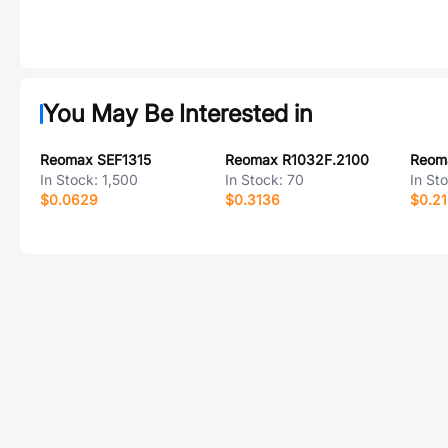
You May Be Interested in
Reomax SEF1315
Reomax R1032F.2100
In Stock:
1,500
In Stock:
70
In St
$0.0629
$0.3136
$0.21