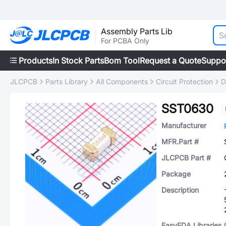
Assembly Parts Lib
For PCBA Only
Products
In Stock Parts
Bom Tool
Request a Quote
Suppo
JLCPCB
Parts Library
All Components
Circuit Protection
D
SST0630
Manufacturer
MFR.Part #
JLCPCB Part #
Package
Description
EasyEDA Libraries