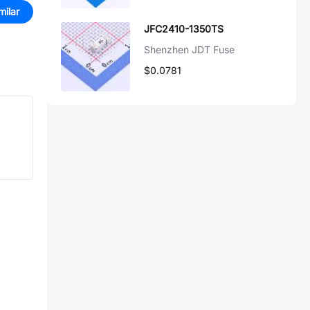
milar
JFC2410-1350TS
Shenzhen JDT Fuse
$0.0781