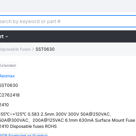
rt
isposable fuses
SST0630
Extended
Reomax
SST0630
C2762418
2410
-55℃~+125℃ 0.583 2.5mm 300V 300V 50A@250VAC、
50A@300VAC、200A@125VAC 6.1mm 630mA Surface Mount Fuse
2410 Disposable fuses ROHS
PCB Footprint or Symbol