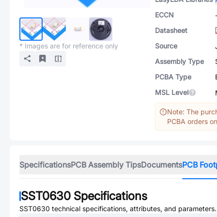
ECCN
Datasheet
* Images are for reference only
Source
Assembly Type
PCBA Type
MSL Level
Note: The purch
PCBA orders onl
Specifications
PCB Assembly Tips
Documents
PCB Foot
SST0630
Specifications
SST0630
technical specifications, attributes, and parameters.