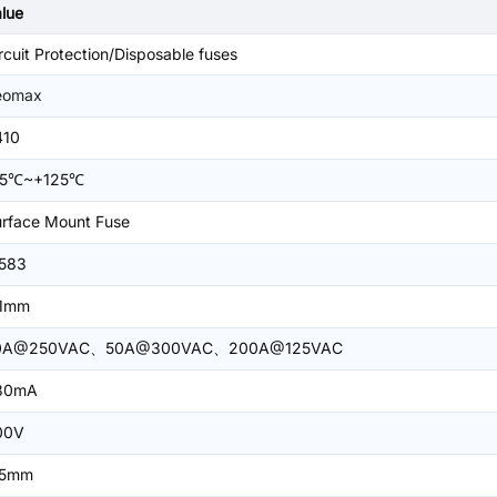
lue
rcuit Protection/Disposable fuses
eomax
410
55℃~+125℃
rface Mount Fuse
.583
.1mm
0A@250VAC、50A@300VAC、200A@125VAC
30mA
00V
.5mm