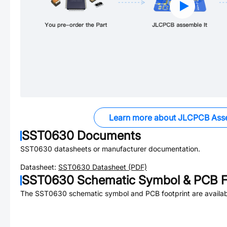
Learn more about JLCPCB Ass
SST0630
Documents
SST0630
datasheets or manufacturer documentation.
Datasheet:
SST0630
Datasheet (PDF)
SST0630
Schematic Symbol & PCB F
The
SST0630
schematic symbol and PCB footprint are availab