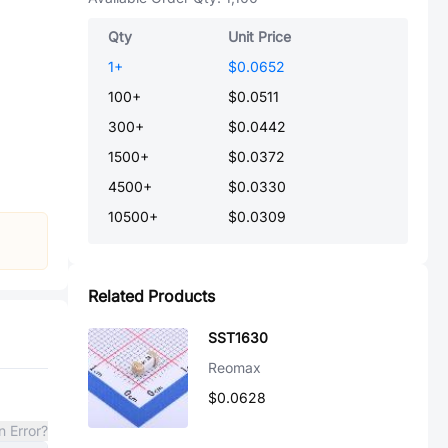
Qty
Unit Price
1
+
$0.0652
100
+
$0.0511
300
+
$0.0442
1500
+
$0.0372
4500
+
$0.0330
10500
+
$0.0309
Related Products
SST1630
Reomax
$0.0628
n Error?