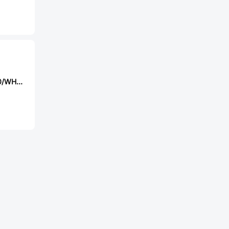
Reomax STS2600/WH(DY)