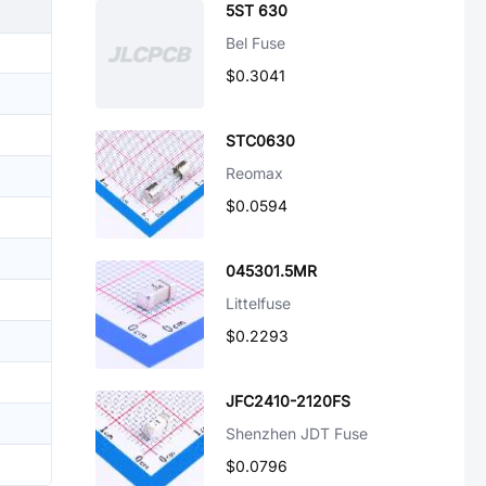
5ST 630
Bel Fuse
$0.3041
STC0630
Reomax
$0.0594
045301.5MR
Littelfuse
$0.2293
JFC2410-2120FS
Shenzhen JDT Fuse
$0.0796