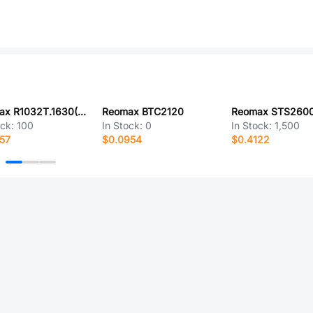
Reomax R1032T.1630(DY)
Reomax BTC2120
ock:
100
In Stock:
0
In Stock:
1,500
57
$0.0954
$0.4122