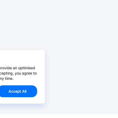
provide an optimised
cepting, you agree to
ny time.
Accept All