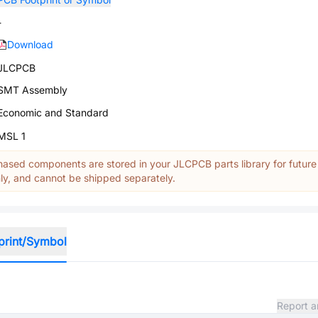
-
Download
JLCPCB
SMT Assembly
Economic and Standard
MSL 1
ased components are stored in your JLCPCB parts library for future
y, and cannot be shipped separately.
print/Symbol
Report a