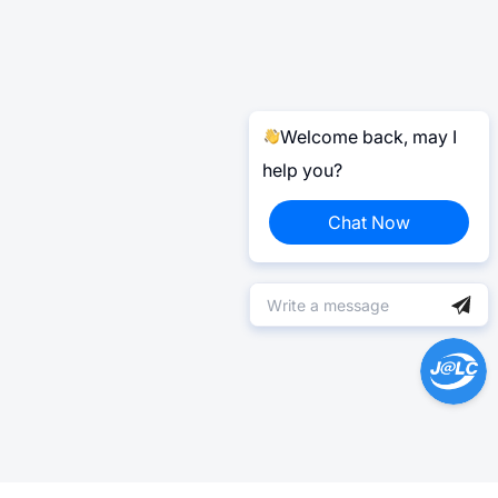
Welcome back, may I
help you?
Chat Now