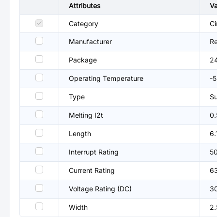
Attributes
Va
Category
Ci
Manufacturer
R
Package
2
Operating Temperature
-
Type
Su
Melting I2t
0
Length
6
Interrupt Rating
5
Current Rating
6
Voltage Rating (DC)
3
Width
2