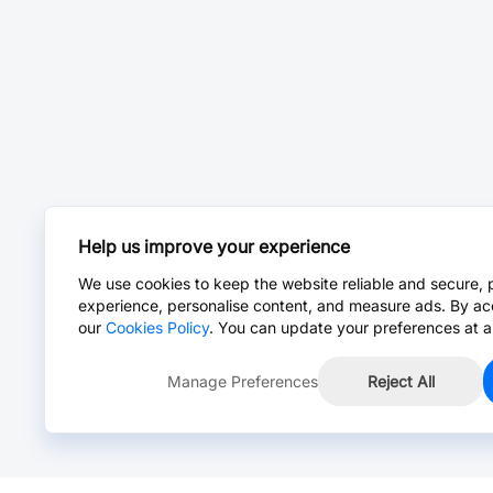
Help us improve your experience
We use cookies to keep the website reliable and secure, 
experience, personalise content, and measure ads. By ac
our
Cookies Policy
. You can update your preferences at a
Manage Preferences
Reject All