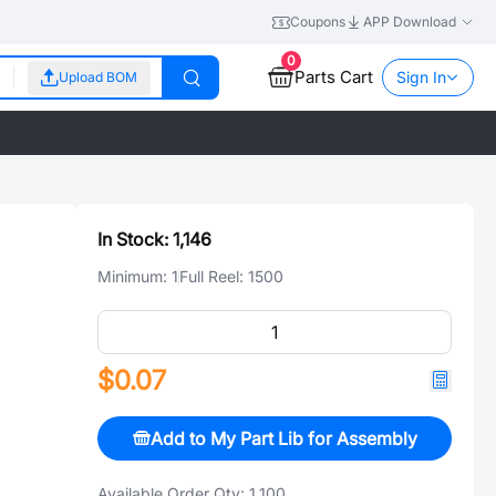
Coupons
APP Download
0
Parts Cart
Sign In
Upload BOM
In Stock:
1,146
Minimum:
1
Full Reel:
1500
$0.07
Add to My Part Lib for Assembly
Available Order Qty:
1,100