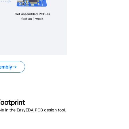
embly
ootprint
le in the EasyEDA PCB design tool.