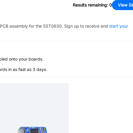
Results remaining
:
0
View Si
PCB assembly for the
SST0630
. Sign up to receive and
start your
bled onto your boards.
s in as fast as 3 days.