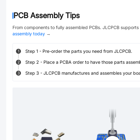
PCB Assembly Tips
From components to fully assembled PCBs. JLCPCB supports 
assembly today
→
Step
1
-
Pre-order the parts you need from JLCPCB.
1
Step
2
-
Place a PCBA order to have those parts assem
2
Step
3
-
JLCPCB manufactures and assembles your board
3