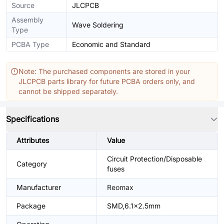
Source
JLCPCB
Assembly
Wave Soldering
Type
PCBA Type
Economic and Standard
Note: The purchased components are stored in your
JLCPCB parts library for future PCBA orders only, and
cannot be shipped separately.
Specifications
Attributes
Value
Circuit Protection/Disposable
Category
fuses
Manufacturer
Reomax
Package
SMD,6.1x2.5mm