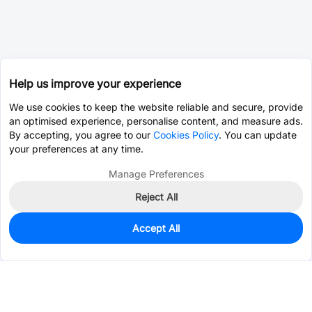
Help us improve your experience
We use cookies to keep the website reliable and secure, provide
an optimised experience, personalise content, and measure ads.
By accepting, you agree to our
Cookies Policy
. You can update
your preferences at any time.
Manage Preferences
Reject All
Accept All
1,460
In Stock
Add to my parts lib
$0.0573