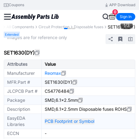
Coupons
APP Download
0
Sign In
1
/
3
SET1630(DY)
ry
All Components
Circuit Protection
Disposable fuses
Extended
* Images are for reference only
SET1630(DY)
Attributes
Value
Manufacturer
Reomax
MFR.Part #
SET1630(DY)
JLCPCB Part #
C54776484
Package
SMD,6.1x2.5mm
Description
SMD,6.1x2.5mm Disposable fuses ROHS
EasyEDA
PCB Footprint or Symbol
Libraries
ECCN
-