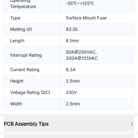
Operating
-55℃~+125℃
Temperature
Type
Surface Mount Fuse
Melting I2t
93.55
Length
6.1mm
50A@250VAC、
Interrupt Rating
200A@125VAC
Current Rating
6.3A
Height
2.5mm
Voltage Rating (DC)
250V
Width
2.5mm
PCB Assembly Tips