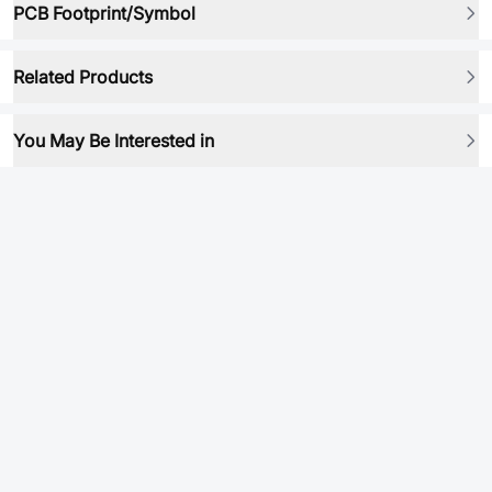
PCB Footprint/Symbol
Related Products
You May Be Interested in