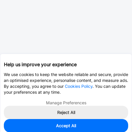
Help us improve your experience
We use cookies to keep the website reliable and secure, provide
an optimised experience, personalise content, and measure ads.
By accepting, you agree to our
Cookies Policy
. You can update
your preferences at any time.
Manage Preferences
Reject All
Accept All
978
In Stock
Add to my parts lib