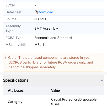
ECCN
-
Datasheet
Download
Source
JLCPCB
Assembly
SMT Assembly
Type
PCBA Type
Economic and Standard
MSL Level
MSL 1
Note: The purchased components are stored in your
JLCPCB parts library for future PCBA orders only, and
cannot be shipped separately.
Specifications
Attributes
Value
Circuit Protection/Disposable
Category
fuses