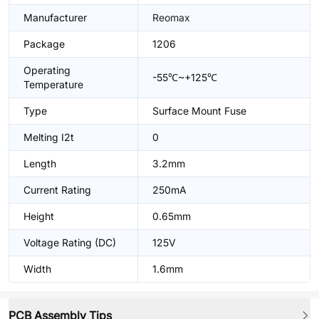
Manufacturer
Reomax
Package
1206
Operating
-55℃~+125℃
Temperature
Type
Surface Mount Fuse
Melting I2t
0
Length
3.2mm
Current Rating
250mA
Height
0.65mm
Voltage Rating (DC)
125V
Width
1.6mm
PCB Assembly Tips