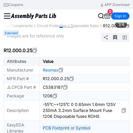
Coupons
APP Download
0
Sign In
1
/
4
R12.000.0.25
ry
All Components
Circuit Protection
Disposable fuses
Extended
* Images are for reference only
R12.000.0.25
Attributes
Value
Manufacturer
Reomax
MFR.Part #
R12.000.0.25
JLCPCB Part #
C5383187
Package
1206
-55℃~+125℃ 0 0.65mm 1.6mm 125V
Description
250mA 3.2mm Surface Mount Fuse
1206 Disposable fuses ROHS
EasyEDA
PCB Footprint or Symbol
Libraries