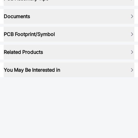
Documents
PCB Footprint/Symbol
Related Products
You May Be Interested in