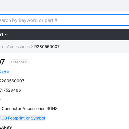
rt
tor Accessories
R280560007
07
Extended
Radiall
R280560007
C17529486
-
- Connector Accessories ROHS
PCB Footprint or Symbol
EAR99