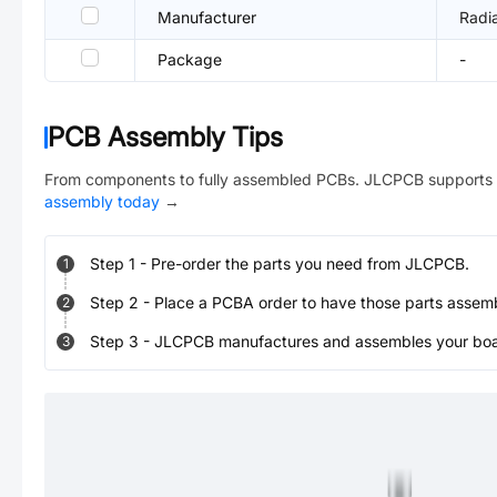
Manufacturer
Radia
Package
-
PCB Assembly Tips
From components to fully assembled PCBs. JLCPCB supports 
assembly today
→
Step
1
-
Pre-order the parts you need from JLCPCB.
1
Step
2
-
Place a PCBA order to have those parts assem
2
Step
3
-
JLCPCB manufactures and assembles your board
3