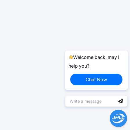
Welcome back, may I
help you?
Chat Now