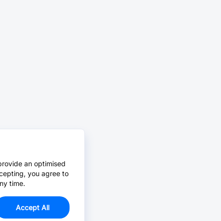
provide an optimised
cepting, you agree to
ny time.
Accept All