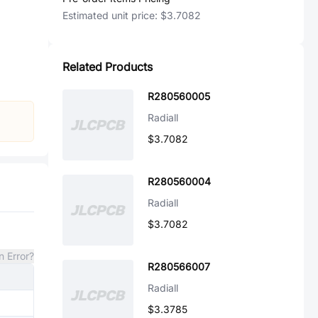
Estimated unit price:
$3.7082
Related Products
R280560005
Radiall
$3.7082
R280560004
Radiall
$3.7082
n Error?
R280566007
Radiall
$3.3785