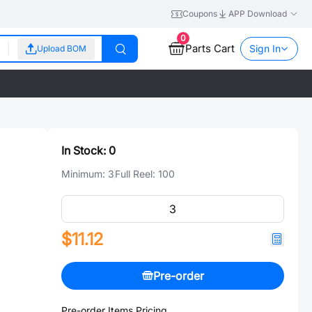
Coupons
APP Download
0
Parts Cart
Sign In
Upload BOM
In Stock:
0
Minimum:
3
Full Reel:
100
$11.12
Pre-order
Pre-order Items Pricing