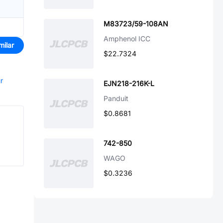
M83723/59-108AN
Amphenol ICC
milar
$22.7324
r
EJN218-216K-L
Panduit
$0.8681
742-850
WAGO
$0.3236