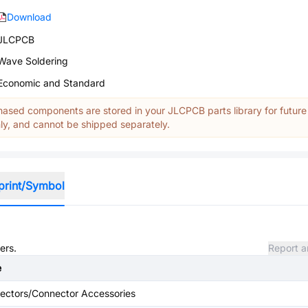
Download
JLCPCB
Wave Soldering
Economic and Standard
ased components are stored in your JLCPCB parts library for future
y, and cannot be shipped separately.
print/Symbol
ers.
Report a
e
ectors/Connector Accessories