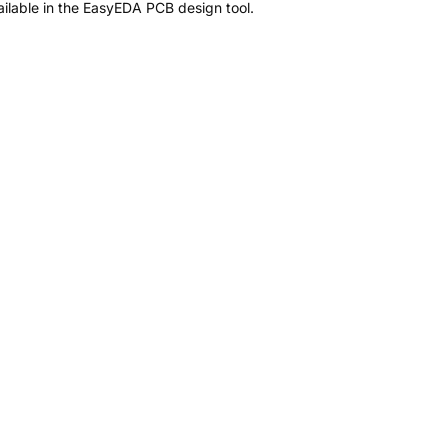
ilable in the EasyEDA PCB design tool.