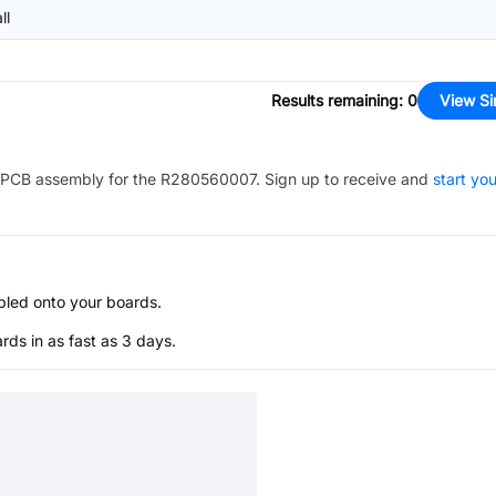
ll
Results remaining
:
0
View Si
PCB assembly for the
R280560007
. Sign up to receive and
start you
bled onto your boards.
s in as fast as 3 days.