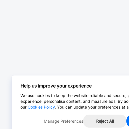
Help us improve your experience
We use cookies to keep the website reliable and secure, 
experience, personalise content, and measure ads. By ac
our
Cookies Policy
. You can update your preferences at a
Manage Preferences
Reject All