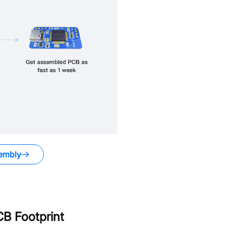
embly
B Footprint