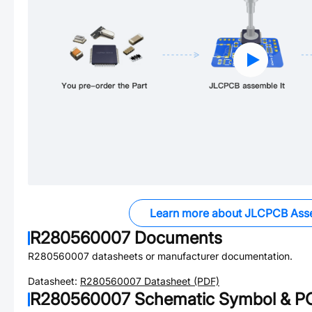
Learn more about JLCPCB Ass
R280560007
Documents
R280560007
datasheets or manufacturer documentation.
Datasheet:
R280560007
Datasheet (PDF)
R280560007
Schematic Symbol & PC