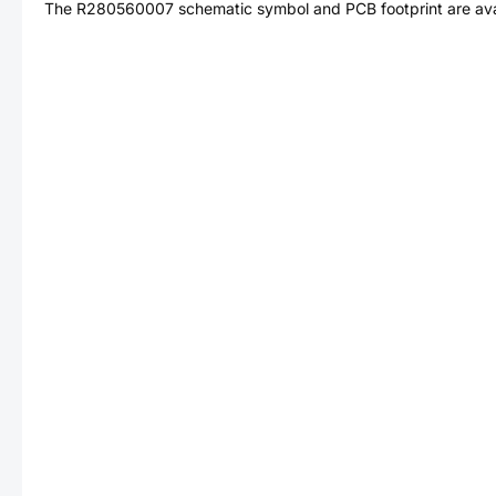
The
R280560007
schematic symbol and PCB footprint are ava