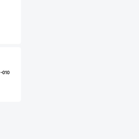
1-010