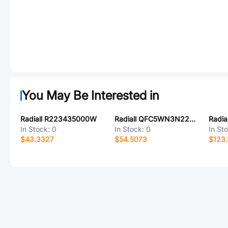
You May Be Interested in
Radiall R223435000W
Radiall QFC5WN3N22PXA
Radia
In Stock:
0
In Stock:
0
In St
$43.3327
$54.5073
$123.