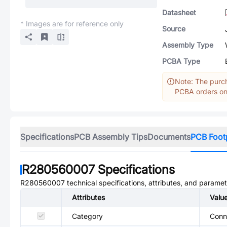
Datasheet
* Images are for reference only
Source
Assembly Type
PCBA Type
Note: The purch
PCBA orders onl
Specifications
PCB Assembly Tips
Documents
PCB Foot
R280560007
Specifications
R280560007
technical specifications, attributes, and paramet
Attributes
Valu
Category
Conn