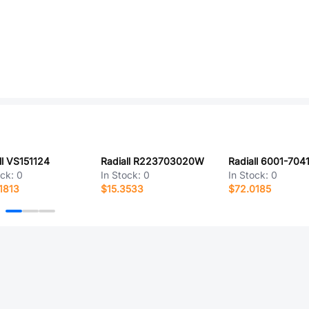
ll VS151124
Radiall R223703020W
Radiall 6001-704
ock:
0
In Stock:
0
In Stock:
0
1813
$15.3533
$72.0185