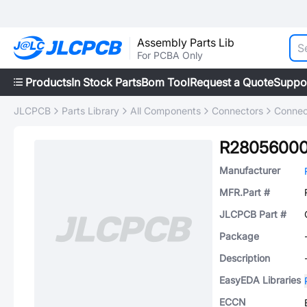
Assembly Parts Lib
For PCBA Only
Products
In Stock Parts
Bom Tool
Request a Quote
Suppo
JLCPCB
Parts Library
All Components
Connectors
Connec
R2805600
Manufacturer
MFR.Part #
JLCPCB Part #
Package
Description
EasyEDA Libraries
ECCN