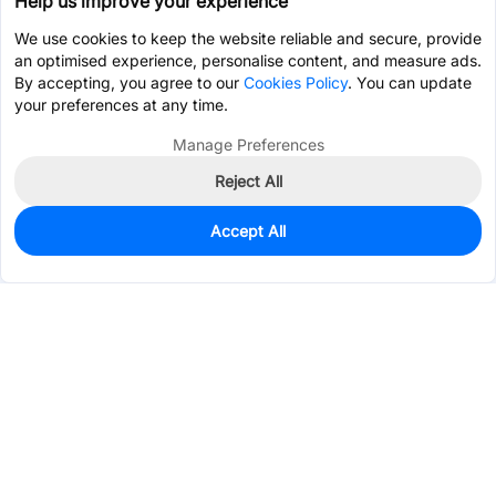
Help us improve your experience
We use cookies to keep the website reliable and secure, provide
an optimised experience, personalise content, and measure ads.
By accepting, you agree to our
Cookies Policy
. You can update
your preferences at any time.
Manage Preferences
Reject All
Accept All
0
In Stock
Pre-order
$29.3461
Services & Tools