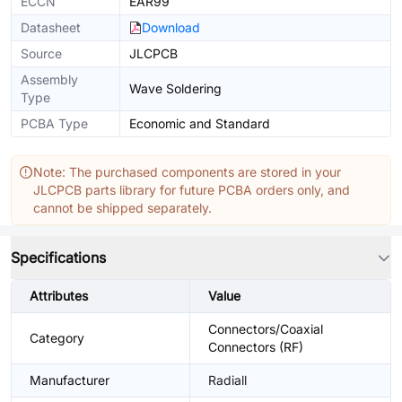
ECCN
EAR99
Datasheet
Download
Source
JLCPCB
Assembly
Wave Soldering
Type
PCBA Type
Economic and Standard
Note: The purchased components are stored in your
JLCPCB parts library for future PCBA orders only, and
cannot be shipped separately.
Specifications
Attributes
Value
Connectors/Coaxial
Category
Connectors (RF)
Manufacturer
Radiall