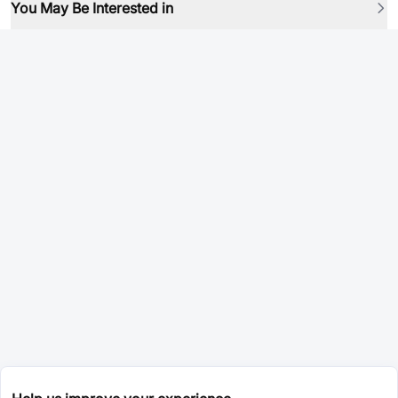
You May Be Interested in