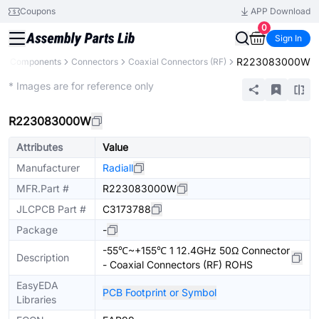
Coupons
APP Download
0
Sign In
R223083000W
All Components
Connectors
Coaxial Connectors (RF)
Extended
* Images are for reference only
R223083000W
Attributes
Value
Manufacturer
Radiall
MFR.Part #
R223083000W
JLCPCB Part #
C3173788
Package
-
-55℃~+155℃ 1 12.4GHz 50Ω Connector
Description
- Coaxial Connectors (RF) ROHS
EasyEDA
PCB Footprint or Symbol
Libraries