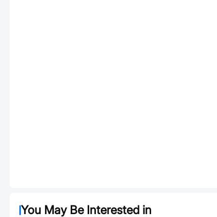
You May Be Interested in