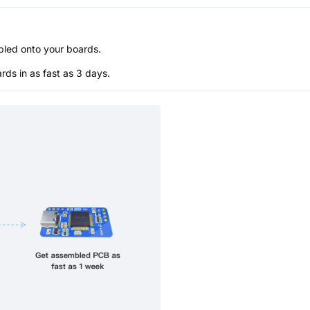
bled onto your boards.
s in as fast as 3 days.