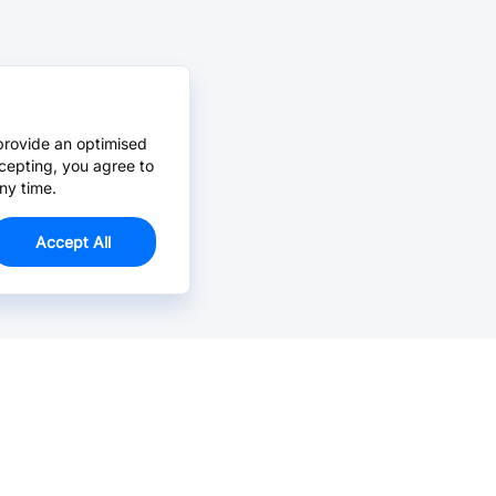
provide an optimised
cepting, you agree to
ny time.
Accept All