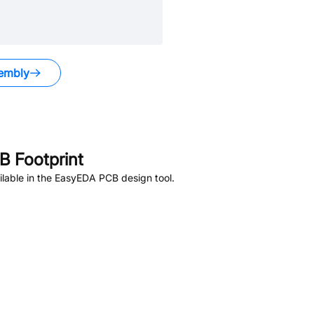
embly
 Footprint
lable in the EasyEDA PCB design tool.