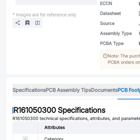
ECCN
Datasheet
* Images are for reference only
Source
Assembly Type
PCBA Type
Note: The purch
PCBA orders onl
Specifications
PCB Assembly Tips
Documents
PCB Foot
R161050300
Specifications
R161050300
technical specifications, attributes, and paramete
Attributes
Category