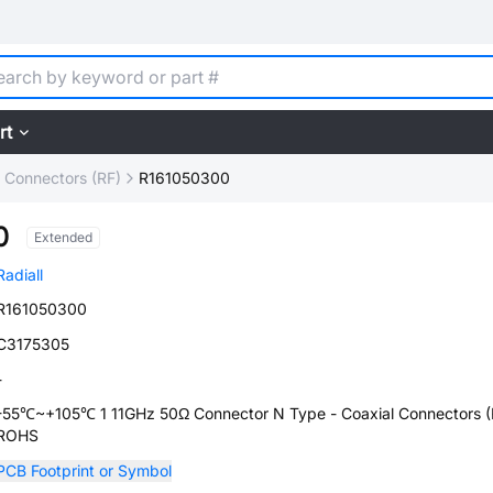
rt
l Connectors (RF)
R161050300
0
Extended
Radiall
R161050300
C3175305
-
-55℃~+105℃ 1 11GHz 50Ω Connector N Type - Coaxial Connectors (
ROHS
PCB Footprint or Symbol