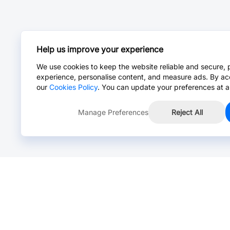
Help us improve your experience
We use cookies to keep the website reliable and secure, 
experience, personalise content, and measure ads. By ac
our
Cookies Policy
. You can update your preferences at a
Manage Preferences
Reject All