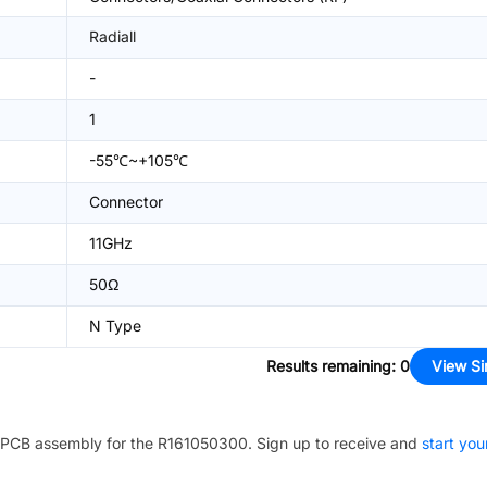
Radiall
-
1
-55℃~+105℃
Connector
11GHz
50Ω
N Type
Results remaining
:
0
View Si
PCB assembly for the
R161050300
. Sign up to receive and
start you