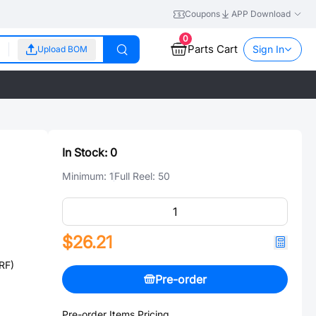
Coupons
APP Download
0
Parts Cart
Sign In
Upload BOM
In Stock:
0
Minimum:
1
Full Reel:
50
$26.21
RF)
Pre-order
Pre-order Items Pricing