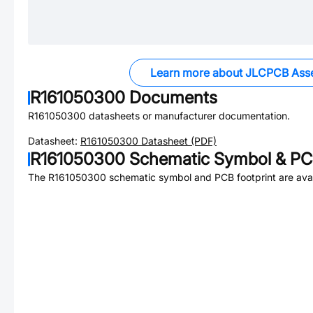
Learn more about JLCPCB Ass
R161050300
Documents
R161050300
datasheets or manufacturer documentation.
Datasheet:
R161050300
Datasheet (PDF)
R161050300
Schematic Symbol & PCB
The
R161050300
schematic symbol and PCB footprint are avai