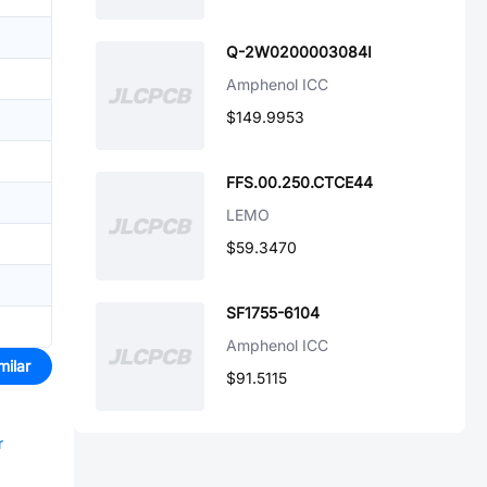
Q-2W0200003084I
Amphenol ICC
$149.9953
FFS.00.250.CTCE44
LEMO
$59.3470
SF1755-6104
Amphenol ICC
milar
$91.5115
r