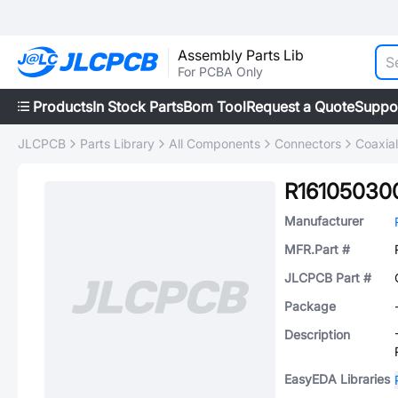
Assembly Parts Lib
For PCBA Only
Products
In Stock Parts
Bom Tool
Request a Quote
Suppo
JLCPCB
Parts Library
All Components
Connectors
Coaxia
R16105030
Manufacturer
MFR.Part #
JLCPCB Part #
Package
Description
EasyEDA Libraries