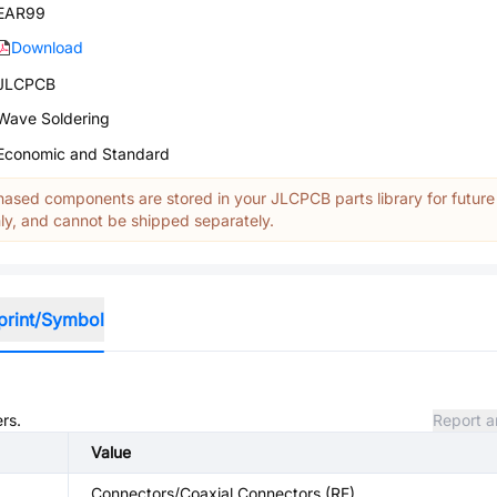
EAR99
Download
JLCPCB
Wave Soldering
Economic and Standard
ased components are stored in your JLCPCB parts library for future
y, and cannot be shipped separately.
print/Symbol
rs.
Report a
Value
Connectors/Coaxial Connectors (RF)