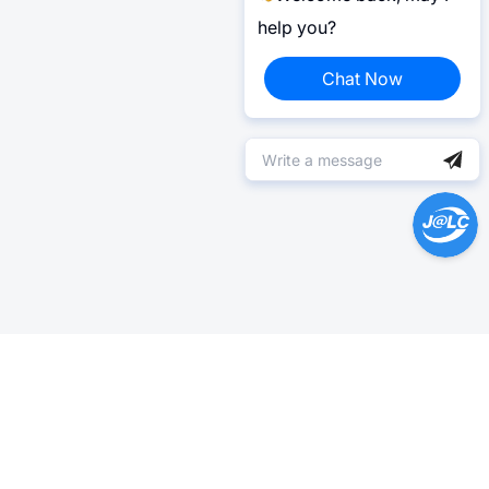
help you?
Chat Now