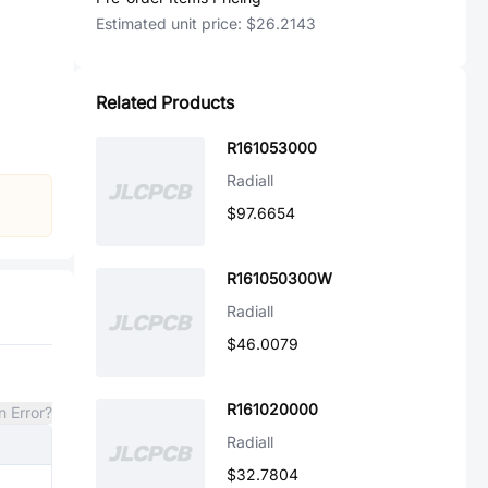
Estimated unit price:
$26.2143
Related Products
R161053000
Radiall
$97.6654
R161050300W
Radiall
$46.0079
R161020000
n Error?
Radiall
$32.7804