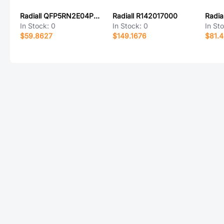
Radiall QFP5RN2E04PXA
Radiall R142017000
Radia
In Stock:
0
In Stock:
0
In St
$59.8627
$149.1676
$81.