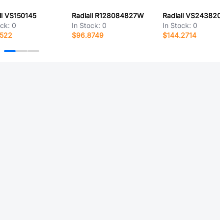
ll VS150145
Radiall R128084827W
Radiall VS24382
ock:
0
In Stock:
0
In Stock:
0
4522
$96.8749
$144.2714