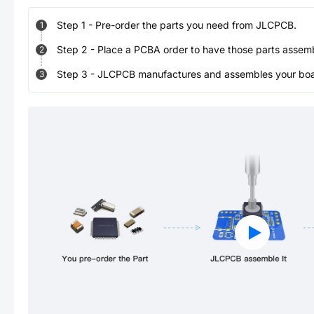
Step
1
-
Pre-order the parts you need from JLCPCB.
1
Step
2
-
Place a PCBA order to have those parts assem
2
Step
3
-
JLCPCB manufactures and assembles your board
3