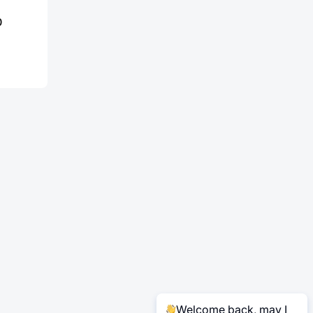
0
Welcome back, may I