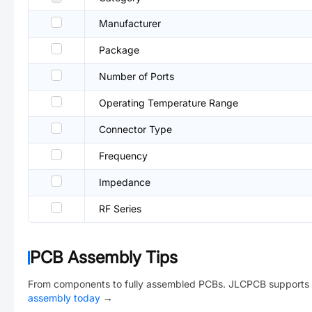
Manufacturer
Package
Number of Ports
Operating Temperature Range
Connector Type
Frequency
Impedance
RF Series
PCB Assembly Tips
From components to fully assembled PCBs. JLCPCB supports 
assembly today
→