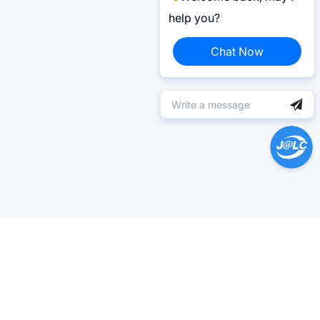
help you?
Chat Now