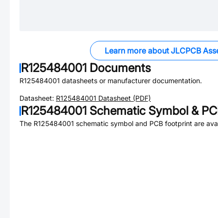
Learn more about JLCPCB Ass
R125484001
Documents
R125484001
datasheets or manufacturer documentation.
Datasheet:
R125484001
Datasheet (PDF)
R125484001
Schematic Symbol & PCB
The
R125484001
schematic symbol and PCB footprint are avai