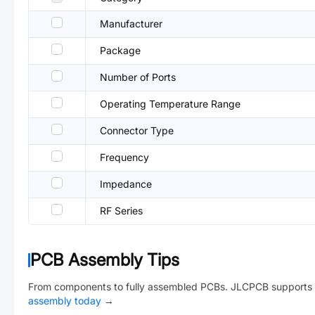
Manufacturer
Package
Number of Ports
Operating Temperature Range
Connector Type
Frequency
Impedance
RF Series
PCB Assembly Tips
From components to fully assembled PCBs. JLCPCB supports 
assembly today
→