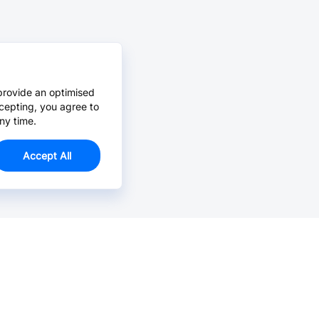
provide an optimised
cepting, you agree to
ny time.
Accept All