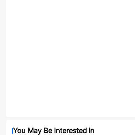
You May Be Interested in