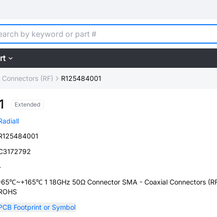
rt
l Connectors (RF)
R125484001
1
Extended
Radiall
R125484001
C3172792
-
-65℃~+165℃ 1 18GHz 50Ω Connector SMA - Coaxial Connectors (R
ROHS
PCB Footprint or Symbol