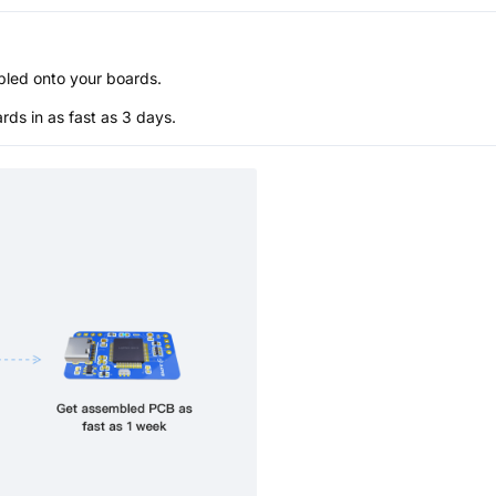
bled onto your boards.
s in as fast as 3 days.