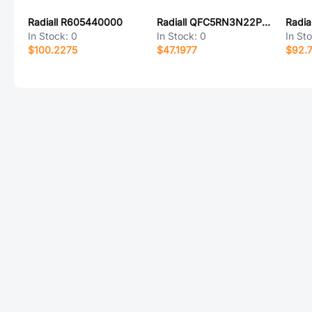
Radiall R605440000
Radiall QFC5RN3N22PXA
Radia
In Stock:
0
In Stock:
0
In St
$100.2275
$47.1977
$92.