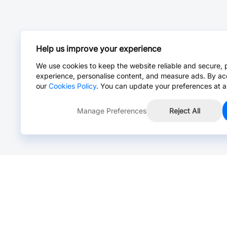
Help us improve your experience
We use cookies to keep the website reliable and secure, 
experience, personalise content, and measure ads. By ac
our
Cookies Policy
. You can update your preferences at a
Manage Preferences
Reject All