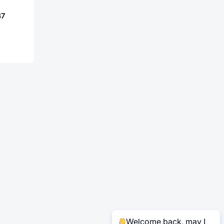
37
Welcome back, may I