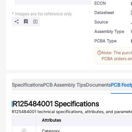
ECCN
Datasheet
* Images are for reference only
Source
Assembly Type
PCBA Type
Note: The purch
PCBA orders onl
Specifications
PCB Assembly Tips
Documents
PCB Foot
R125484001
Specifications
R125484001
technical specifications, attributes, and paramete
Attributes
Category