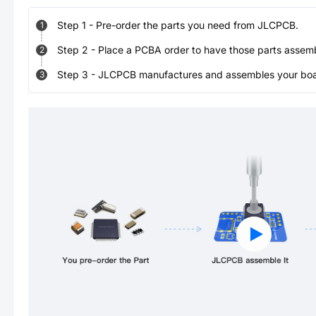
Step
1
-
Pre-order the parts you need from JLCPCB.
1
Step
2
-
Place a PCBA order to have those parts assem
2
Step
3
-
JLCPCB manufactures and assembles your board
3