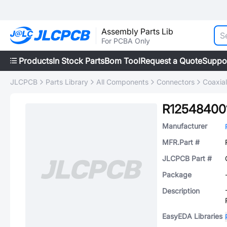
Assembly Parts Lib
For PCBA Only
Products
In Stock Parts
Bom Tool
Request a Quote
Suppo
JLCPCB
Parts Library
All Components
Connectors
Coaxia
R12548400
Manufacturer
MFR.Part #
JLCPCB Part #
Package
Description
EasyEDA Libraries