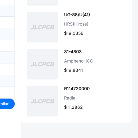
UG-88/U(41)
HRS(Hirose)
$19.0356
31-4803
Amphenol ICC
$19.8341
R114720000
Radiall
milar
$11.2862
r