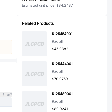
Estimated unit price:
$84.2487
Related Products
R125454001
Radiall
$45.0882
R125444001
Radiall
$70.9759
R125480001
n Error?
Radiall
$89.9241