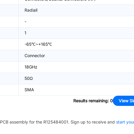
Radiall
-
1
-65℃~+165℃
Connector
18GHz
50Ω
SMA
Results remaining
:
0
View Si
PCB assembly for the
R125484001
. Sign up to receive and
start you