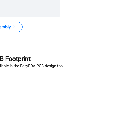
embly
 Footprint
lable in the EasyEDA PCB design tool.