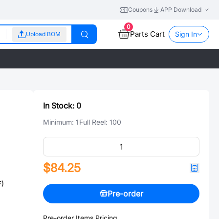
Coupons
APP Download
0
Parts Cart
Sign In
Upload BOM
In Stock:
0
Minimum:
1
Full Reel:
100
$84.25
F)
Pre-order
Pre-order Items Pricing