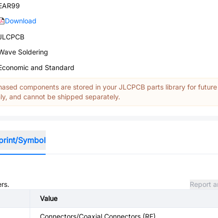
EAR99
Download
JLCPCB
Wave Soldering
Economic and Standard
ased components are stored in your JLCPCB parts library for future
y, and cannot be shipped separately.
print/Symbol
rs.
Report a
Value
Connectors/Coaxial Connectors (RF)