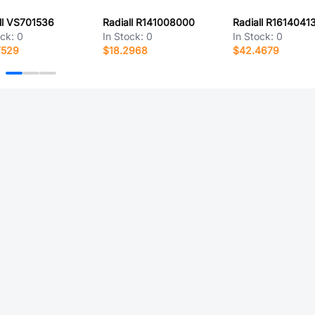
ll VS701536
Radiall R141008000
Radiall R1614041
ock:
0
In Stock:
0
In Stock:
0
7529
$18.2968
$42.4679