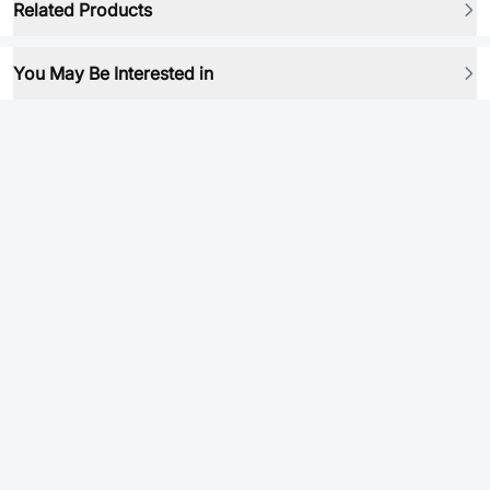
Related Products
You May Be Interested in