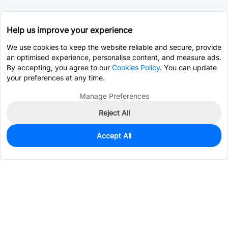
Help us improve your experience
We use cookies to keep the website reliable and secure, provide
an optimised experience, personalise content, and measure ads.
By accepting, you agree to our
Cookies Policy
. You can update
your preferences at any time.
Manage Preferences
Reject All
Accept All
0
In Stock
Pre-order
$95.6671