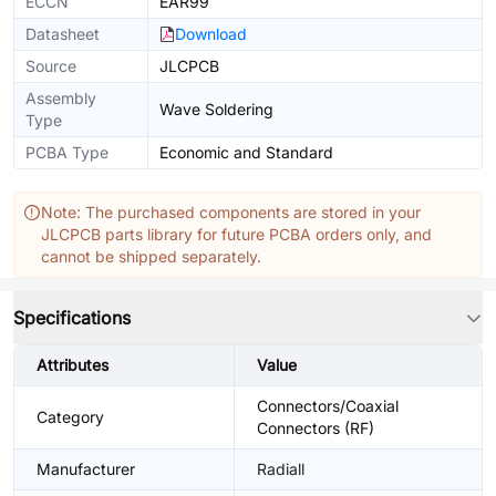
ECCN
EAR99
Datasheet
Download
Source
JLCPCB
Assembly
Wave Soldering
Type
PCBA Type
Economic and Standard
Note: The purchased components are stored in your
JLCPCB parts library for future PCBA orders only, and
cannot be shipped separately.
Specifications
Attributes
Value
Connectors/Coaxial
Category
Connectors (RF)
Manufacturer
Radiall