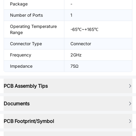
Package
-
Number of Ports
1
Operating Temperature
-65℃~+165℃
Range
Connector Type
Connector
Frequency
2GHz
Impedance
75Ω
PCB Assembly Tips
Documents
PCB Footprint/Symbol