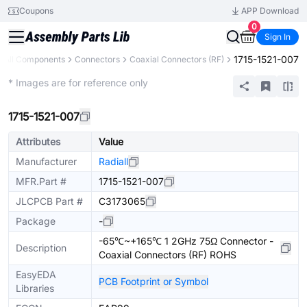
Coupons
APP Download
0
Sign In
1715-1521-007
All Components
Connectors
Coaxial Connectors (RF)
Extended
* Images are for reference only
1715-1521-007
Attributes
Value
Manufacturer
Radiall
MFR.Part #
1715-1521-007
JLCPCB Part #
C3173065
Package
-
-65℃~+165℃ 1 2GHz 75Ω Connector -
Description
Coaxial Connectors (RF) ROHS
EasyEDA
PCB Footprint or Symbol
Libraries