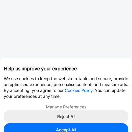
Help us improve your experience
We use cookies to keep the website reliable and secure, provide
an optimised experience, personalise content, and measure ads.
By accepting, you agree to our
Cookies Policy
. You can update
your preferences at any time.
Manage Preferences
Reject All
Accept All
0
In Stock