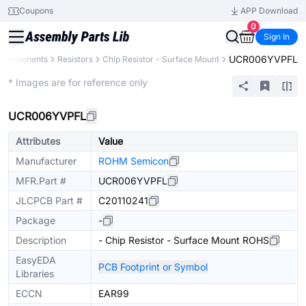
Coupons
APP Download
0
Sign In
UCR006YVPFL
l Components
Resistors
Chip Resistor - Surface Mount
Extended
* Images are for reference only
UCR006YVPFL
Attributes
Value
Manufacturer
ROHM Semicon
MFR.Part #
UCR006YVPFL
JLCPCB Part #
C20110241
Package
-
Description
- Chip Resistor - Surface Mount ROHS
EasyEDA
PCB Footprint or Symbol
Libraries
ECCN
EAR99