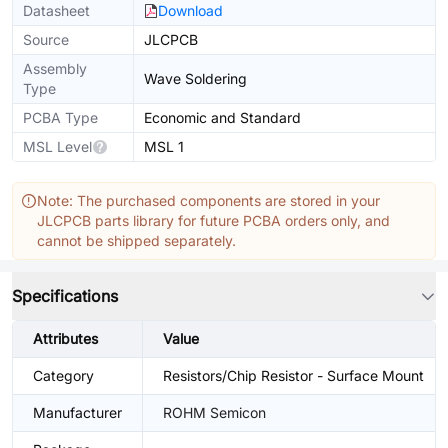
Datasheet
Download
Source
JLCPCB
Assembly
Wave Soldering
Type
PCBA Type
Economic and Standard
MSL Level
MSL 1
Note: The purchased components are stored in your
JLCPCB parts library for future PCBA orders only, and
cannot be shipped separately.
Specifications
Attributes
Value
Category
Resistors/Chip Resistor - Surface Mount
Manufacturer
ROHM Semicon