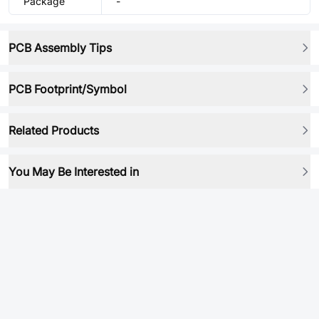
Package
-
PCB Assembly Tips
PCB Footprint/Symbol
Related Products
You May Be Interested in