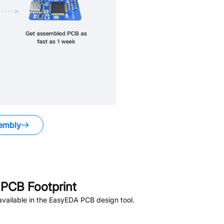
embly
PCB Footprint
vailable in the EasyEDA PCB design tool.