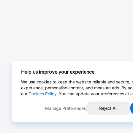
Help us improve your experience
We use cookies to keep the website reliable and secure, 
experience, personalise content, and measure ads. By ac
our
Cookies Policy
. You can update your preferences at a
Manage Preferences
Reject All