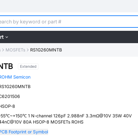
rt
s
MOSFETs
RS1G260MNTB
NTB
Extended
ROHM Semicon
RS1G260MNTB
C6201506
HSOP-8
-55℃~+150℃ 1 N-channel 126pF 2.988nF 3.3mΩ@10V 35W 40V
44nC@10V 80A HSOP-8 MOSFETs ROHS
PCB Footprint or Symbol