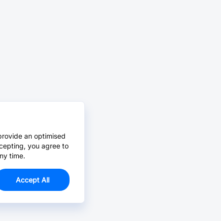
provide an optimised
cepting, you agree to
ny time.
Accept All