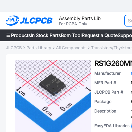
Assembly Parts Lib
For PCBA Only
Products
In Stock Parts
Bom Tool
Request a Quote
Suppo
JLCPCB
Parts Library
All Components
Transistors/Thyristor
RS1G260M
Manufacturer
MFR.Part #
JLCPCB Part #
Package
Description
EasyEDA Libraries