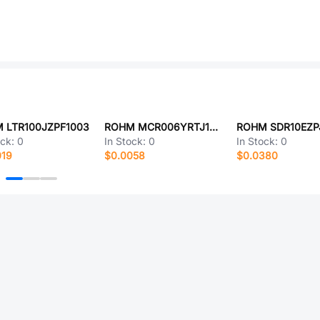
 LTR100JZPF1003
ROHM MCR006YRTJ100
ROHM SDR10EZP
ock:
0
In Stock:
0
In Stock:
0
019
$0.0058
$0.0380