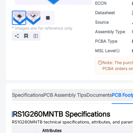
ECCN
Datasheet
Source
* Images are for reference only
Assembly Type
PCBA Type
MSL Level
Note: The purch
PCBA orders onl
Specifications
PCB Assembly Tips
Documents
PCB Foot
RS1G260MNTB
Specifications
RS1G260MNTB
technical specifications, attributes, and para
Attributes