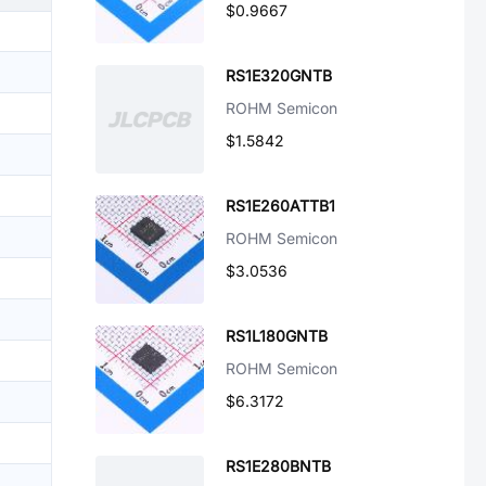
$0.9667
RS1E320GNTB
ROHM Semicon
$1.5842
RS1E260ATTB1
ROHM Semicon
$3.0536
RS1L180GNTB
ROHM Semicon
$6.3172
RS1E280BNTB