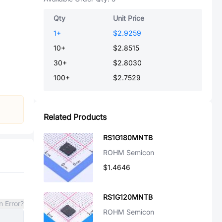
Qty
Unit Price
1
+
$2.9259
10
+
$2.8515
30
+
$2.8030
100
+
$2.7529
Related Products
RS1G180MNTB
ROHM Semicon
$1.4646
RS1G120MNTB
n Error?
ROHM Semicon