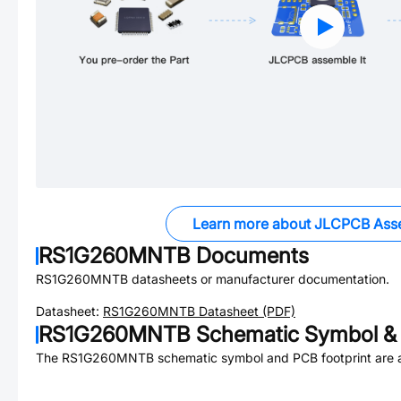
Learn more about JLCPCB Ass
RS1G260MNTB
Documents
RS1G260MNTB
datasheets or manufacturer documentation.
Datasheet:
RS1G260MNTB
Datasheet (PDF)
RS1G260MNTB
Schematic Symbol & 
The
RS1G260MNTB
schematic symbol and PCB footprint are a