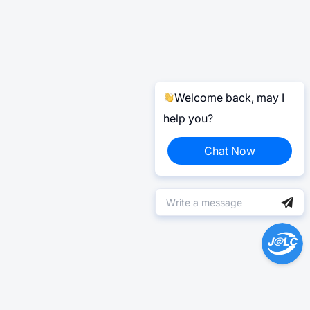
Welcome back, may I
help you?
Chat Now