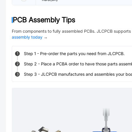
PCB Assembly Tips
From components to fully assembled PCBs. JLCPCB supports 
assembly today
→
Step
1
-
Pre-order the parts you need from JLCPCB.
1
Step
2
-
Place a PCBA order to have those parts assem
2
Step
3
-
JLCPCB manufactures and assembles your board
3