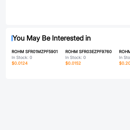
You May Be Interested in
ROHM SFR01MZPF5901
ROHM SFR03EZPF9760
ROHM
In Stock:
0
In Stock:
0
In St
$0.0124
$0.0152
$0.2