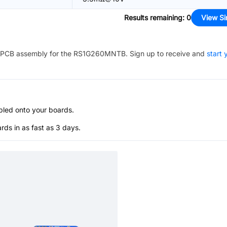
Results remaining
:
0
View Si
PCB assembly for the
RS1G260MNTB
. Sign up to receive and
start 
bled onto your boards.
s in as fast as 3 days.