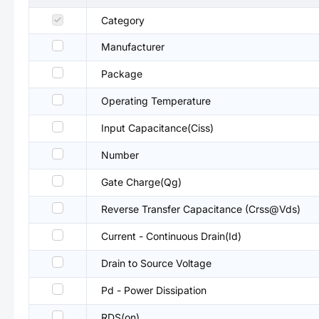
Category
Manufacturer
Package
Operating Temperature
Input Capacitance(Ciss)
Number
Gate Charge(Qg)
Reverse Transfer Capacitance (Crss@Vds)
Current - Continuous Drain(Id)
Drain to Source Voltage
Pd - Power Dissipation
RDS(on)