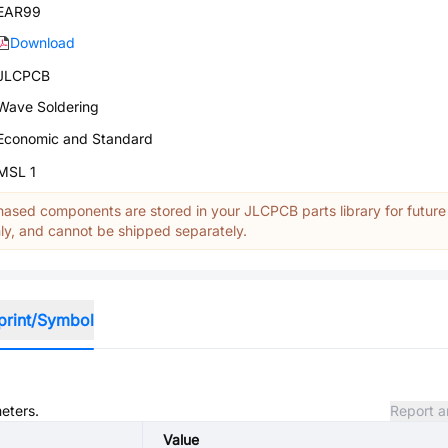
EAR99
Download
JLCPCB
Wave Soldering
Economic and Standard
MSL 1
ased components are stored in your JLCPCB parts library for future
y, and cannot be shipped separately.
print/Symbol
meters.
Report a
Value