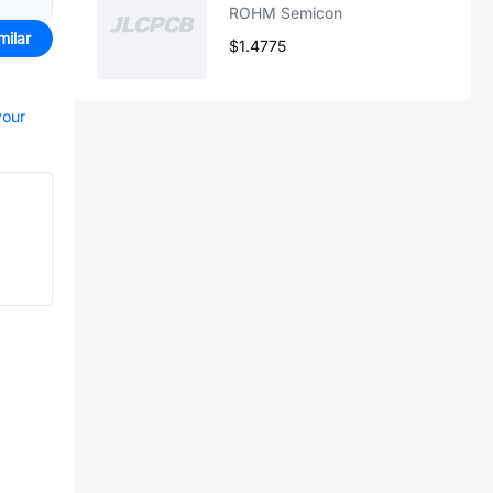
ROHM Semicon
milar
$1.4775
your