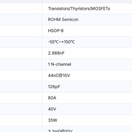
Transistors/Thyristors/MOSFETs
ROHM Semicon
HSOP-8
-55℃~+150℃
2.988nF
1 N-channel
44nC@10V
126pF
80A
40V
35W
3.3mΩ@10V