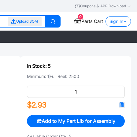
Coupons
APP Download
0
Parts Cart
Sign In
Upload BOM
In Stock:
5
Minimum:
1
Full Reel:
2500
$2.93
Add to My Part Lib for Assembly
Available Order Qty:
5