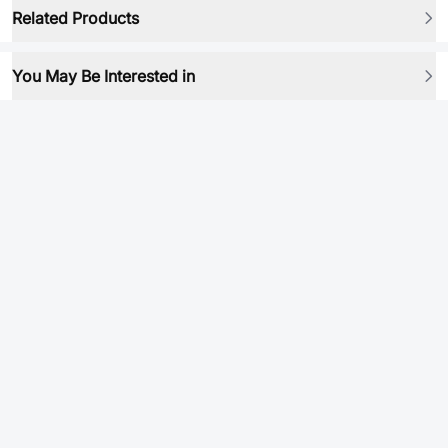
Related Products
You May Be Interested in