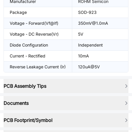
Manufacturer
ROHM Semicon
Package
SOD-923
Voltage - Forward(Vf@If)
350mV@1.0mA
Voltage - DC Reverse(Vr)
5V
Diode Configuration
Independent
Current - Rectified
10mA
Reverse Leakage Current (Ir)
120uA@5V
PCB Assembly Tips
Documents
PCB Footprint/Symbol