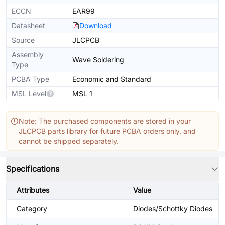
ECCN
EAR99
Datasheet
Download
Source
JLCPCB
Assembly
Wave Soldering
Type
PCBA Type
Economic and Standard
MSL Level
MSL 1
Note: The purchased components are stored in your
JLCPCB parts library for future PCBA orders only, and
cannot be shipped separately.
Specifications
Attributes
Value
Category
Diodes/Schottky Diodes