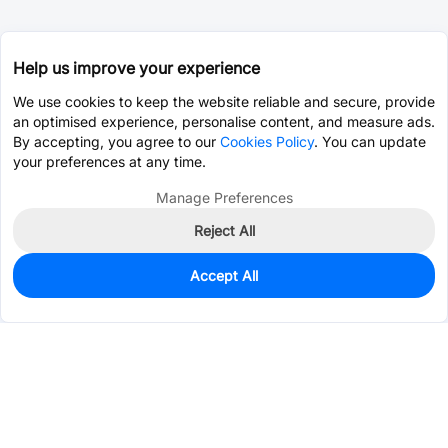
Help us improve your experience
We use cookies to keep the website reliable and secure, provide
an optimised experience, personalise content, and measure ads.
By accepting, you agree to our
Cookies Policy
. You can update
your preferences at any time.
Manage Preferences
Reject All
Accept All
29
In Stock
Add to my parts lib
$0.5884