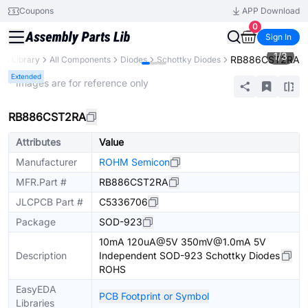
Coupons
APP Download
0
Sign In
1
/
3
RB886CST2RA
rts Library
All Components
Diodes
Schottky Diodes
Extended
* Images are for reference only
RB886CST2RA
Attributes
Value
Manufacturer
ROHM Semicon
MFR.Part #
RB886CST2RA
JLCPCB Part #
C5336706
Package
SOD-923
10mA 120uA@5V 350mV@1.0mA 5V
Description
Independent SOD-923 Schottky Diodes
ROHS
EasyEDA
PCB Footprint or Symbol
Libraries