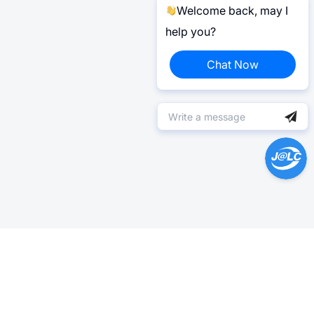
Welcome back, may I
help you?
Chat Now