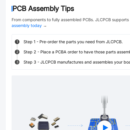
PCB Assembly Tips
From components to fully assembled PCBs. JLCPCB supports 
assembly today
→
Step
1
-
Pre-order the parts you need from JLCPCB.
1
Step
2
-
Place a PCBA order to have those parts assem
2
Step
3
-
JLCPCB manufactures and assembles your board
3