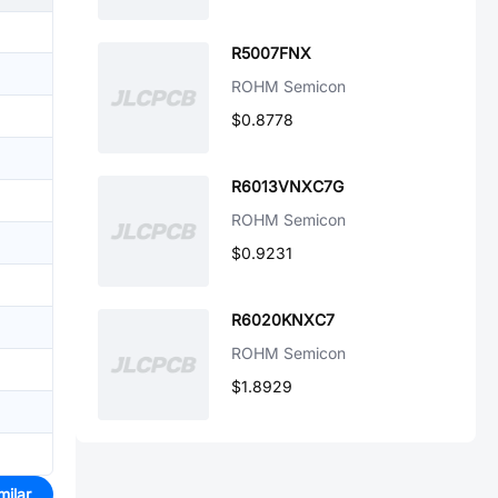
R5007FNX
ROHM Semicon
$0.8778
R6013VNXC7G
ROHM Semicon
$0.9231
R6020KNXC7
ROHM Semicon
$1.8929
milar