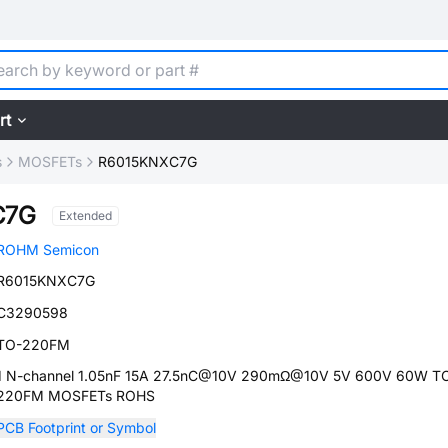
rt
s
MOSFETs
R6015KNXC7G
C7G
Extended
ROHM Semicon
R6015KNXC7G
C3290598
TO-220FM
1 N-channel 1.05nF 15A 27.5nC@10V 290mΩ@10V 5V 600V 60W T
220FM MOSFETs ROHS
PCB Footprint or Symbol