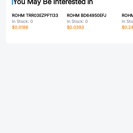
You May Be Interested in
ROHM TRR03EZPF1133
ROHM BD64950EFJ
ROHM
In Stock:
0
In Stock:
0
In St
$0.0186
$0.0393
$0.2