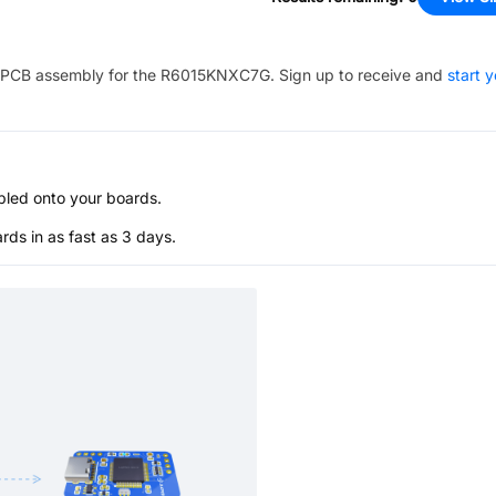
PCB assembly for the
R6015KNXC7G
. Sign up to receive and
start 
bled onto your boards.
s in as fast as 3 days.