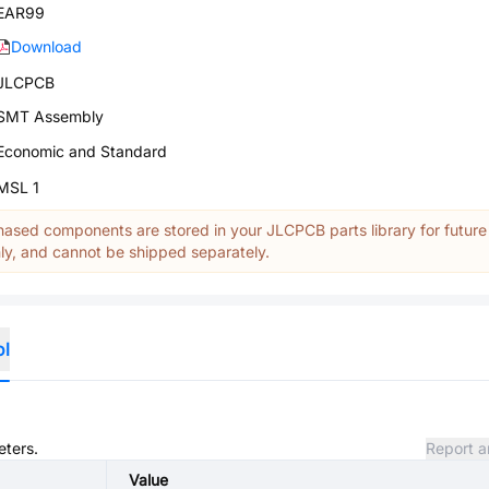
EAR99
Download
JLCPCB
SMT Assembly
Economic and Standard
MSL 1
ased components are stored in your JLCPCB parts library for future
y, and cannot be shipped separately.
ol
eters.
Report a
Value