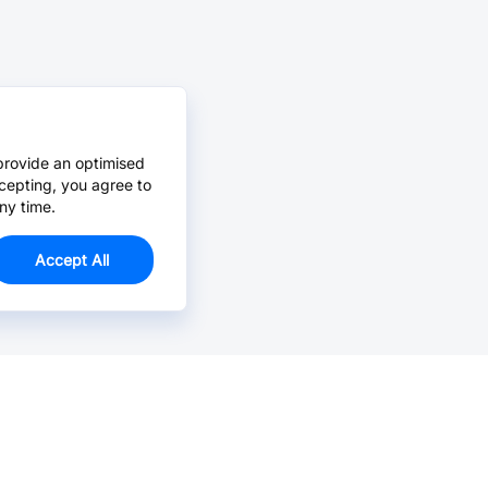
provide an optimised
cepting, you agree to
ny time.
Accept All