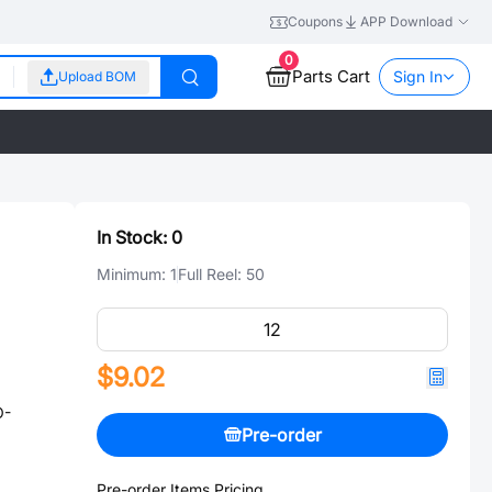
Coupons
APP Download
0
Parts Cart
Sign In
Upload BOM
In Stock:
0
Minimum:
1
Full Reel:
50
$9.02
O-
Pre-order
Pre-order Items Pricing