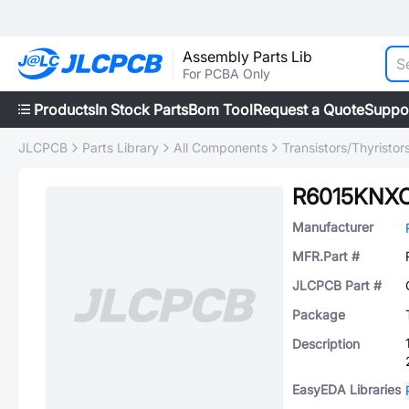
Assembly Parts Lib
For PCBA Only
Products
In Stock Parts
Bom Tool
Request a Quote
Suppo
JLCPCB
Parts Library
All Components
Transistors/Thyristor
R6015KNX
Manufacturer
MFR.Part #
JLCPCB Part #
Package
Description
EasyEDA Libraries