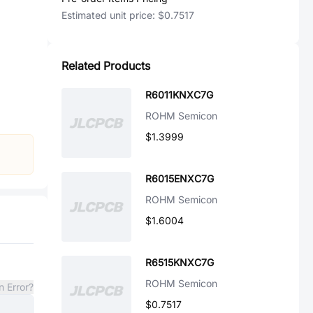
Estimated unit price:
$0.7517
Related Products
R6011KNXC7G
ROHM Semicon
$1.3999
R6015ENXC7G
ROHM Semicon
$1.6004
R6515KNXC7G
ROHM Semicon
n Error?
$0.7517