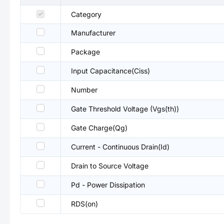
Category
Manufacturer
Package
Input Capacitance(Ciss)
Number
Gate Threshold Voltage (Vgs(th))
Gate Charge(Qg)
Current - Continuous Drain(Id)
Drain to Source Voltage
Pd - Power Dissipation
RDS(on)