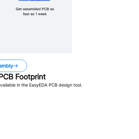
embly
PCB Footprint
ailable in the EasyEDA PCB design tool.