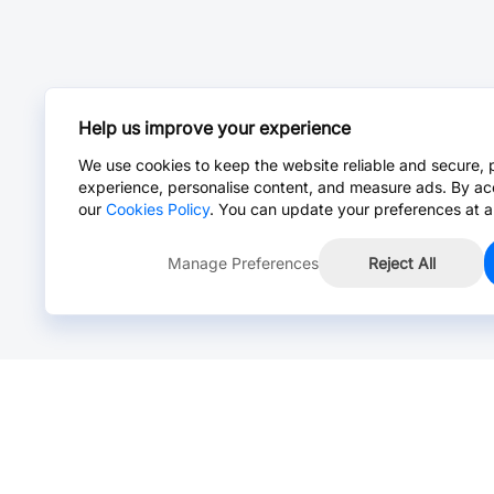
Help us improve your experience
We use cookies to keep the website reliable and secure, 
experience, personalise content, and measure ads. By ac
our
Cookies Policy
. You can update your preferences at a
Manage Preferences
Reject All