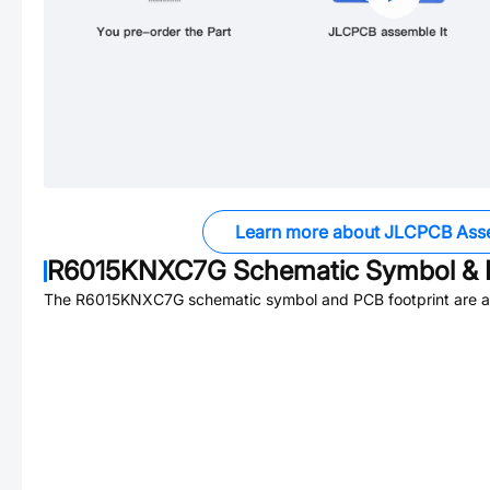
Learn more about JLCPCB Ass
R6015KNXC7G
Schematic Symbol & 
The
R6015KNXC7G
schematic symbol and PCB footprint are av