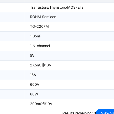
Transistors/Thyristors/MOSFETs
ROHM Semicon
TO-220FM
1.05nF
1 N-channel
5V
27.5nC@10V
15A
600V
60W
290mΩ@10V
Results remaining
:
0
View Si