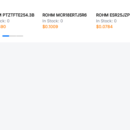
 PTZTFTE254.3B
ROHM MCR18ERTJ5R6
ROHM ESR25JZP
ock:
0
In Stock:
0
In Stock:
0
490
$0.1009
$0.0784