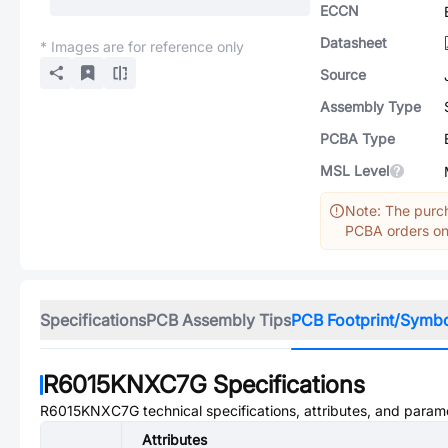
ECCN
Datasheet
* Images are for reference only
Source
Assembly Type
PCBA Type
MSL Level
Note: The purch
PCBA orders onl
Specifications
PCB Assembly Tips
PCB Footprint/Symb
R6015KNXC7G
Specifications
R6015KNXC7G
technical specifications, attributes, and param
Attributes