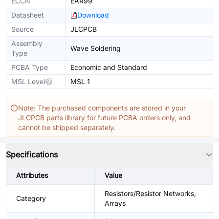
ECCN
EAR99
Datasheet
Download
Source
JLCPCB
Assembly
Wave Soldering
Type
PCBA Type
Economic and Standard
MSL Level
MSL 1
Note: The purchased components are stored in your
JLCPCB parts library for future PCBA orders only, and
cannot be shipped separately.
Specifications
Attributes
Value
Resistors/Resistor Networks,
Category
Arrays