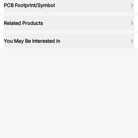
PCB Footprint/Symbol
Related Products
You May Be Interested in