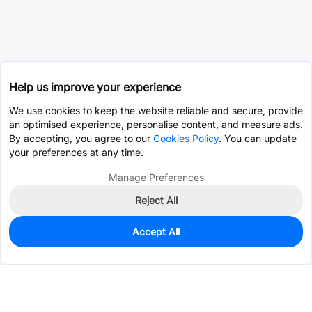
Help us improve your experience
We use cookies to keep the website reliable and secure, provide
an optimised experience, personalise content, and measure ads.
By accepting, you agree to our
Cookies Policy
. You can update
your preferences at any time.
Manage Preferences
Reject All
Accept All
0
In Stock
Consign Part
Est. unit price:
$0.0962