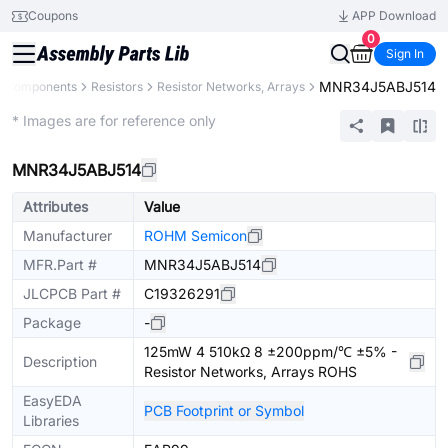
Coupons
APP Download
0
Sign In
MNR34J5ABJ514
ll Components
Resistors
Resistor Networks, Arrays
Extended
* Images are for reference only
MNR34J5ABJ514
Attributes
Value
Manufacturer
ROHM Semicon
MFR.Part #
MNR34J5ABJ514
JLCPCB Part #
C19326291
Package
-
125mW 4 510kΩ 8 ±200ppm/℃ ±5% -
Description
Resistor Networks, Arrays ROHS
EasyEDA
PCB Footprint or Symbol
Libraries