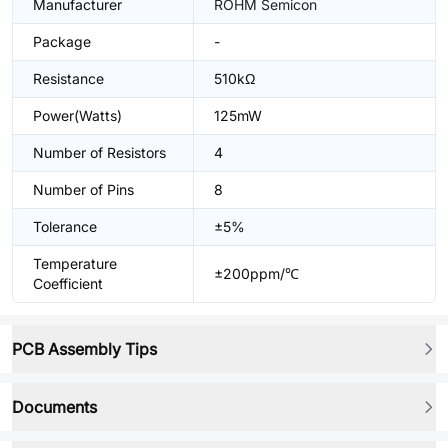
Manufacturer
ROHM Semicon
Package
-
Resistance
510kΩ
Power(Watts)
125mW
Number of Resistors
4
Number of Pins
8
Tolerance
±5%
Temperature
±200ppm/℃
Coefficient
PCB Assembly Tips
Documents