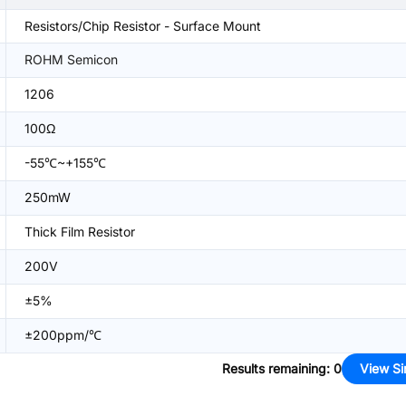
Resistors/Chip Resistor - Surface Mount
ROHM Semicon
1206
100Ω
-55℃~+155℃
250mW
Thick Film Resistor
200V
±5%
±200ppm/℃
Results remaining
:
0
View Si