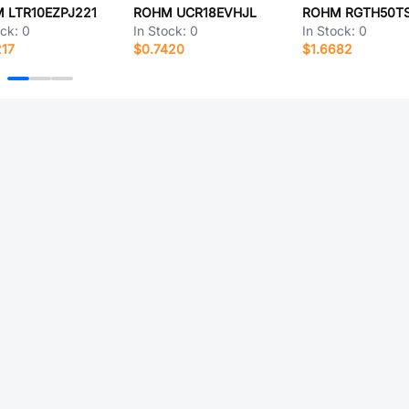
 LTR10EZPJ221
ROHM UCR18EVHJL
ock:
0
In Stock:
0
In Stock:
0
217
$0.7420
$1.6682