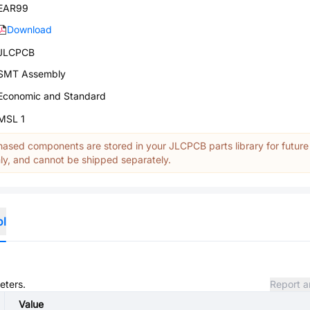
EAR99
Download
JLCPCB
SMT Assembly
Economic and Standard
MSL 1
ased components are stored in your JLCPCB parts library for future
y, and cannot be shipped separately.
ol
eters.
Report a
Value