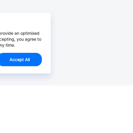
provide an optimised
cepting, you agree to
ny time.
Accept All