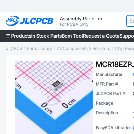
Assembly Parts Lib
For PCBA Only
Products
In Stock Parts
Bom Tool
Request a Quote
Suppo
JLCPCB
Parts Library
All Components
Resistors
Chip Resi
MCR18EZPJ
Manufacturer
MFR.Part #
JLCPCB Part #
Package
Description
EasyEDA Libraries