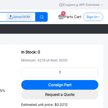
Coupons
APP Download
0
Parts Cart
Sign In
Upload BOM
In Stock:
0
Minimum:
423
Full Reel:
5000
Consign Part
±5%
Request a Quote
Estimated unit price:
$0.0212