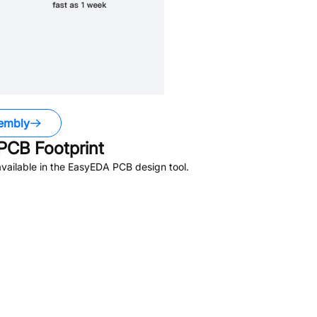
embly
PCB Footprint
vailable in the EasyEDA PCB design tool.