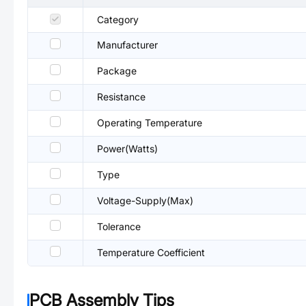
Category
Manufacturer
Package
Resistance
Operating Temperature
Power(Watts)
Type
Voltage-Supply(Max)
Tolerance
Temperature Coefficient
PCB Assembly Tips