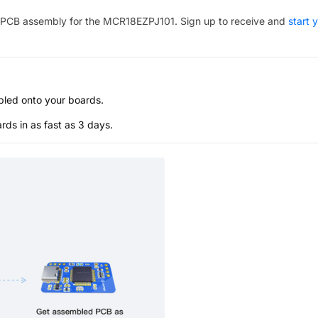
PCB assembly for the
MCR18EZPJ101
. Sign up to receive and
start 
bled onto your boards.
s in as fast as 3 days.