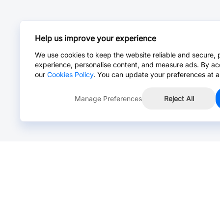
Help us improve your experience
We use cookies to keep the website reliable and secure, 
experience, personalise content, and measure ads. By ac
our
Cookies Policy
. You can update your preferences at a
Manage Preferences
Reject All