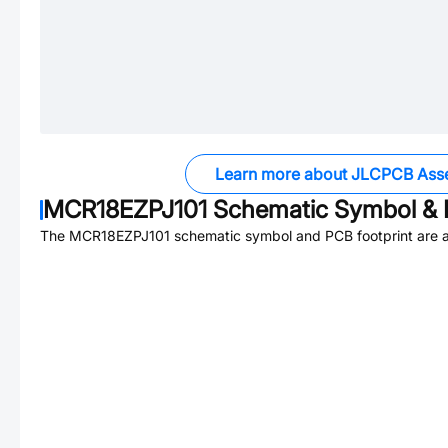
Learn more about JLCPCB Ass
MCR18EZPJ101
Schematic Symbol & 
The
MCR18EZPJ101
schematic symbol and PCB footprint are a