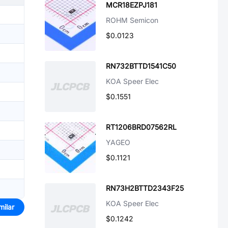
MCR18EZPJ181
ROHM Semicon
$0.0123
RN732BTTD1541C50
KOA Speer Elec
$0.1551
RT1206BRD07562RL
YAGEO
$0.1121
RN73H2BTTD2343F25
KOA Speer Elec
milar
$0.1242