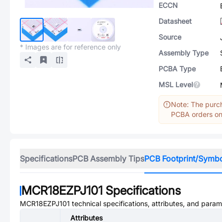
ECCN
Datasheet
Source
* Images are for reference only
Assembly Type
PCBA Type
MSL Level
Note: The purch
PCBA orders onl
Specifications
PCB Assembly Tips
PCB Footprint/Symb
MCR18EZPJ101
Specifications
MCR18EZPJ101
technical specifications, attributes, and param
Attributes