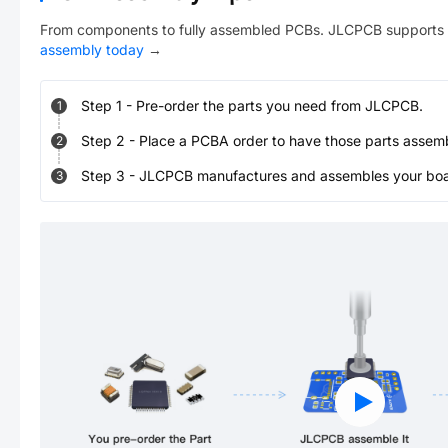
From components to fully assembled PCBs. JLCPCB supports 
assembly today
→
Step
1
-
Pre-order the parts you need from JLCPCB.
1
Step
2
-
Place a PCBA order to have those parts assem
2
Step
3
-
JLCPCB manufactures and assembles your board
3