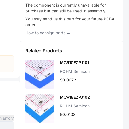
The component is currently unavailable for
purchase but can still be used in assembly.
You may send us this part for your future PCBA
orders.
How to consign parts →
Related Products
MCR10EZPJ101
ROHM Semicon
$0.0072
MCR18EZPJ102
ROHM Semicon
$0.0103
n Error?