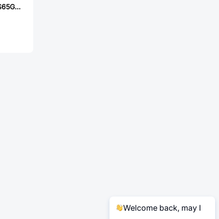
ROHM RGTH50TS65GC11
Welcome back, may I