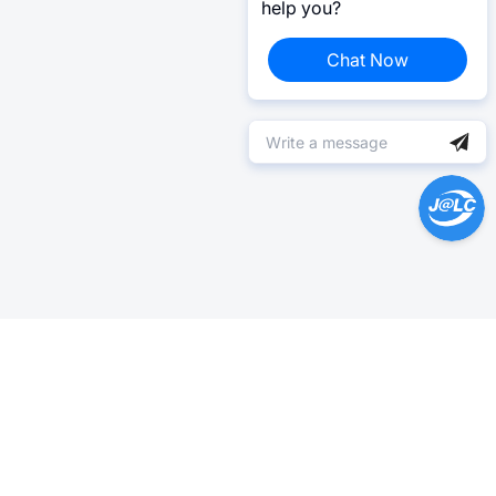
help you?
Chat Now