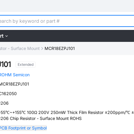
rt
stor - Surface Mount
MCR18EZPJ101
101
Extended
ROHM Semicon
MCR18EZPJ101
C162050
1206
-55℃~+155℃ 100Ω 200V 250mW Thick Film Resistor ±200ppm/℃ 
1206 Chip Resistor - Surface Mount ROHS
PCB Footprint or Symbol