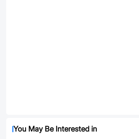
You May Be Interested in