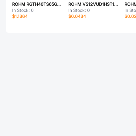
ROHM RGTH40TS65GC11
ROHM VS12VUD1HST15R
ROHM
In Stock:
0
In Stock:
0
In St
$1.1364
$0.0434
$0.0