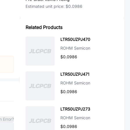
Estimated unit price:
$0.0986
Related Products
LTR50UZPJ470
ROHM Semicon
$0.0986
LTR50UZPJ471
ROHM Semicon
$0.0986
LTR50UZPJ273
ROHM Semicon
n Error?
$0.0986