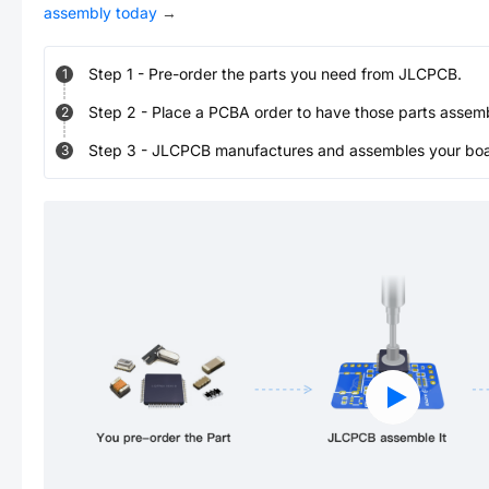
assembly today
→
Step
1
-
Pre-order the parts you need from JLCPCB.
1
Step
2
-
Place a PCBA order to have those parts assem
2
Step
3
-
JLCPCB manufactures and assembles your board
3