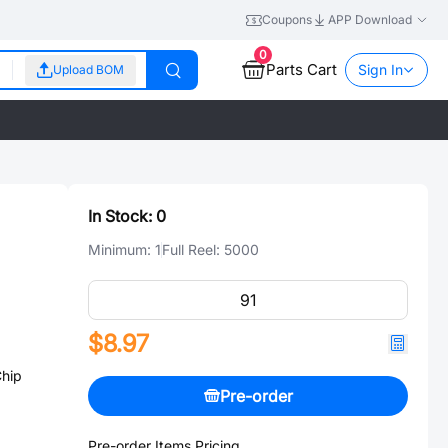
Coupons
APP Download
0
Parts Cart
Sign In
Upload BOM
In Stock:
0
Minimum:
1
Full Reel:
5000
$8.97
hip
Pre-order
Pre-order Items Pricing