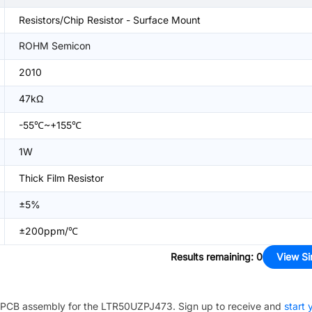
Resistors/Chip Resistor - Surface Mount
ROHM Semicon
2010
47kΩ
-55℃~+155℃
1W
Thick Film Resistor
±5%
±200ppm/℃
Results remaining
:
0
View Si
PCB assembly for the
LTR50UZPJ473
. Sign up to receive and
start 