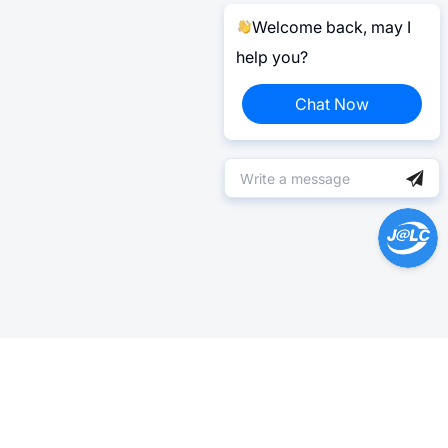
Welcome back, may I
help you?
Chat Now