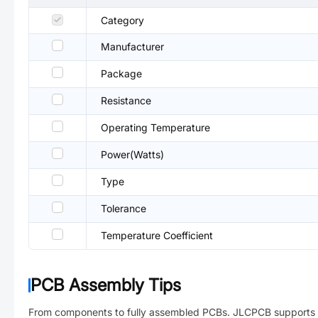
Category
Manufacturer
Package
Resistance
Operating Temperature
Power(Watts)
Type
Tolerance
Temperature Coefficient
PCB Assembly Tips
From components to fully assembled PCBs. JLCPCB supports 