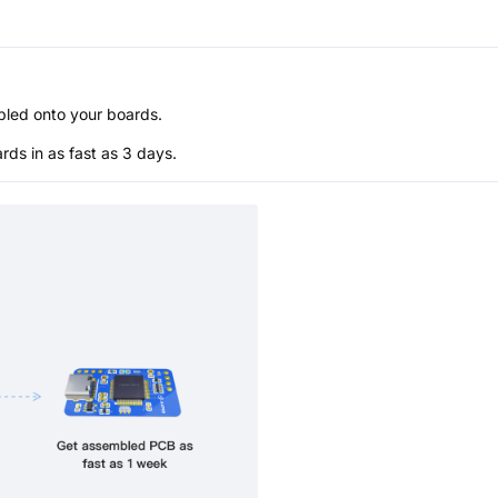
bled onto your boards.
s in as fast as 3 days.