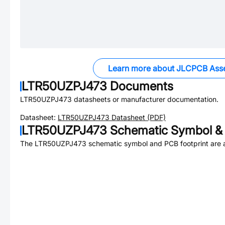
Learn more about JLCPCB Ass
LTR50UZPJ473
Documents
LTR50UZPJ473
datasheets or manufacturer documentation.
Datasheet:
LTR50UZPJ473
Datasheet (PDF)
LTR50UZPJ473
Schematic Symbol & 
The
LTR50UZPJ473
schematic symbol and PCB footprint are a