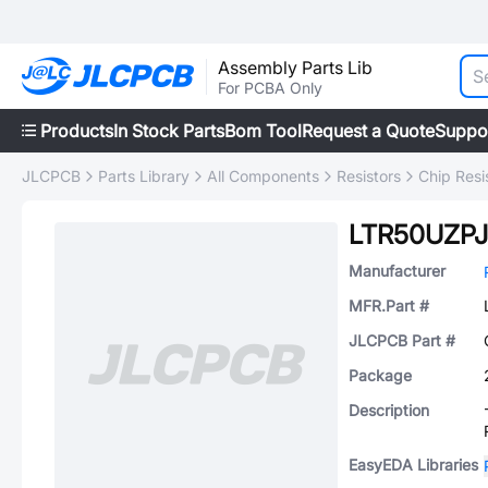
Assembly Parts Lib
For PCBA Only
Products
In Stock Parts
Bom Tool
Request a Quote
Suppo
JLCPCB
Parts Library
All Components
Resistors
Chip Resi
LTR50UZPJ
Manufacturer
MFR.Part #
JLCPCB Part #
Package
Description
EasyEDA Libraries