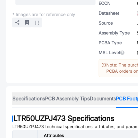
ECCN
Datasheet
* Images are for reference only
Source
Assembly Type
PCBA Type
MSL Level
Note: The purch
PCBA orders onl
Specifications
PCB Assembly Tips
Documents
PCB Foot
LTR50UZPJ473
Specifications
LTR50UZPJ473
technical specifications, attributes, and para
Attributes