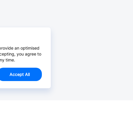
provide an optimised
cepting, you agree to
ny time.
Accept All