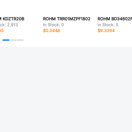
 KDZTR20B
ROHM TRR01MZPF1802
ROHM BD34602
ock:
2,913
In Stock:
0
In Stock:
5
35
$0.0446
$9.3394