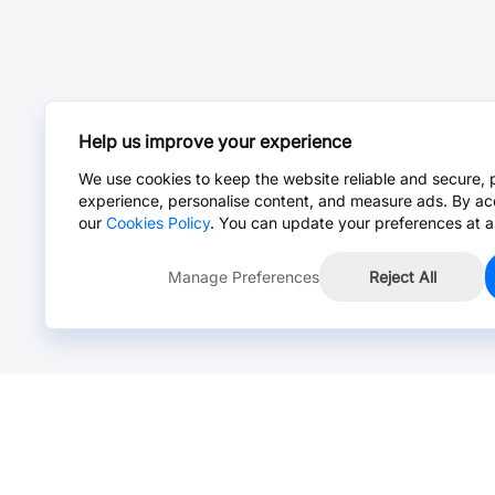
Help us improve your experience
We use cookies to keep the website reliable and secure, 
experience, personalise content, and measure ads. By ac
our
Cookies Policy
. You can update your preferences at a
Manage Preferences
Reject All