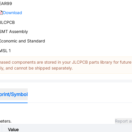
EAR99
Download
JLCPCB
SMT Assembly
Economic and Standard
MSL 1
ased components are stored in your JLCPCB parts library for future
y, and cannot be shipped separately.
print/Symbol
meters.
Report a
Value