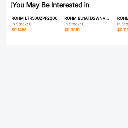
You May Be Interested in
ROHM LTR50UZPF2200
ROHM BU1ATD2WNVX-TL
ROHM
In Stock:
0
In Stock:
0
In St
$0.1458
$0.3951
$0.11