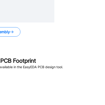
embly
PCB Footprint
vailable in the EasyEDA PCB design tool.