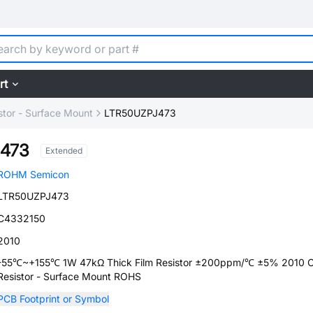
rt
stor - Surface Mount
LTR50UZPJ473
473
Extended
ROHM Semicon
LTR50UZPJ473
C4332150
2010
-55℃~+155℃ 1W 47kΩ Thick Film Resistor ±200ppm/℃ ±5% 2010 C
Resistor - Surface Mount ROHS
PCB Footprint or Symbol