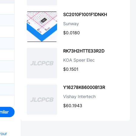
SC2010F1001F1DNKH
Sunway
$0.0180
RK73H2HTTE33R2D
KOA Speer Elec
$0.1501
Y16278K66000B13R
Vishay Intertech
$60.1943
milar
your