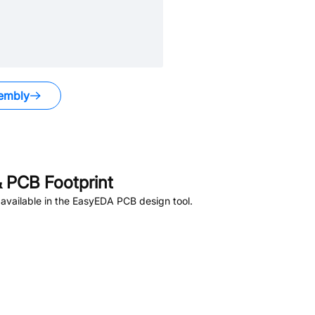
embly
 PCB Footprint
available in the EasyEDA PCB design tool.