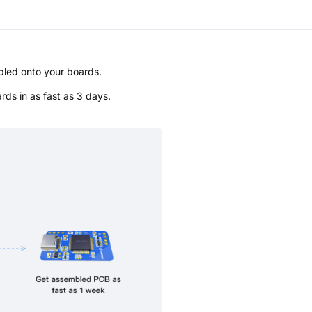
bled onto your boards.
s in as fast as 3 days.