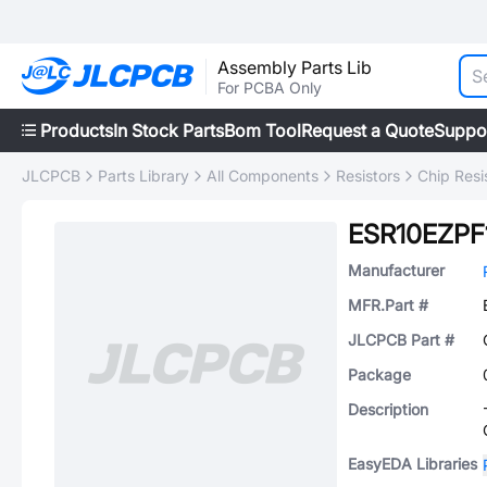
Assembly Parts Lib
For PCBA Only
Products
In Stock Parts
Bom Tool
Request a Quote
Suppo
JLCPCB
Parts Library
All Components
Resistors
Chip Resi
ESR10EZPF
Manufacturer
MFR.Part #
JLCPCB Part #
Package
Description
EasyEDA Libraries