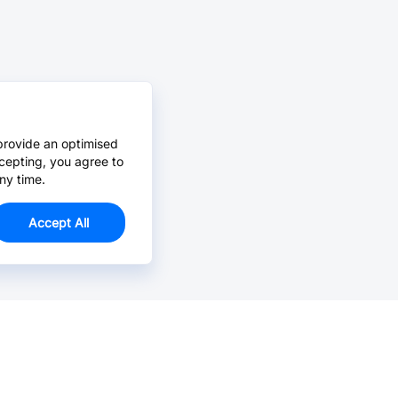
provide an optimised
cepting, you agree to
ny time.
Accept All