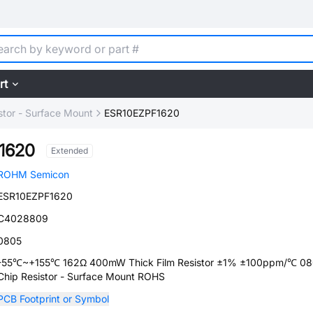
rt
stor - Surface Mount
ESR10EZPF1620
1620
Extended
ROHM Semicon
ESR10EZPF1620
C4028809
0805
-55℃~+155℃ 162Ω 400mW Thick Film Resistor ±1% ±100ppm/℃ 0
Chip Resistor - Surface Mount ROHS
PCB Footprint or Symbol