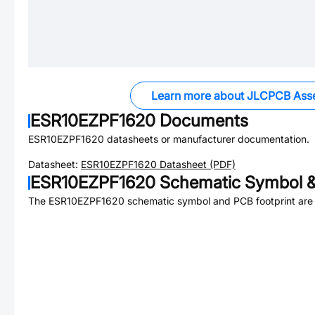
Learn more about JLCPCB Ass
ESR10EZPF1620
Documents
ESR10EZPF1620
datasheets or manufacturer documentation.
Datasheet:
ESR10EZPF1620
Datasheet (PDF)
ESR10EZPF1620
Schematic Symbol &
The
ESR10EZPF1620
schematic symbol and PCB footprint are 