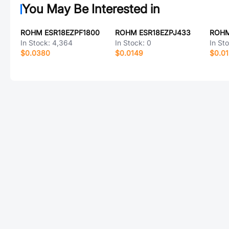
You May Be Interested in
ROHM ESR18EZPF1800
ROHM ESR18EZPJ433
ROHM
In Stock:
4,364
In Stock:
0
In St
$0.0380
$0.0149
$0.0