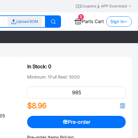
Coupons
APP Download
0
Parts Cart
Sign In
Upload BOM
In Stock:
0
Minimum:
1
Full Reel:
5000
$8.96
805
Pre-order
Pre-order Items Pricing