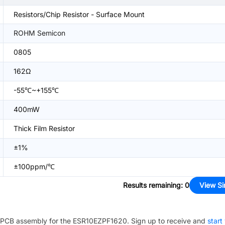
Resistors/Chip Resistor - Surface Mount
ROHM Semicon
0805
162Ω
-55℃~+155℃
400mW
Thick Film Resistor
±1%
±100ppm/℃
Results remaining
:
0
View Si
PCB assembly for the
ESR10EZPF1620
. Sign up to receive and
start