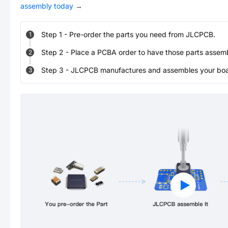
assembly today
→
Step
1
-
Pre-order the parts you need from JLCPCB.
1
Step
2
-
Place a PCBA order to have those parts assem
2
Step
3
-
JLCPCB manufactures and assembles your board
3