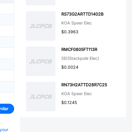
RS73G2ARTTD1402B
KOA Speer Elec
$0.3963
RMCF0805FT113R
SEI(Stackpole Elec)
$0.0024
RN73H2ATTD28R7C25
KOA Speer Elec
$0.1245
milar
 your