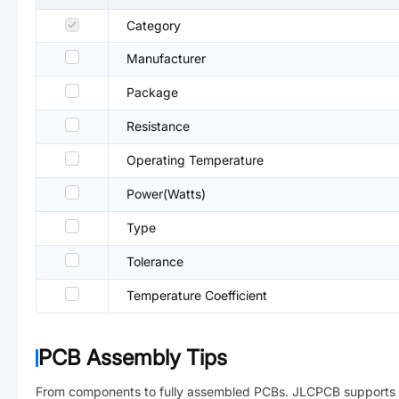
Category
Manufacturer
Package
Resistance
Operating Temperature
Power(Watts)
Type
Tolerance
Temperature Coefficient
PCB Assembly Tips
From components to fully assembled PCBs. JLCPCB supports 