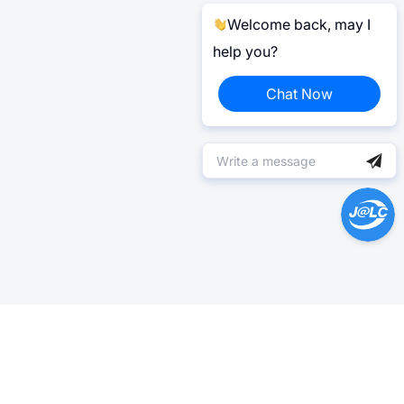
Welcome back, may I
help you?
Chat Now