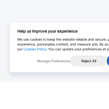
Help us improve your experience
We use cookies to keep the website reliable and secure, 
experience, personalise content, and measure ads. By ac
our
Cookies Policy
. You can update your preferences at a
Manage Preferences
Reject All