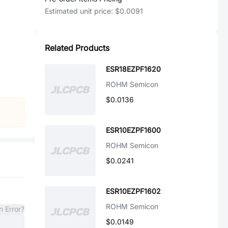
Estimated unit price:
$0.0091
Related Products
ESR18EZPF1620
ROHM Semicon
$0.0136
ESR10EZPF1600
ROHM Semicon
$0.0241
ESR10EZPF1602
ROHM Semicon
n Error?
$0.0149