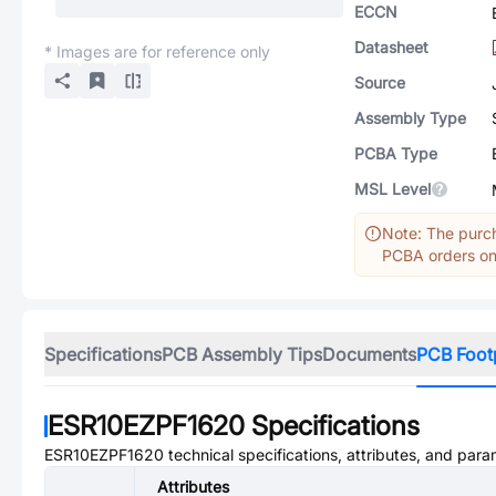
ECCN
Datasheet
* Images are for reference only
Source
Assembly Type
PCBA Type
MSL Level
Note: The purch
PCBA orders onl
Specifications
PCB Assembly Tips
Documents
PCB Foot
ESR10EZPF1620
Specifications
ESR10EZPF1620
technical specifications, attributes, and para
Attributes