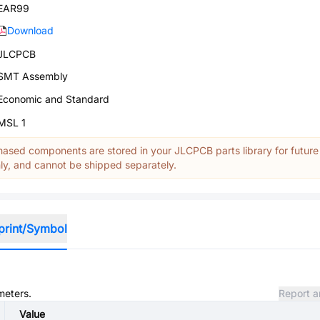
EAR99
Download
JLCPCB
SMT Assembly
Economic and Standard
MSL 1
ased components are stored in your JLCPCB parts library for future
y, and cannot be shipped separately.
print/Symbol
meters.
Report a
Value