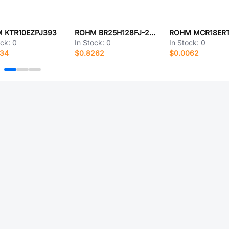
 KTR10EZPJ393
ROHM BR25H128FJ-2CE2
ROHM MCR18ERT
ock:
0
In Stock:
0
In Stock:
0
134
$0.8262
$0.0062