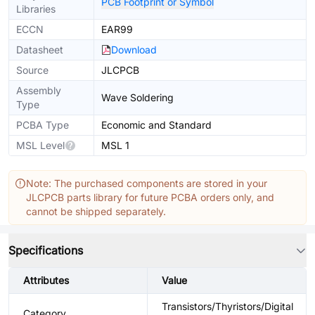
PCB Footprint or Symbol
Libraries
ECCN
EAR99
Datasheet
Download
Source
JLCPCB
Assembly
Wave Soldering
Type
PCBA Type
Economic and Standard
MSL Level
MSL 1
Note: The purchased components are stored in your
JLCPCB parts library for future PCBA orders only, and
cannot be shipped separately.
Specifications
Attributes
Value
Transistors/Thyristors/Digital
Category