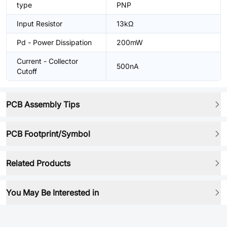
type
PNP
Input Resistor
13kΩ
Pd - Power Dissipation
200mW
Current - Collector
500nA
Cutoff
PCB Assembly Tips
PCB Footprint/Symbol
Related Products
You May Be Interested in