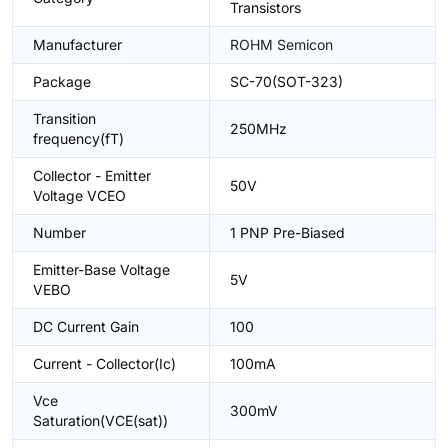
Transistors
Manufacturer
ROHM Semicon
Package
SC-70(SOT-323)
Transition
250MHz
frequency(fT)
Collector - Emitter
50V
Voltage VCEO
Number
1 PNP Pre-Biased
Emitter-Base Voltage
5V
VEBO
DC Current Gain
100
Current - Collector(Ic)
100mA
Vce
300mV
Saturation(VCE(sat))