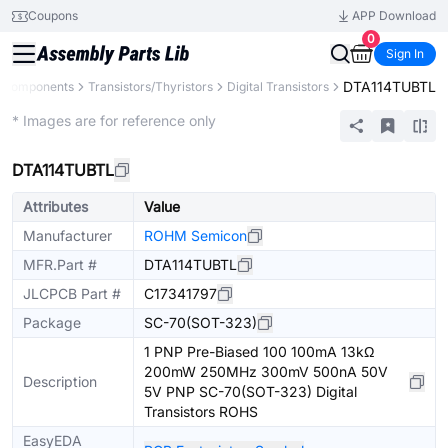
Coupons
APP Download
0
Sign In
DTA114TUBTL
l Components
Transistors/Thyristors
Digital Transistors
Extended
* Images are for reference only
DTA114TUBTL
Attributes
Value
Manufacturer
ROHM Semicon
MFR.Part #
DTA114TUBTL
JLCPCB Part #
C17341797
Package
SC-70(SOT-323)
1 PNP Pre-Biased 100 100mA 13kΩ
200mW 250MHz 300mV 500nA 50V
Description
5V PNP SC-70(SOT-323) Digital
Transistors ROHS
EasyEDA