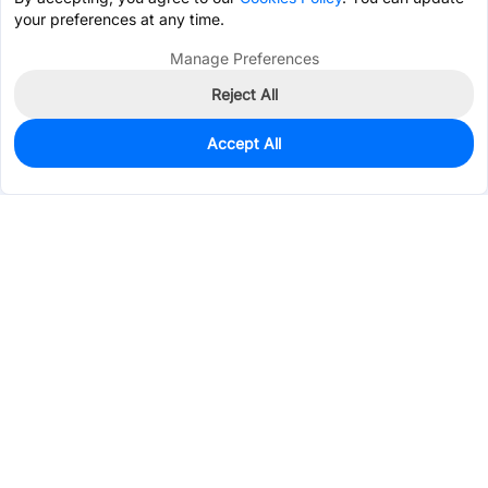
your preferences at any time.
Manage Preferences
Reject All
Accept All
0
In Stock
Pre-order
$0.0636
Services & Tools
Support
Company