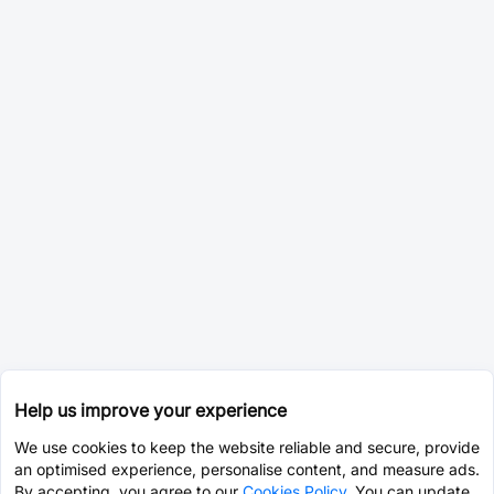
Help us improve your experience
We use cookies to keep the website reliable and secure, provide
an optimised experience, personalise content, and measure ads.
By accepting, you agree to our
Cookies Policy
. You can update