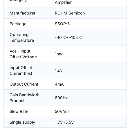
Amplifier
Manufacturer
ROHM Semicon
Package
SSOP-5
Operating
-40℃~+105℃
Temperature
Vos - Input
1mV
Offset Voltage
Input Offset
1pA
Current(Ios)
Output Current
4mA
Gain Bandwidth
600Hz
Product
Slew Rate
50V/ms
Single supply
1.7V~5.5V