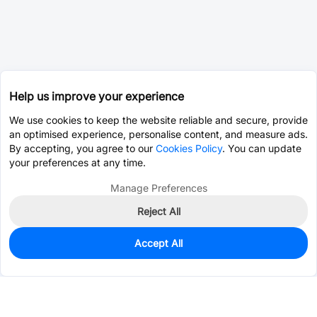
Help us improve your experience
We use cookies to keep the website reliable and secure, provide
an optimised experience, personalise content, and measure ads.
By accepting, you agree to our
Cookies Policy
. You can update
your preferences at any time.
Manage Preferences
Reject All
Accept All
0
In Stock
Pre-order
$0.2852