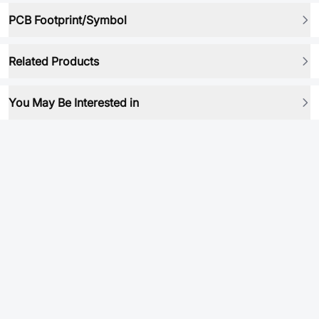
PCB Footprint/Symbol
Related Products
You May Be Interested in