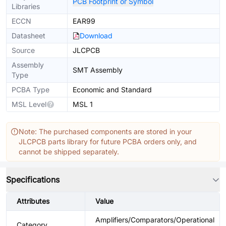
PCB Footprint or Symbol
Libraries
ECCN
EAR99
Datasheet
Download
Source
JLCPCB
Assembly
SMT Assembly
Type
PCBA Type
Economic and Standard
MSL Level
MSL 1
Note: The purchased components are stored in your
JLCPCB parts library for future PCBA orders only, and
cannot be shipped separately.
Specifications
Attributes
Value
Amplifiers/Comparators/Operational
Category