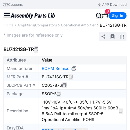
Coupons
APP Download
0
Sign In
BU7421SG-TR
mponents
Amplifiers/Comparators
Operational Amplifier
Extended
* Images are for reference only
BU7421SG-TR
Attributes
Value
Manufacturer
ROHM Semicon
MFR.Part #
BU7421SG-TR
JLCPCB Part #
C2057876
Package
SSOP-5
-10V~10V -40℃~+105℃ 1 1.7V~5.5V
1mV 1pA 1pA 4mA 50V/ms 600Hz 60dB
Description
8.5uA Rail-to-rail output SSOP-5
Operational Amplifier ROHS
EasyEDA