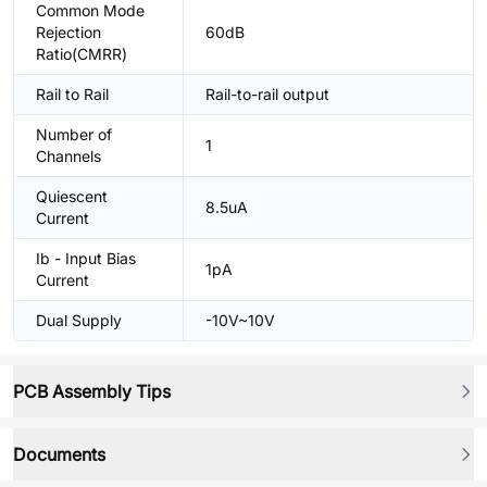
Common Mode
Rejection
60dB
Ratio(CMRR)
Rail to Rail
Rail-to-rail output
Number of
1
Channels
Quiescent
8.5uA
Current
Ib - Input Bias
1pA
Current
Dual Supply
-10V~10V
PCB Assembly Tips
Documents