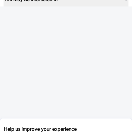
Help us improve your experience