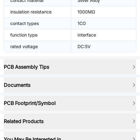
contact material
Silver Alloy
insulation resistance
1000MΩ
contact types
1CO
function type
Interface
rated voltage
DC:5V
PCB Assembly Tips
Documents
PCB Footprint/Symbol
Related Products
You May Be Interested in