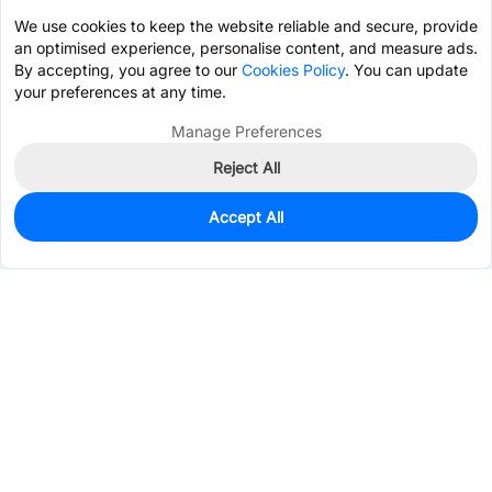
We use cookies to keep the website reliable and secure, provide
an optimised experience, personalise content, and measure ads.
By accepting, you agree to our
Cookies Policy
. You can update
your preferences at any time.
Manage Preferences
Reject All
Accept All
219
In Stock
Add to my parts lib
$3.3478
Services & Tools
Support