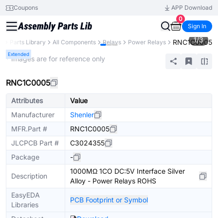
Coupons
APP Download
0
Sign In
1
/
3
RNC1C0005
B
Parts Library
All Components
Relays
Power Relays
Extended
* Images are for reference only
RNC1C0005
Attributes
Value
Manufacturer
Shenler
MFR.Part #
RNC1C0005
JLCPCB Part #
C3024355
Package
-
1000MΩ 1CO DC:5V Interface Silver
Description
Alloy - Power Relays ROHS
EasyEDA
PCB Footprint or Symbol
Libraries