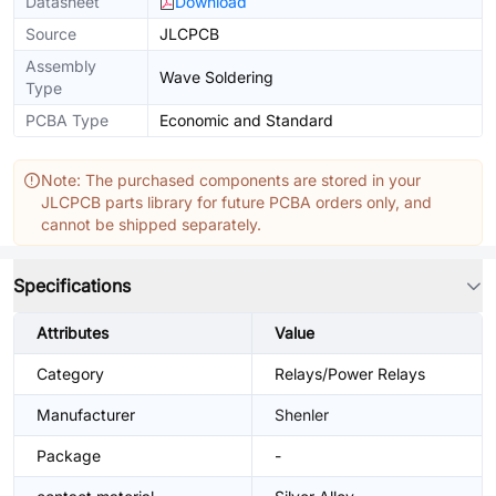
Datasheet
Download
Source
JLCPCB
Assembly
Wave Soldering
Type
PCBA Type
Economic and Standard
Note: The purchased components are stored in your
JLCPCB parts library for future PCBA orders only, and
cannot be shipped separately.
Specifications
Attributes
Value
Category
Relays/Power Relays
Manufacturer
Shenler
Package
-