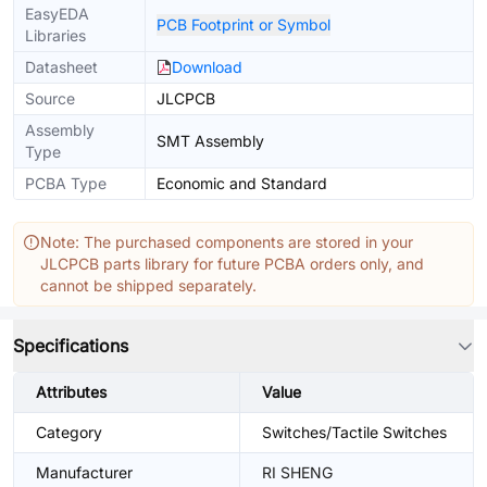
EasyEDA
PCB Footprint or Symbol
Libraries
Datasheet
Download
Source
JLCPCB
Assembly
SMT Assembly
Type
PCBA Type
Economic and Standard
Note: The purchased components are stored in your
JLCPCB parts library for future PCBA orders only, and
cannot be shipped separately.
Specifications
Attributes
Value
Category
Switches/Tactile Switches
Manufacturer
RI SHENG