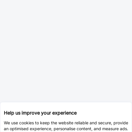
Help us improve your experience
We use cookies to keep the website reliable and secure, provide
an optimised experience, personalise content, and measure ads.