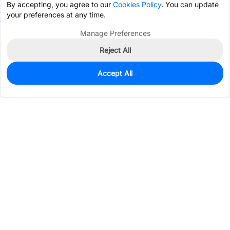
By accepting, you agree to our
Cookies Policy
. You can update
your preferences at any time.
Manage Preferences
Reject All
Accept All
0
In Stock
Consign Part
Est. unit price:
$0.0183
Services & Tools
Support
Company