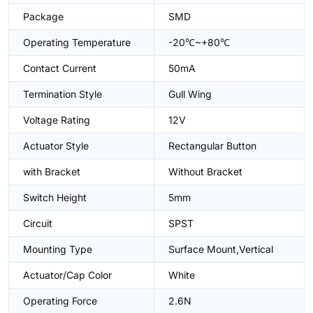
Package
SMD
Operating Temperature
-20℃~+80℃
Contact Current
50mA
Termination Style
Gull Wing
Voltage Rating
12V
Actuator Style
Rectangular Button
with Bracket
Without Bracket
Switch Height
5mm
Circuit
SPST
Mounting Type
Surface Mount,Vertical
Actuator/Cap Color
White
Operating Force
2.6N