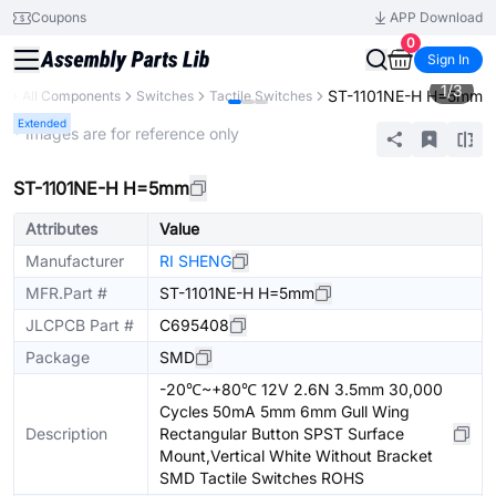
Coupons
APP Download
0
Sign In
1
/
3
ST-1101NE-H H=5mm
ry
All Components
Switches
Tactile Switches
Extended
* Images are for reference only
ST-1101NE-H H=5mm
Attributes
Value
Manufacturer
RI SHENG
MFR.Part #
ST-1101NE-H H=5mm
JLCPCB Part #
C695408
Package
SMD
-20℃~+80℃ 12V 2.6N 3.5mm 30,000
Cycles 50mA 5mm 6mm Gull Wing
Description
Rectangular Button SPST Surface
Mount,Vertical White Without Bracket
SMD Tactile Switches ROHS