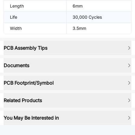
Length
6mm
Life
30,000 Cycles
Width
3.5mm
PCB Assembly Tips
Documents
PCB Footprint/Symbol
Related Products
You May Be Interested in