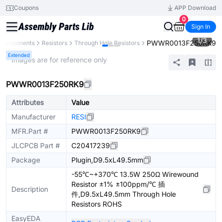
Coupons
APP Download
0
Sign In
1
/
3
PWWR0013F250RK9
l Components
Resistors
Through Hole Resistors
Extended
* Images are for reference only
PWWR0013F250RK9
Attributes
Value
Manufacturer
RESI
MFR.Part #
PWWR0013F250RK9
JLCPCB Part #
C20417239
Package
Plugin,D9.5xL49.5mm
-55℃~+370℃ 13.5W 250Ω Wirewound
Resistor ±1% ±100ppm/℃ 插
Description
件,D9.5xL49.5mm Through Hole
Resistors ROHS
EasyEDA