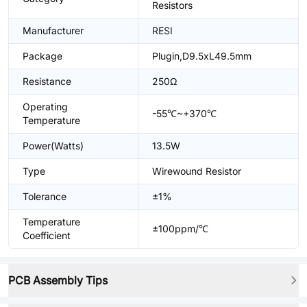
Resistors
Manufacturer
RESI
Package
Plugin,D9.5xL49.5mm
Resistance
250Ω
Operating
-55℃~+370℃
Temperature
Power(Watts)
13.5W
Type
Wirewound Resistor
Tolerance
±1%
Temperature
±100ppm/℃
Coefficient
PCB Assembly Tips