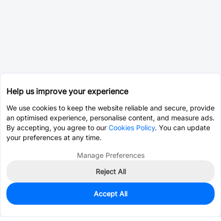
Help us improve your experience
We use cookies to keep the website reliable and secure, provide
an optimised experience, personalise content, and measure ads.
By accepting, you agree to our
Cookies Policy
. You can update
your preferences at any time.
Manage Preferences
Reject All
Accept All
80
In Stock
Add to my parts lib
$3.0190