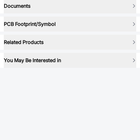
Documents
PCB Footprint/Symbol
Related Products
You May Be Interested in