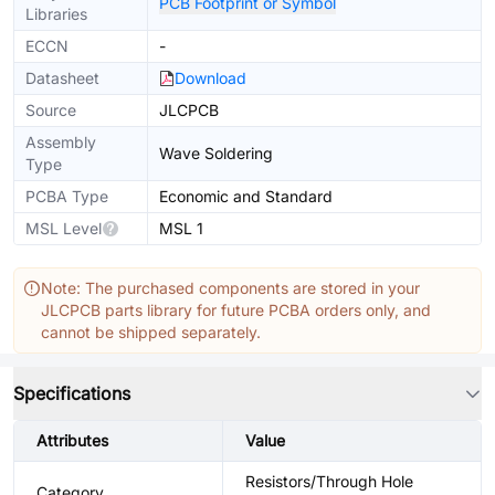
PCB Footprint or Symbol
Libraries
ECCN
-
Datasheet
Download
Source
JLCPCB
Assembly
Wave Soldering
Type
PCBA Type
Economic and Standard
MSL Level
MSL 1
Note: The purchased components are stored in your
JLCPCB parts library for future PCBA orders only, and
cannot be shipped separately.
Specifications
Attributes
Value
Resistors/Through Hole
Category