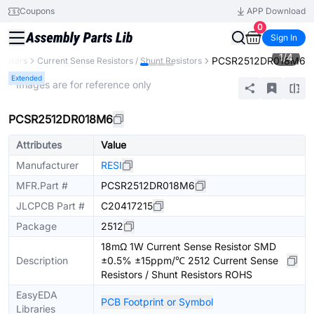
Coupons
APP Download
0
Sign In
1
/
4
PCSR2512DR018M6
sistors
Current Sense Resistors / Shunt Resistors
Extended
* Images are for reference only
PCSR2512DR018M6
Attributes
Value
Manufacturer
RESI
MFR.Part #
PCSR2512DR018M6
JLCPCB Part #
C20417215
Package
2512
18mΩ 1W Current Sense Resistor SMD
Description
±0.5% ±15ppm/℃ 2512 Current Sense
Resistors / Shunt Resistors ROHS
EasyEDA
PCB Footprint or Symbol
Libraries