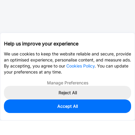
Help us improve your experience
We use cookies to keep the website reliable and secure, provide
an optimised experience, personalise content, and measure ads.
By accepting, you agree to our
Cookies Policy
. You can update
your preferences at any time.
Manage Preferences
Reject All
Accept All
3,967
In Stock
Add to my parts lib
$1.4209