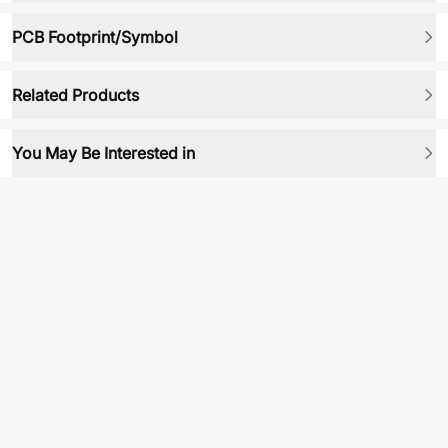
PCB Footprint/Symbol
Related Products
You May Be Interested in