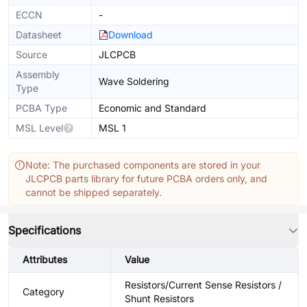
ECCN
-
Datasheet
Download
Source
JLCPCB
Assembly
Wave Soldering
Type
PCBA Type
Economic and Standard
MSL Level
MSL 1
Note: The purchased components are stored in your
JLCPCB parts library for future PCBA orders only, and
cannot be shipped separately.
Specifications
Attributes
Value
Resistors/Current Sense Resistors /
Category
Shunt Resistors