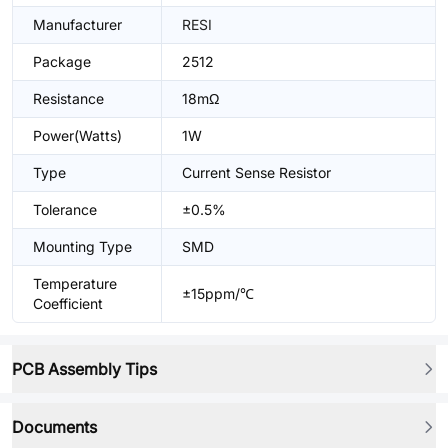
Manufacturer
RESI
Package
2512
Resistance
18mΩ
Power(Watts)
1W
Type
Current Sense Resistor
Tolerance
±0.5%
Mounting Type
SMD
Temperature
±15ppm/℃
Coefficient
PCB Assembly Tips
Documents