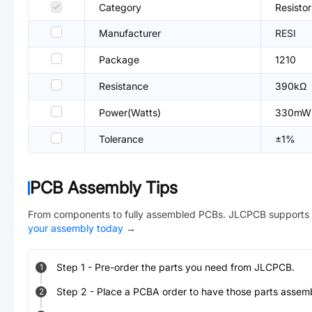
Category
Resisto
Manufacturer
RESI
Package
1210
Resistance
390kΩ
Power(Watts)
330mW
Tolerance
±1%
PCB Assembly Tips
From components to fully assembled PCBs. JLCPCB supports 
your assembly today
→
Step
1
-
Pre-order the parts you need from JLCPCB.
1
Step
2
-
Place a PCBA order to have those parts assem
2