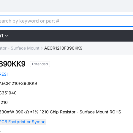
rt
stor - Surface Mount
AECR1210F390KK9
390KK9
Extended
RESI
AECR1210F390KK9
C351940
1210
330mW 390kΩ ±1% 1210 Chip Resistor - Surface Mount ROHS
PCB Footprint or Symbol
-