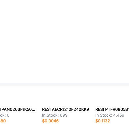
RESI TPAN0263F1K50K9
RESI AECR1210F240KK9
RESI PTFR0805B
ock:
0
In Stock:
699
In Stock:
4,459
380
$0.0046
$0.1132