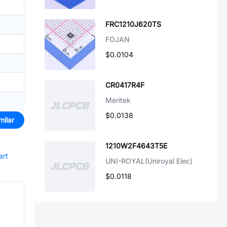
FRC1210J620TS
FOJAN
$0.0104
CR0417R4F
Meritek
$0.0138
milar
1210W2F4643T5E
art
UNI-ROYAL(Uniroyal Elec)
$0.0118