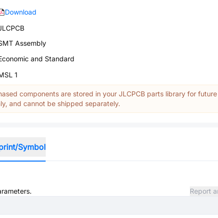
Download
JLCPCB
SMT Assembly
Economic and Standard
MSL 1
ased components are stored in your JLCPCB parts library for future
y, and cannot be shipped separately.
print/Symbol
parameters.
Report a