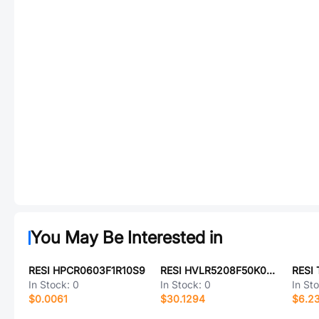
You May Be Interested in
RESI HPCR0603F1R10S9
RESI HVLR5208F50K0K9
In Stock:
0
In Stock:
0
In St
$0.0061
$30.1294
$6.2