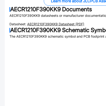
Learn more about JLCPCB Ass
AECR1210F390KK9
Documents
AECR1210F390KK9
datasheets or manufacturer documentatio
Datasheet:
AECR1210F390KK9
Datasheet (PDF)
AECR1210F390KK9
Schematic Symbo
The
AECR1210F390KK9
schematic symbol and PCB footprint a