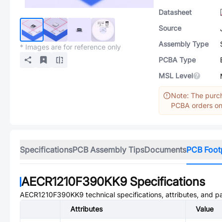
Datasheet
Source
Assembly Type
* Images are for reference only
PCBA Type
MSL Level
Note: The purch
PCBA orders onl
Specifications
PCB Assembly Tips
Documents
PCB Foot
AECR1210F390KK9
Specifications
AECR1210F390KK9
technical specifications, attributes, and 
Attributes
Value