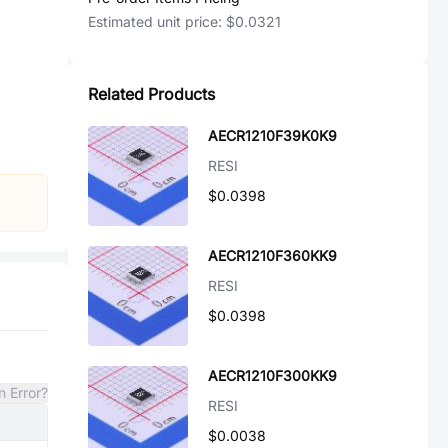
Estimated unit price:
$0.0321
Related Products
AECR1210F39K0K9
RESI
$0.0398
AECR1210F360KK9
RESI
$0.0398
AECR1210F300KK9
n Error?
RESI
$0.0038