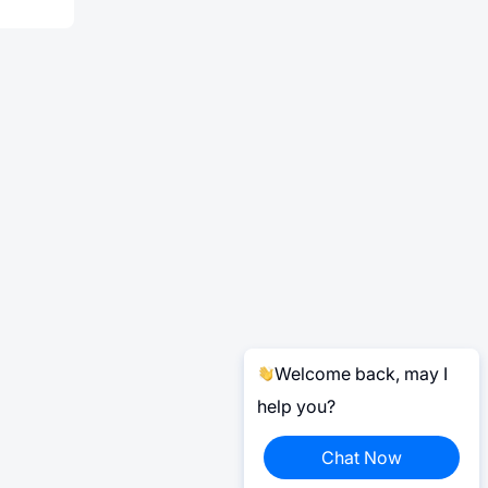
Welcome back, may I
help you?
Chat Now