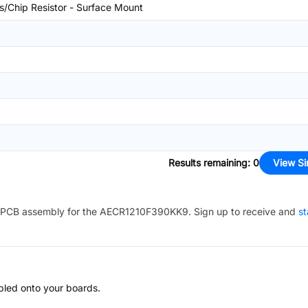
rs/Chip Resistor - Surface Mount
Results remaining
:
0
View Si
PCB assembly for the
AECR1210F390KK9
. Sign up to receive and
st
bled onto your boards.