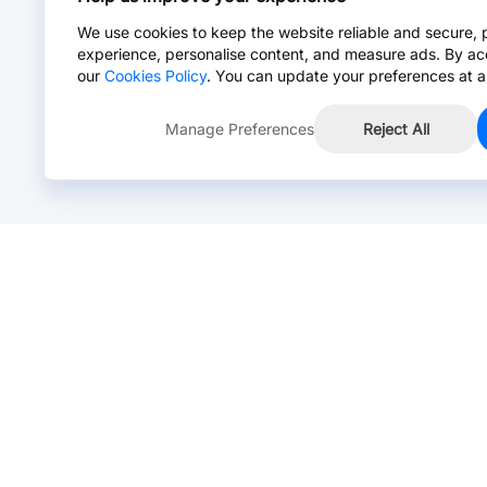
We use cookies to keep the website reliable and secure, 
experience, personalise content, and measure ads. By ac
our
Cookies Policy
. You can update your preferences at a
Manage Preferences
Reject All
Online Chat >
Chat with our live agent for fast reply.