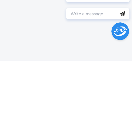
Help Center >