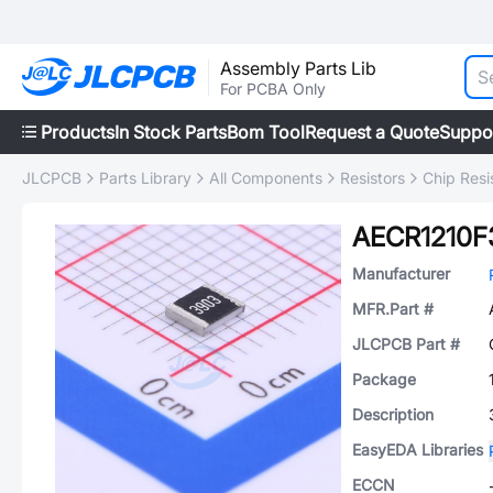
Assembly Parts Lib
For PCBA Only
Products
In Stock Parts
Bom Tool
Request a Quote
Suppo
JLCPCB
Parts Library
All Components
Resistors
Chip Resi
AECR1210F
Manufacturer
MFR.Part #
JLCPCB Part #
Package
Description
EasyEDA Libraries
ECCN