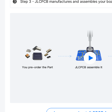
Step
3
-
JLCPCB manufactures and assembles your board
3