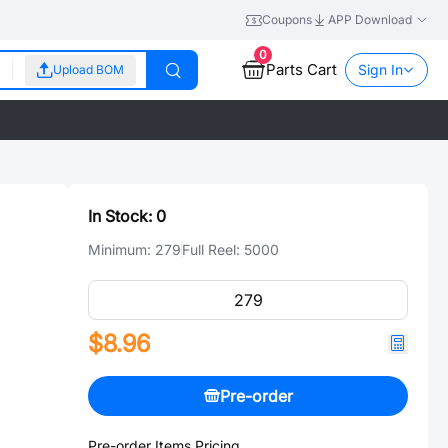
Coupons
APP Download
0
Parts Cart
Sign In
Upload BOM
In Stock:
0
Minimum:
279
Full Reel:
5000
$8.96
Pre-order
Pre-order Items Pricing