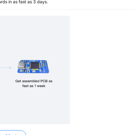
s in as fast as 3 days.