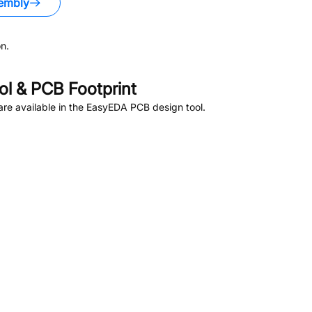
embly
n.
l & PCB Footprint
re available in the EasyEDA PCB design tool.