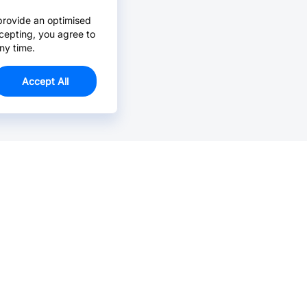
provide an optimised
cepting, you agree to
ny time.
Accept All
Email Us >