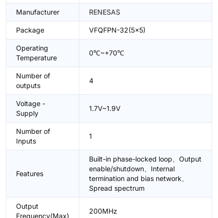
Manufacturer
RENESAS
Package
VFQFPN-32(5x5)
Operating
0℃~+70℃
Temperature
Number of
4
outputs
Voltage -
1.7V~1.9V
Supply
Number of
1
Inputs
Built-in phase-locked loop、Output
enable/shutdown、Internal
Features
termination and bias network、
Spread spectrum
Output
200MHz
Frequency(Max)