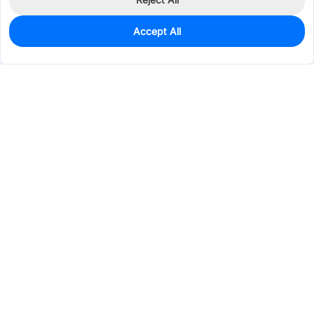
Accept All
10
In Stock
Add to my parts lib
$5.0381
Services & Tools
Support
Company
Electronics
Mechanical