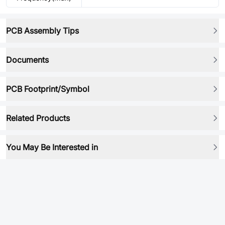
PCB Assembly Tips
Documents
PCB Footprint/Symbol
Related Products
You May Be Interested in