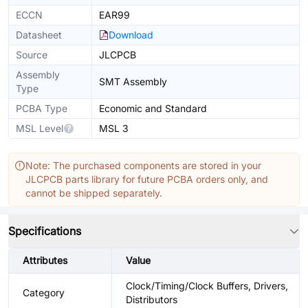
ECCN
EAR99
Datasheet
Download
Source
JLCPCB
Assembly
SMT Assembly
Type
PCBA Type
Economic and Standard
MSL Level
MSL 3
Note: The purchased components are stored in your
JLCPCB parts library for future PCBA orders only, and
cannot be shipped separately.
Specifications
Attributes
Value
Clock/Timing/Clock Buffers, Drivers,
Category
Distributors