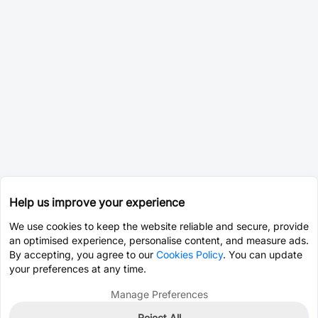
Help us improve your experience
We use cookies to keep the website reliable and secure, provide
an optimised experience, personalise content, and measure ads.
By accepting, you agree to our
Cookies Policy
. You can update
your preferences at any time.
Manage Preferences
Reject All