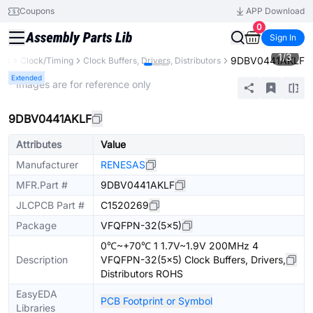
Coupons
APP Download
0
Sign In
1
/
3
9DBV0441AKLF
nts
Clock/Timing
Clock Buffers, Drivers, Distributors
Extended
* Images are for reference only
9DBV0441AKLF
Attributes
Value
Manufacturer
RENESAS
MFR.Part #
9DBV0441AKLF
JLCPCB Part #
C1520269
Package
VFQFPN-32(5x5)
0℃~+70℃ 1 1.7V~1.9V 200MHz 4
Description
VFQFPN-32(5x5) Clock Buffers, Drivers,
Distributors ROHS
EasyEDA
PCB Footprint or Symbol
Libraries