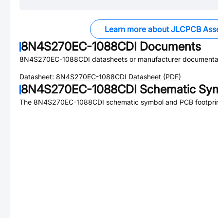
Learn more about JLCPCB Ass
8N4S270EC-1088CDI
Documents
8N4S270EC-1088CDI
datasheets or manufacturer documenta
Datasheet:
8N4S270EC-1088CDI
Datasheet (PDF)
8N4S270EC-1088CDI
Schematic Sym
The
8N4S270EC-1088CDI
schematic symbol and PCB footprint