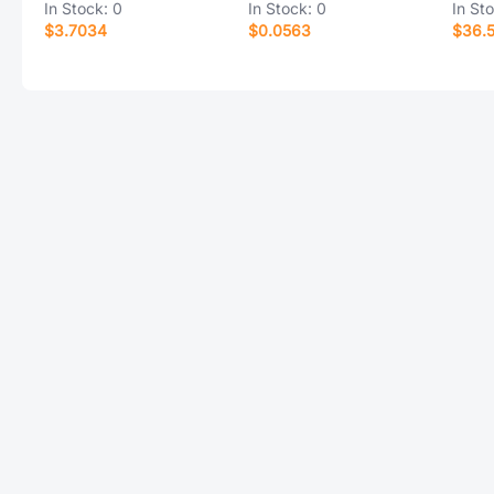
In Stock:
0
In Stock:
0
In St
$3.7034
$0.0563
$36.