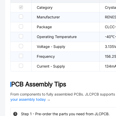
Category
Crysta
Manufacturer
RENE
Package
CLCC-
Operating Temperature
-40℃
Voltage - Supply
3.135
Frequency
156.2
Current - Supply
134m
PCB Assembly Tips
From components to fully assembled PCBs. JLCPCB supports 
your assembly today
→
Step
1
-
Pre-order the parts you need from JLCPCB.
1