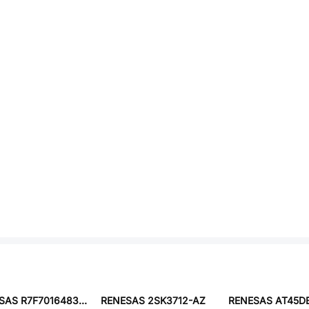
RENESAS R7F7016483AFP-C#KA1
RENESAS 2SK3712-AZ