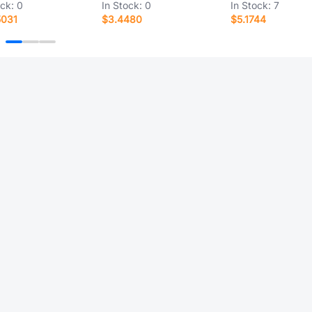
ock:
0
In Stock:
0
In Stock:
7
5031
$3.4480
$5.1744