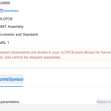
EAR99
Download
JLCPCB
SMT Assembly
Economic and Standard
MSL 1
ased components are stored in your JLCPCB parts library for future
y, and cannot be shipped separately.
print/Symbol
d parameters.
Report a