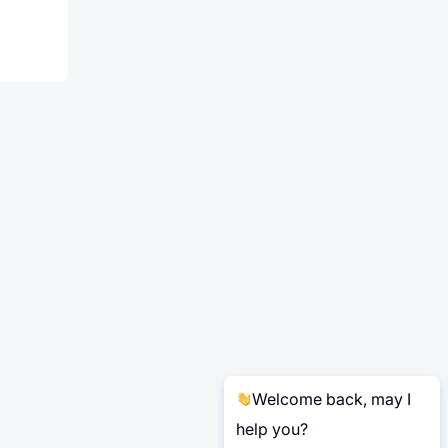
Welcome back, may I
help you?