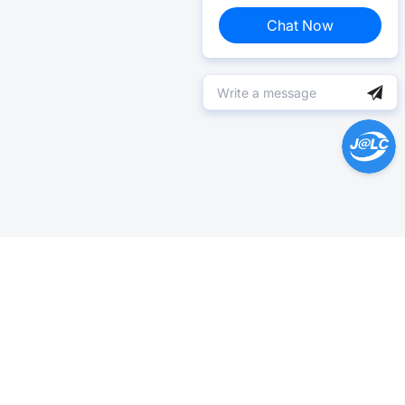
Chat Now