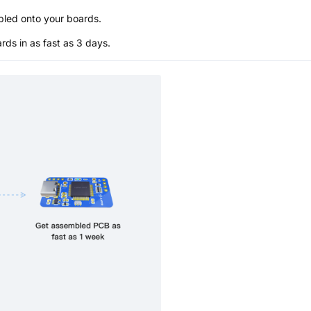
bled onto your boards.
s in as fast as 3 days.