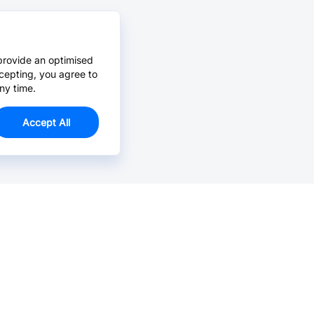
provide an optimised
cepting, you agree to
ny time.
Accept All