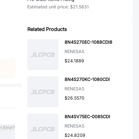
Estimated unit price:
$21.5831
Related Products
8N4S270EC-1088CDI8
RENESAS
$24.1889
8N4S270KC-1080CDI
RENESAS
$26.5570
8N4SV75EC-0085CDI
RENESAS
n Error?
$24.8209