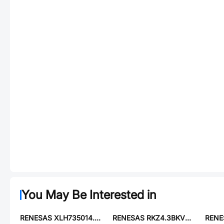
You May Be Interested in
RENESAS XLH735014.745600X
RENESAS RKZ4.3BKV#P1