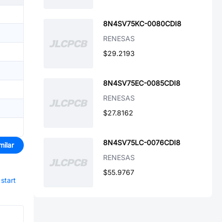
8N4SV75KC-0080CDI8
RENESAS
$29.2193
8N4SV75EC-0085CDI8
RENESAS
$27.8162
8N4SV75LC-0076CDI8
milar
RENESAS
$55.9767
start