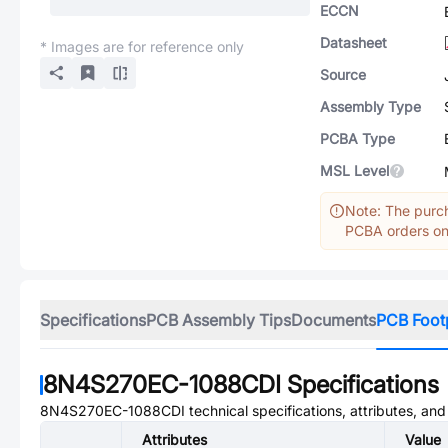
ECCN
Datasheet
* Images are for reference only
Source
Assembly Type
PCBA Type
MSL Level
Note: The purch
PCBA orders onl
Specifications
PCB Assembly Tips
Documents
PCB Foot
8N4S270EC-1088CDI
Specifications
8N4S270EC-1088CDI
technical specifications, attributes, an
Attributes
Value