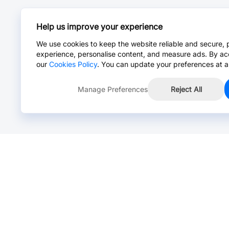
Help us improve your experience
We use cookies to keep the website reliable and secure, 
experience, personalise content, and measure ads. By ac
our
Cookies Policy
. You can update your preferences at a
Manage Preferences
Reject All