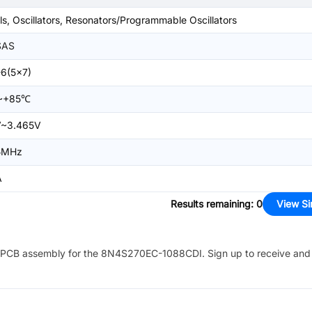
ls, Oscillators, Resonators/Programmable Oscillators
SAS
6(5x7)
~+85℃
V~3.465V
5MHz
A
Results remaining
:
0
View Si
PCB assembly for the
8N4S270EC-1088CDI
. Sign up to receive and