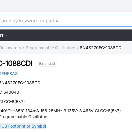
rt
, Resonators
Programmable Oscillators
8N4S270EC-1088CDI
-1088CDI
Extended
RENESAS
8N4S270EC-1088CDI
C1540040
CLCC-6(5x7)
-40℃~+85℃ 134mA 156.25MHz 3.135V~3.465V CLCC-6(5x7)
Programmable Oscillators
PCB Footprint or Symbol