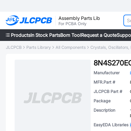
Assembly Parts Lib
For PCBA Only
Products
In Stock Parts
Bom Tool
Request a Quote
Suppo
JLCPCB
Parts Library
All Components
Crystals, Oscillators
8N4S270EC
Manufacturer
MFR.Part #
JLCPCB Part #
Package
Description
EasyEDA Libraries