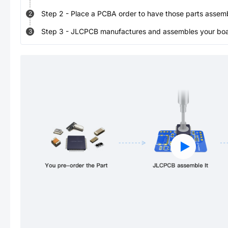
Step
2
-
Place a PCBA order to have those parts assem
2
Step
3
-
JLCPCB manufactures and assembles your board
3