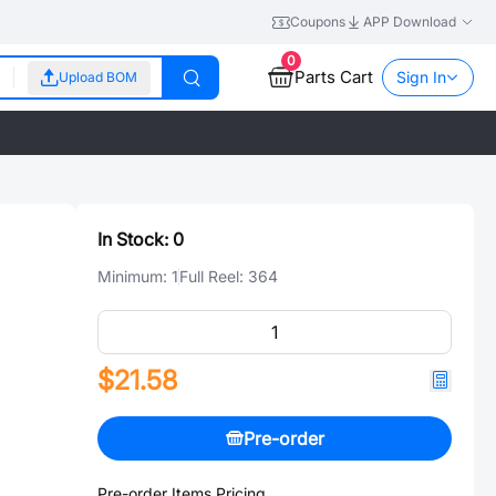
Coupons
APP Download
0
Parts Cart
Sign In
Upload BOM
In Stock:
0
Minimum:
1
Full Reel:
364
$21.58
Pre-order
Pre-order Items Pricing