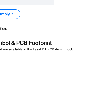
embly
tion.
bol & PCB Footprint
 are available in the EasyEDA PCB design tool.