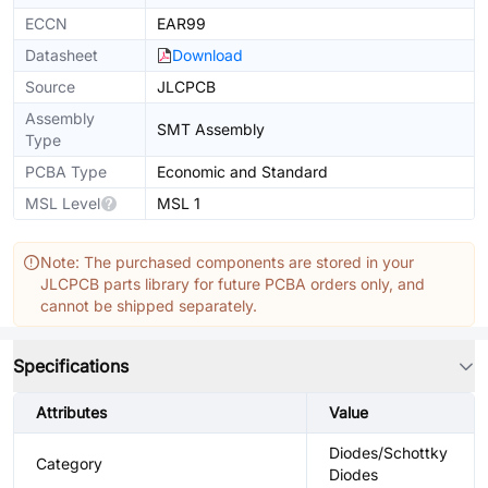
ECCN
EAR99
Datasheet
Download
Source
JLCPCB
Assembly
SMT Assembly
Type
PCBA Type
Economic and Standard
MSL Level
MSL 1
Note: The purchased components are stored in your
JLCPCB parts library for future PCBA orders only, and
cannot be shipped separately.
Specifications
Attributes
Value
Diodes/Schottky
Category
Diodes