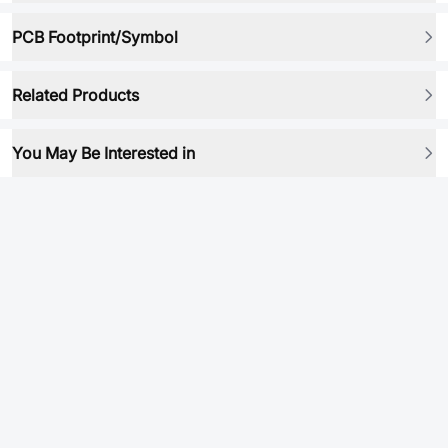
PCB Footprint/Symbol
Related Products
You May Be Interested in