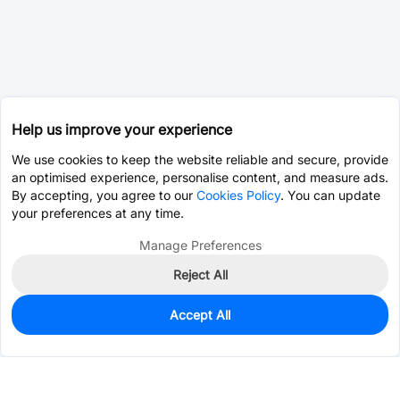
Help us improve your experience
We use cookies to keep the website reliable and secure, provide
an optimised experience, personalise content, and measure ads.
By accepting, you agree to our
Cookies Policy
. You can update
your preferences at any time.
Manage Preferences
Reject All
Accept All
0
In Stock
Pre-order
$0.2280