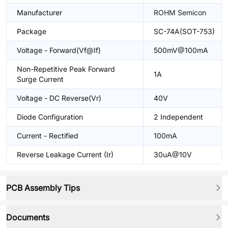
Manufacturer
ROHM Semicon
Package
SC-74A(SOT-753)
Voltage - Forward(Vf@If)
500mV@100mA
Non-Repetitive Peak Forward
1A
Surge Current
Voltage - DC Reverse(Vr)
40V
Diode Configuration
2 Independent
Current - Rectified
100mA
Reverse Leakage Current (Ir)
30uA@10V
PCB Assembly Tips
Documents