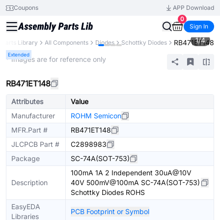
Coupons
APP Download
0
Sign In
1
/
4
RB471ET148
Parts Library
All Components
Diodes
Schottky Diodes
Extended
* Images are for reference only
RB471ET148
Attributes
Value
Manufacturer
ROHM Semicon
MFR.Part #
RB471ET148
JLCPCB Part #
C2898983
Package
SC-74A(SOT-753)
100mA 1A 2 Independent 30uA@10V
Description
40V 500mV@100mA SC-74A(SOT-753)
Schottky Diodes ROHS
EasyEDA
PCB Footprint or Symbol
Libraries