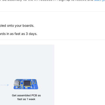
bled onto your boards.
s in as fast as 3 days.