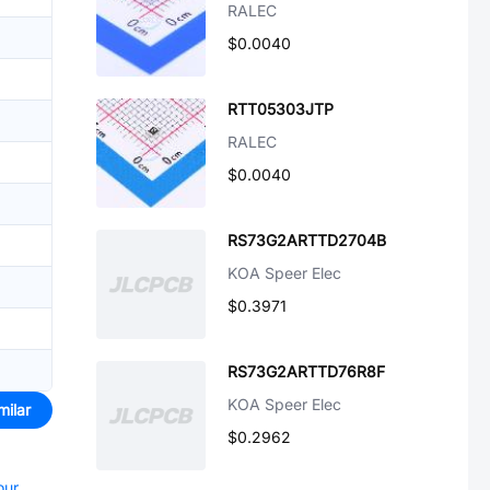
RALEC
$0.0040
RTT05303JTP
RALEC
$0.0040
RS73G2ARTTD2704B
KOA Speer Elec
$0.3971
RS73G2ARTTD76R8F
KOA Speer Elec
milar
$0.2962
our