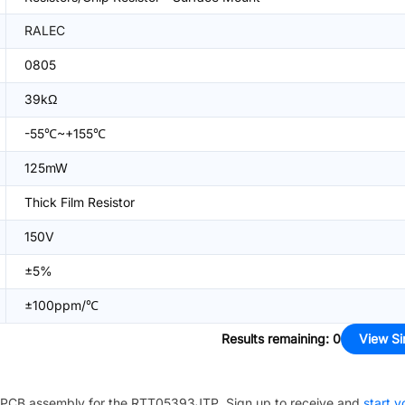
RALEC
0805
39kΩ
-55℃~+155℃
125mW
Thick Film Resistor
150V
±5%
±100ppm/℃
Results remaining
:
0
View Si
PCB assembly for the
RTT05393JTP
. Sign up to receive and
start y