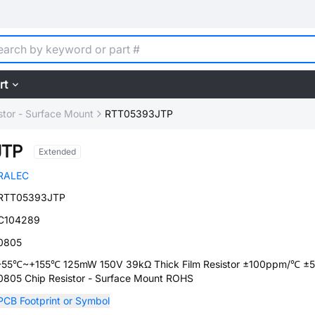
rt
stor - Surface Mount
RTT05393JTP
JTP
Extended
RALEC
RTT05393JTP
C104289
0805
-55℃~+155℃ 125mW 150V 39kΩ Thick Film Resistor ±100ppm/℃ ±
0805 Chip Resistor - Surface Mount ROHS
PCB Footprint or Symbol