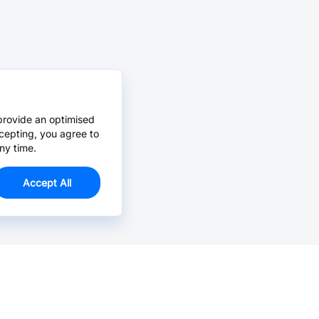
provide an optimised
cepting, you agree to
ny time.
Accept All