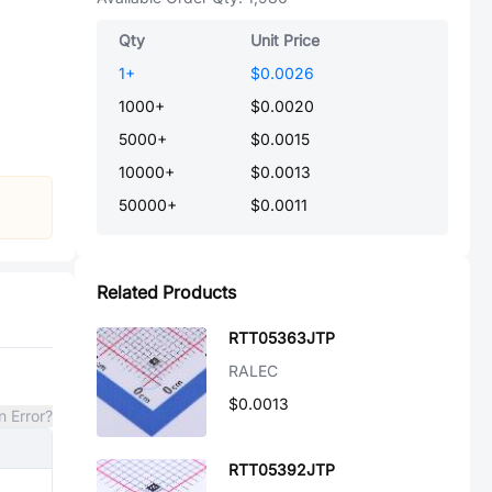
Qty
Unit Price
1
+
$0.0026
1000
+
$0.0020
5000
+
$0.0015
10000
+
$0.0013
50000
+
$0.0011
Related Products
RTT05363JTP
RALEC
$0.0013
n Error?
RTT05392JTP