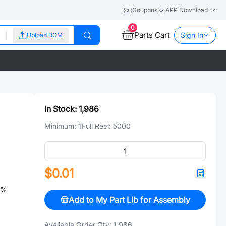
Coupons
APP Download
0
Parts Cart
Sign In
Upload BOM
In Stock:
1,986
Minimum:
1
Full Reel:
5000
$0.01
5%
Add to My Part Lib for Assembly
Available Order Qty:
1,986