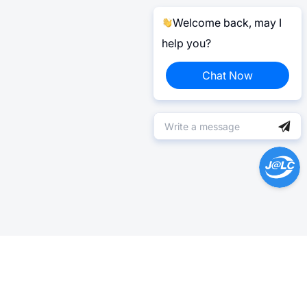
Welcome back, may I
help you?
Chat Now