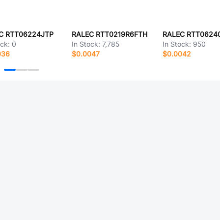
C RTT06224JTP
RALEC RTT0219R6FTH
RALEC RTT0624
ock:
0
In Stock:
7,785
In Stock:
950
036
$0.0047
$0.0042