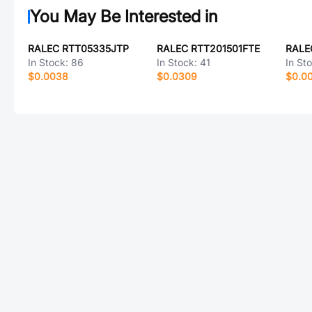
You May Be Interested in
RALEC RTT05335JTP
RALEC RTT201501FTE
RALE
In Stock:
86
In Stock:
41
In St
$0.0038
$0.0309
$0.0