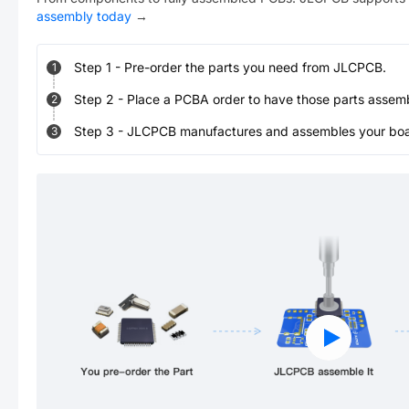
assembly today
→
Step
1
-
Pre-order the parts you need from JLCPCB.
1
Step
2
-
Place a PCBA order to have those parts assem
2
Step
3
-
JLCPCB manufactures and assembles your board
3