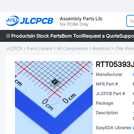
Assembly Parts Lib
For PCBA Only
Products
In Stock Parts
Bom Tool
Request a Quote
Suppo
JLCPCB
Parts Library
All Components
Resistors
Chip Resi
RTT05393
Manufacturer
MFR.Part #
JLCPCB Part #
Package
Description
EasyEDA Libraries