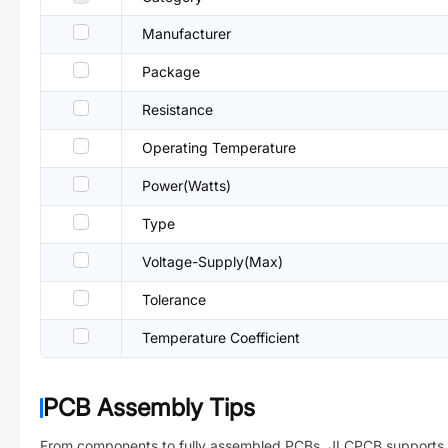
Manufacturer
Package
Resistance
Operating Temperature
Power(Watts)
Type
Voltage-Supply(Max)
Tolerance
Temperature Coefficient
PCB Assembly Tips
From components to fully assembled PCBs. JLCPCB supports 