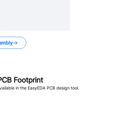
embly
CB Footprint
ailable in the EasyEDA PCB design tool.