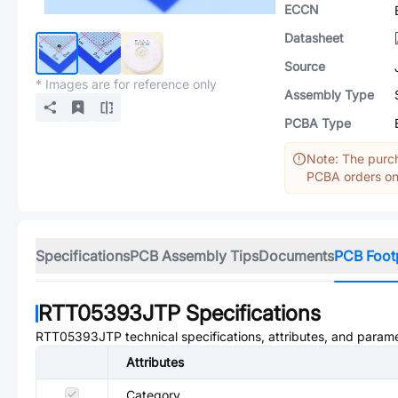
ECCN
Datasheet
Source
* Images are for reference only
Assembly Type
PCBA Type
Note: The purch
PCBA orders onl
Specifications
PCB Assembly Tips
Documents
PCB Foot
RTT05393JTP
Specifications
RTT05393JTP
technical specifications, attributes, and param
Attributes
Category