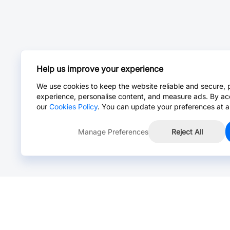
Help us improve your experience
We use cookies to keep the website reliable and secure, 
experience, personalise content, and measure ads. By ac
our
Cookies Policy
. You can update your preferences at a
Manage Preferences
Reject All