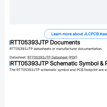
Learn more about JLCPCB Ass
RTT05393JTP
Documents
RTT05393JTP
datasheets or manufacturer documentation.
Datasheet:
RTT05393JTP
Datasheet (PDF)
RTT05393JTP
Schematic Symbol & P
The
RTT05393JTP
schematic symbol and PCB footprint are av