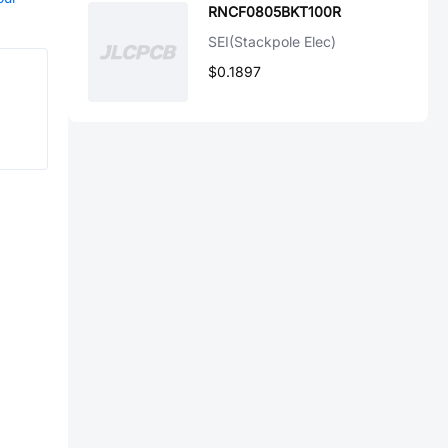
RNCF0805BKT100R
SEI(Stackpole Elec)
$0.1897