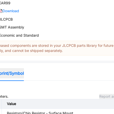
EAR99
Download
JLCPCB
SMT Assembly
Economic and Standard
ased components are stored in your JLCPCB parts library for future
y, and cannot be shipped separately.
print/Symbol
eters.
Report a
Value
Resistors/Chip Resistor - Surface Mount