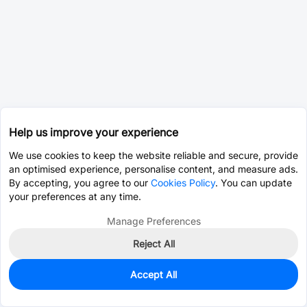
Help us improve your experience
We use cookies to keep the website reliable and secure, provide
an optimised experience, personalise content, and measure ads.
By accepting, you agree to our
Cookies Policy
. You can update
your preferences at any time.
Manage Preferences
Reject All
Accept All
93
In Stock
Add to my parts lib
$0.0024