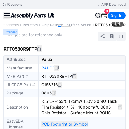
Coupons
APP Download
0
Sign In
1
/
4
RTT0530R9FTP
 Components
Resistors
Chip Resistor - Surface Mount
Extended
* Images are for reference only
RTT0530R9FTP
Attributes
Value
Manufacturer
RALEC
MFR.Part #
RTT0530R9FTP
JLCPCB Part #
C158216
Package
0805
-55℃~+155℃ 125mW 150V 30.9Ω Thick
Description
Film Resistor ±1% ±100ppm/℃ 0805
Chip Resistor - Surface Mount ROHS
EasyEDA
PCB Footprint or Symbol
Libraries