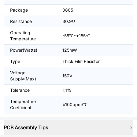
Package
0805
Resistance
30.9Ω
Operating
-55℃~+155℃
Temperature
Power(Watts)
125mW
Type
Thick Film Resistor
Voltage-
150V
Supply(Max)
Tolerance
±1%
Temperature
±100ppm/℃
Coefficient
PCB Assembly Tips