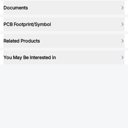
Documents
PCB Footprint/Symbol
Related Products
You May Be Interested in