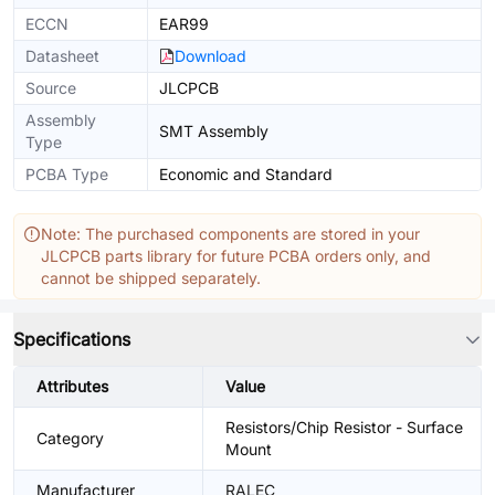
ECCN
EAR99
Datasheet
Download
Source
JLCPCB
Assembly
SMT Assembly
Type
PCBA Type
Economic and Standard
Note: The purchased components are stored in your
JLCPCB parts library for future PCBA orders only, and
cannot be shipped separately.
Specifications
Attributes
Value
Resistors/Chip Resistor - Surface
Category
Mount
Manufacturer
RALEC