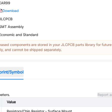
EAR99
Download
JLCPCB
SMT Assembly
Economic and Standard
ased components are stored in your JLCPCB parts library for future
y, and cannot be shipped separately.
print/Symbol
meters.
Report a
Value
Resistors/Chip Resistor - Surface Mount