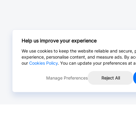
Help us improve your experience
We use cookies to keep the website reliable and secure, 
experience, personalise content, and measure ads. By ac
our
Cookies Policy
. You can update your preferences at a
Manage Preferences
Reject All