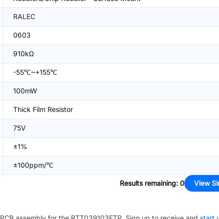
RALEC
0603
910kΩ
-55℃~+155℃
100mW
Thick Film Resistor
75V
±1%
±100ppm/℃
Results remaining
:
0
View Si
PCB assembly for the
RTT039103FTP
. Sign up to receive and
start 