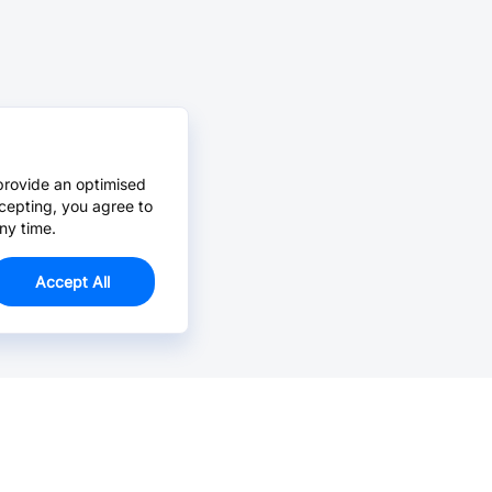
provide an optimised
cepting, you agree to
ny time.
Accept All