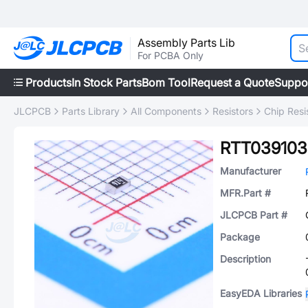
Assembly Parts Lib
For PCBA Only
Products
In Stock Parts
Bom Tool
Request a Quote
Suppo
JLCPCB
Parts Library
All Components
Resistors
Chip Resi
RTT03910
Manufacturer
MFR.Part #
JLCPCB Part #
Package
Description
EasyEDA Libraries