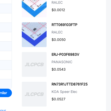
RALEC
$0.0012
RTT069103FTP
RALEC
$0.0050
ERJ-P03F6983V
PANASONIC
$0.0543
RN73R1JTTD8761F25
KOA Speer Elec
milar
$0.0527
your