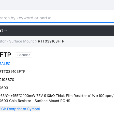
rt
stor - Surface Mount
RTT039103FTP
3FTP
Extended
RALEC
RTT039103FTP
C103870
0603
-55℃~+155℃ 100mW 75V 910kΩ Thick Film Resistor ±1% ±100ppm
0603 Chip Resistor - Surface Mount ROHS
PCB Footprint or Symbol