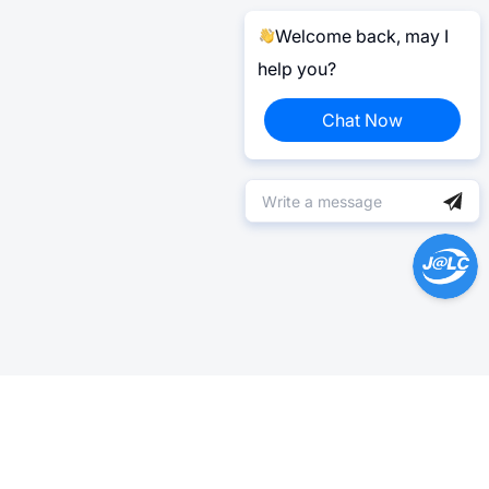
Welcome back, may I
help you?
Chat Now