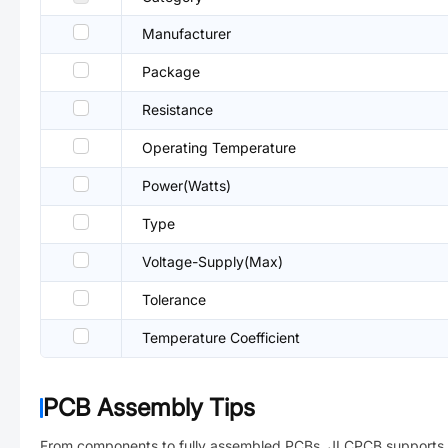
Manufacturer
Package
Resistance
Operating Temperature
Power(Watts)
Type
Voltage-Supply(Max)
Tolerance
Temperature Coefficient
PCB Assembly Tips
From components to fully assembled PCBs. JLCPCB supports 