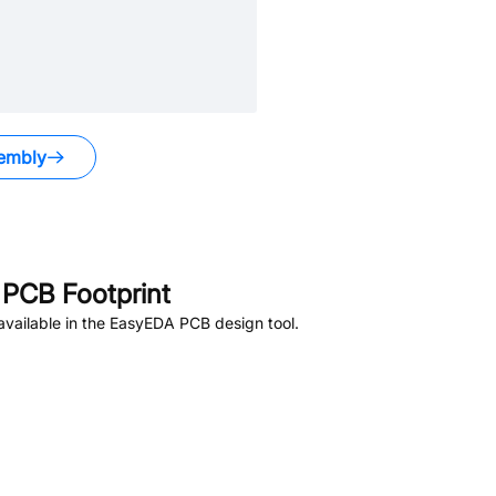
embly
PCB Footprint
vailable in the EasyEDA PCB design tool.