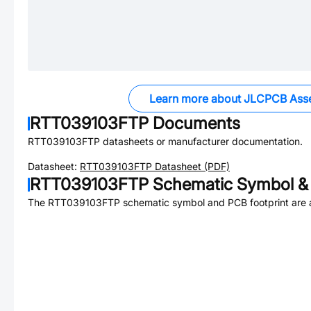
Learn more about JLCPCB Ass
RTT039103FTP
Documents
RTT039103FTP
datasheets or manufacturer documentation.
Datasheet:
RTT039103FTP
Datasheet (PDF)
RTT039103FTP
Schematic Symbol & 
The
RTT039103FTP
schematic symbol and PCB footprint are a