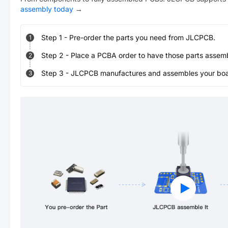
assembly today
→
Step
1
-
Pre-order the parts you need from JLCPCB.
1
Step
2
-
Place a PCBA order to have those parts assem
2
Step
3
-
JLCPCB manufactures and assembles your board
3