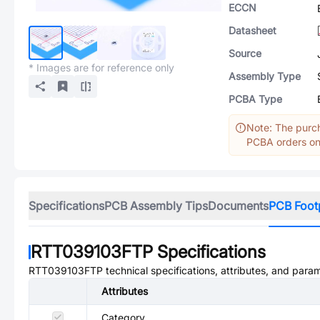
ECCN
Datasheet
Source
* Images are for reference only
Assembly Type
PCBA Type
Note: The purch
PCBA orders onl
Specifications
PCB Assembly Tips
Documents
PCB Foot
RTT039103FTP
Specifications
RTT039103FTP
technical specifications, attributes, and para
Attributes
Category