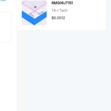
RMS06JT151
TA-I Tech
$0.0012