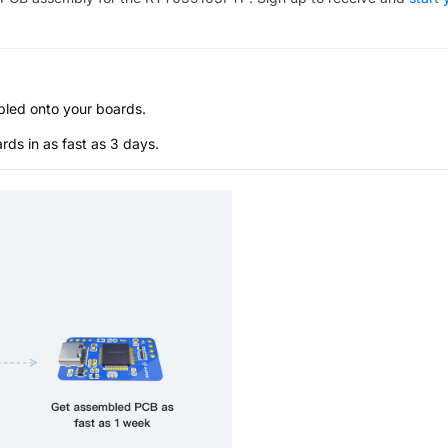
bled onto your boards.
s in as fast as 3 days.