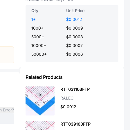
Qty
Unit Price
1
+
$0.0012
1000
+
$0.0009
5000
+
$0.0008
10000
+
$0.0007
50000
+
$0.0006
Related Products
RTT031103FTP
RALEC
$0.0012
n Error?
RTT039100FTP