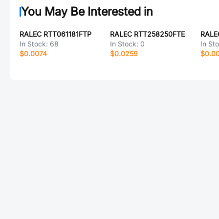
You May Be Interested in
RALEC RTT061181FTP
RALEC RTT258250FTE
RALE
In Stock:
68
In Stock:
0
In St
$0.0074
$0.0259
$0.0