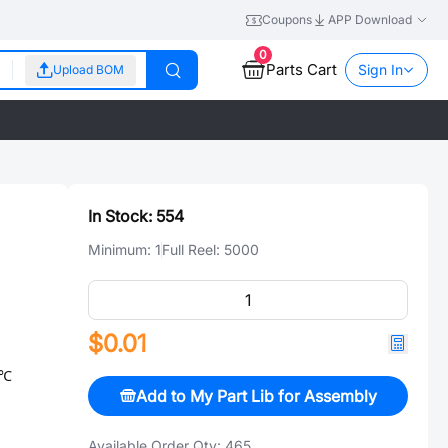
Coupons
APP Download
0
Parts Cart
Sign In
Upload BOM
In Stock:
554
Minimum:
1
Full Reel:
5000
$0.01
/℃
Add to My Part Lib for Assembly
Available Order Qty:
465