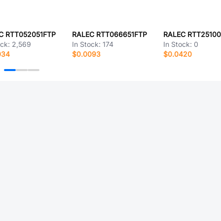
C RTT052051FTP
RALEC RTT066651FTP
RALEC RTT2510
ock:
2,569
In Stock:
174
In Stock:
0
034
$0.0093
$0.0420