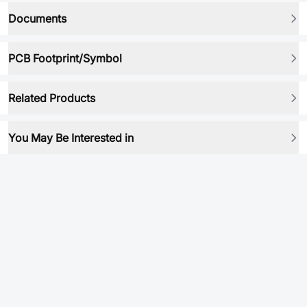
Documents
PCB Footprint/Symbol
Related Products
You May Be Interested in