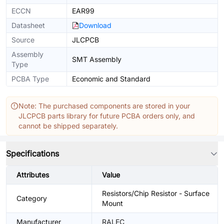
ECCN
EAR99
Datasheet
Download
Source
JLCPCB
Assembly
SMT Assembly
Type
PCBA Type
Economic and Standard
Note: The purchased components are stored in your
JLCPCB parts library for future PCBA orders only, and
cannot be shipped separately.
Specifications
Attributes
Value
Resistors/Chip Resistor - Surface
Category
Mount
Manufacturer
RALEC