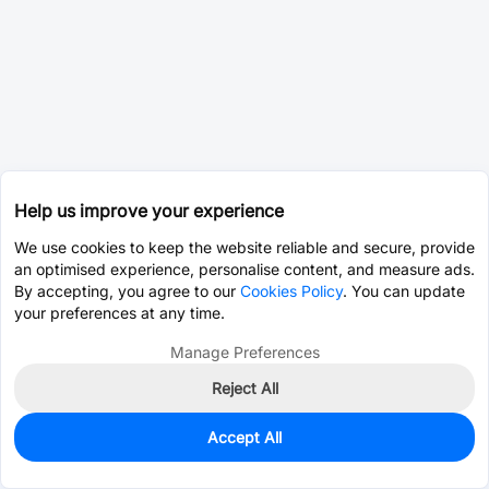
Help us improve your experience
We use cookies to keep the website reliable and secure, provide
an optimised experience, personalise content, and measure ads.
By accepting, you agree to our
Cookies Policy
. You can update
your preferences at any time.
Manage Preferences
Reject All
Accept All
12
In Stock
Add to my parts lib
$0.0029