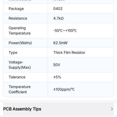
Package
0402
Resistance
4.7kΩ
Operating
-55℃~+155℃
Temperature
Power(Watts)
62.5mW
Type
Thick Film Resistor
Voltage-
50V
Supply(Max)
Tolerance
±5%
Temperature
±100ppm/℃
Coefficient
PCB Assembly Tips