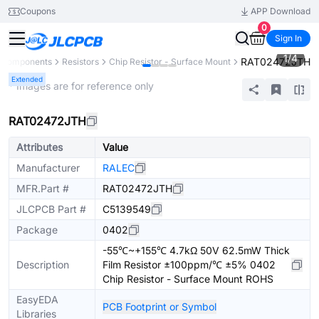
Coupons
APP Download
0
Sign In
1
/
4
RAT02472JTH
l Components
Resistors
Chip Resistor - Surface Mount
Extended
* Images are for reference only
RAT02472JTH
Attributes
Value
Manufacturer
RALEC
MFR.Part #
RAT02472JTH
JLCPCB Part #
C5139549
Package
0402
-55℃~+155℃ 4.7kΩ 50V 62.5mW Thick
Description
Film Resistor ±100ppm/℃ ±5% 0402
Chip Resistor - Surface Mount ROHS
EasyEDA
PCB Footprint or Symbol
Libraries