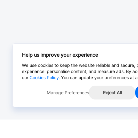
Help us improve your experience
We use cookies to keep the website reliable and secure, 
experience, personalise content, and measure ads. By ac
our
Cookies Policy
. You can update your preferences at a
Manage Preferences
Reject All