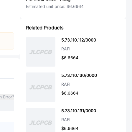
Estimated unit price:
$6.6664
Related Products
5.73.110.112/0000
RAFI
$6.6664
5.73.110.130/0000
RAFI
$6.6664
n Error?
5.73.110.131/0000
RAFI
$6.6664