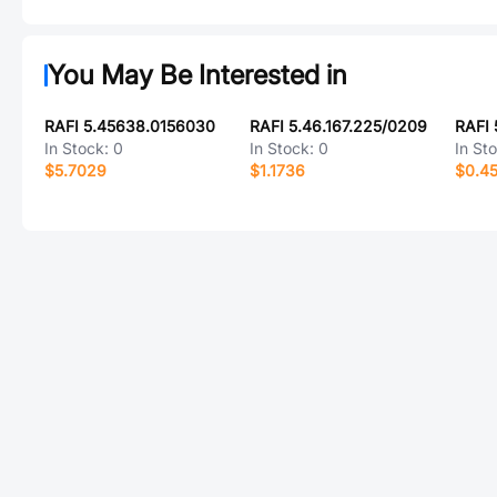
You May Be Interested in
RAFI 5.45638.0156030
RAFI 5.46.167.225/0209
In Stock:
0
In Stock:
0
In St
$5.7029
$1.1736
$0.4