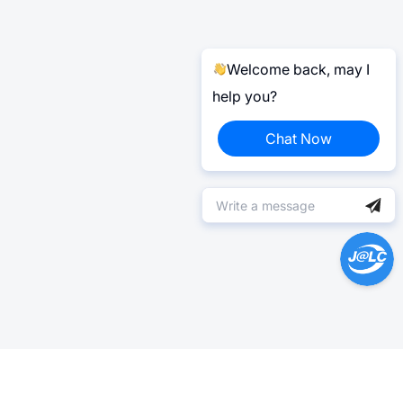
Welcome back, may I
help you?
Chat Now