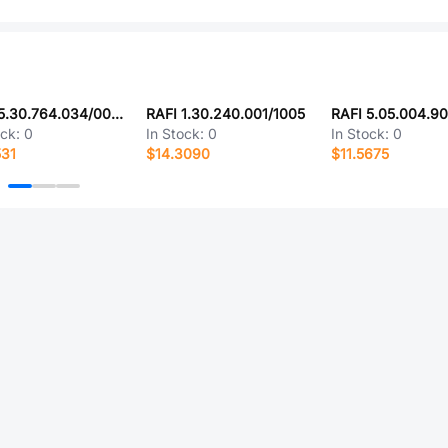
RAFI 5.30.764.034/0000
RAFI 1.30.240.001/1005
RAFI 5.05.004.9
ock:
0
In Stock:
0
In Stock:
0
531
$14.3090
$11.5675