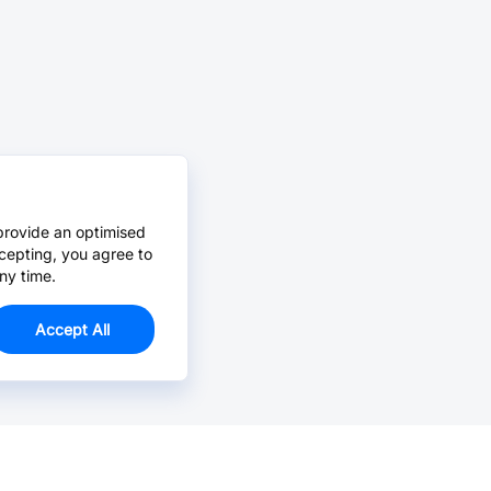
provide an optimised
cepting, you agree to
ny time.
Accept All