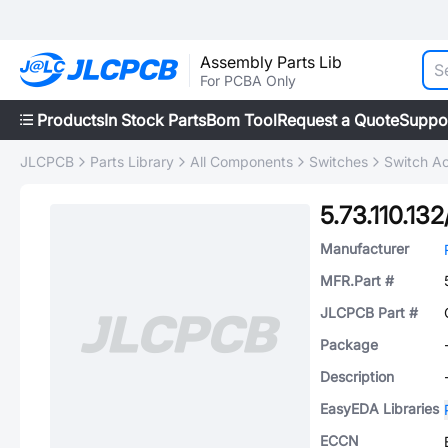
Assembly Parts Lib
For PCBA Only
Products
In Stock Parts
Bom Tool
Request a Quote
Suppo
JLCPCB
Parts Library
All Components
Switches
Switch Ac
5.73.110.13
Manufacturer
MFR.Part #
JLCPCB Part #
Package
Description
EasyEDA Libraries
ECCN