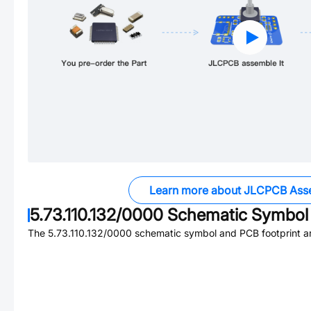
Learn more about JLCPCB Ass
5.73.110.132/0000
Schematic Symbol 
The
5.73.110.132/0000
schematic symbol and PCB footprint ar