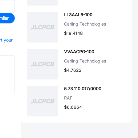
LL3AAL6-100
milar
Carling Technologies
$18.4148
rt your
VVAACPG-100
Carling Technologies
$4.7622
5.73.110.017/0000
RAFI
$6.6664