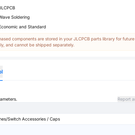
JLCPCB
Wave Soldering
Economic and Standard
ased components are stored in your JLCPCB parts library for future
y, and cannot be shipped separately.
ol
rameters.
Report a
hes/Switch Accessories / Caps