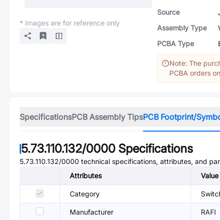
Source
* Images are for reference only
Assembly Type
PCBA Type
Note: The purch
PCBA orders onl
Specifications
PCB Assembly Tips
PCB Footprint/Symb
5.73.110.132/0000
Specifications
5.73.110.132/0000
technical specifications, attributes, and pa
Attributes
Value
Category
Switc
Manufacturer
RAFI