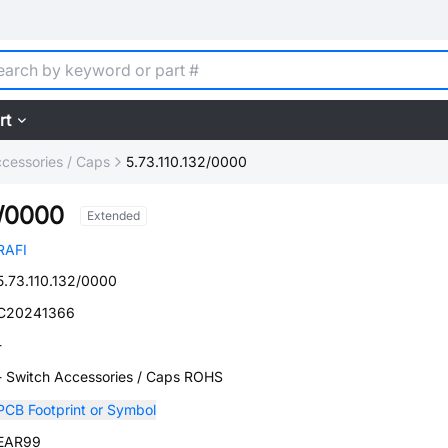
rt
cessories / Caps
5.73.110.132/0000
2/0000
Extended
RAFI
5.73.110.132/0000
C20241366
-
- Switch Accessories / Caps ROHS
PCB Footprint or Symbol
EAR99