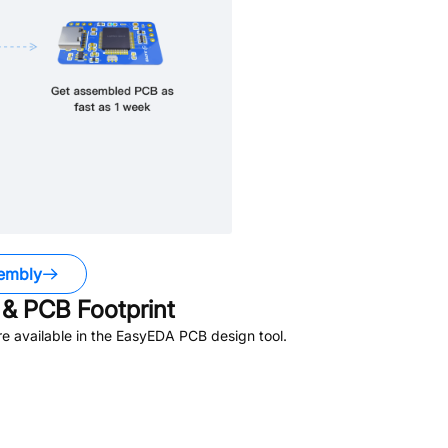
embly
& PCB Footprint
e available in the EasyEDA PCB design tool.