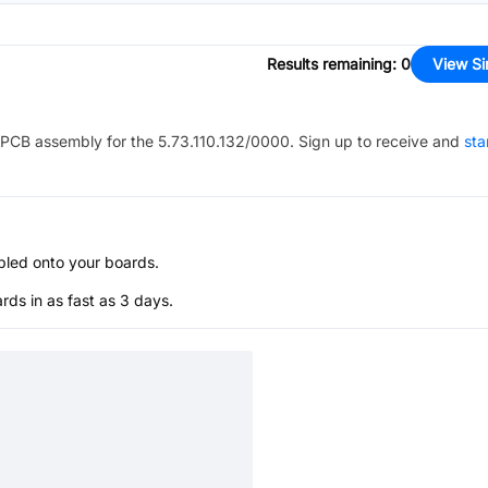
Results remaining
:
0
View Si
PCB assembly for the
5.73.110.132/0000
. Sign up to receive and
sta
bled onto your boards.
s in as fast as 3 days.