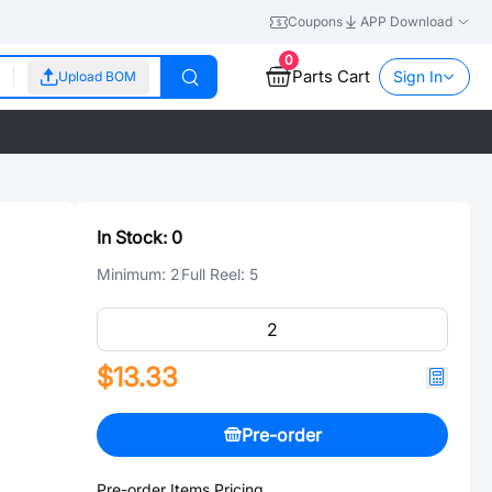
Coupons
APP Download
0
Parts Cart
Sign In
Upload BOM
In Stock:
0
Minimum:
2
Full Reel:
5
$13.33
Pre-order
Pre-order Items Pricing