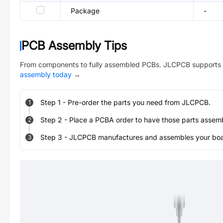
Package
-
PCB Assembly Tips
From components to fully assembled PCBs. JLCPCB supports 
assembly today
→
Step
1
-
Pre-order the parts you need from JLCPCB.
1
Step
2
-
Place a PCBA order to have those parts assem
2
Step
3
-
JLCPCB manufactures and assembles your board
3