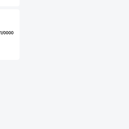
01/0000