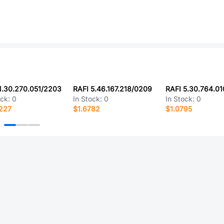
1.30.270.051/2203
RAFI 5.46.167.218/0209
RAFI 5.30.764.0
ock:
0
In Stock:
0
In Stock:
0
227
$1.6782
$1.0795