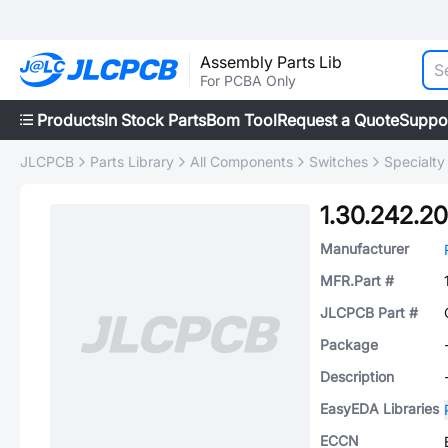
Assembly Parts Lib
For PCBA Only
Products
In Stock Parts
Bom Tool
Request a Quote
Suppo
JLCPCB
Parts Library
All Components
Switches
Specialty
1.30.242.2
Manufacturer
MFR.Part #
JLCPCB Part #
Package
Description
EasyEDA Libraries
ECCN