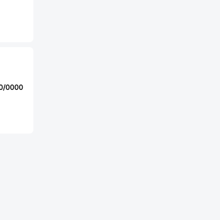
10/0000