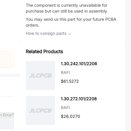
The component is currently unavailable for
purchase but can still be used in assembly.
You may send us this part for your future PCBA
orders.
How to consign parts →
Related Products
1.30.242.101/2208
RAFI
$61.5272
1.30.272.101/2208
RAFI
n Error?
$26.0270