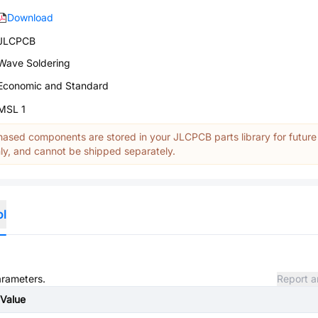
Download
JLCPCB
Wave Soldering
Economic and Standard
MSL 1
ased components are stored in your JLCPCB parts library for future
y, and cannot be shipped separately.
ol
arameters.
Report a
Value