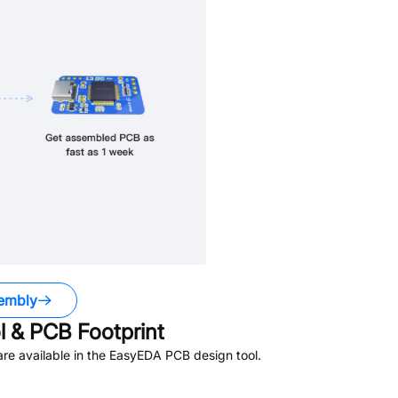
embly
 & PCB Footprint
re available in the EasyEDA PCB design tool.