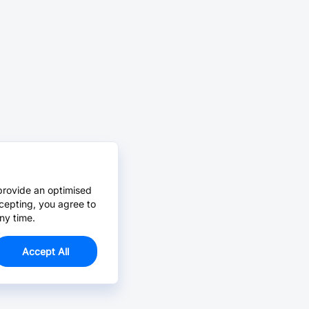
provide an optimised
cepting, you agree to
ny time.
Accept All