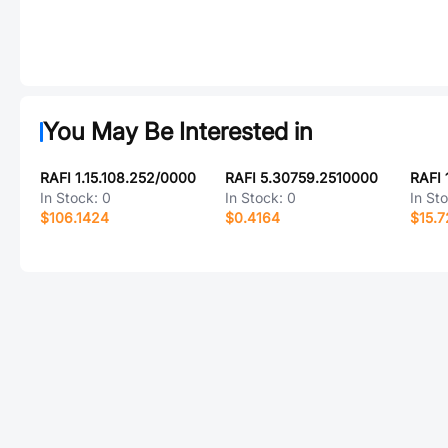
You May Be Interested in
RAFI 1.15.108.252/0000
RAFI 5.30759.2510000
RAFI 
In Stock:
0
In Stock:
0
In St
$106.1424
$0.4164
$15.7