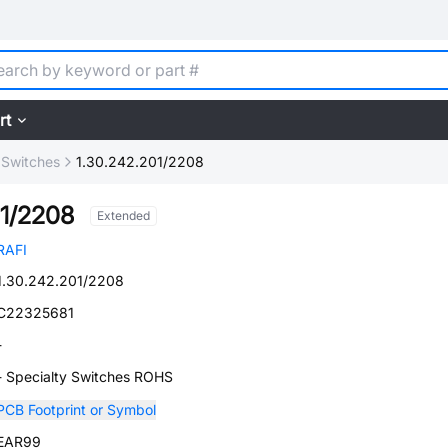
rt
 Switches
1.30.242.201/2208
01/2208
Extended
RAFI
1.30.242.201/2208
C22325681
-
- Specialty Switches ROHS
PCB Footprint or Symbol
EAR99