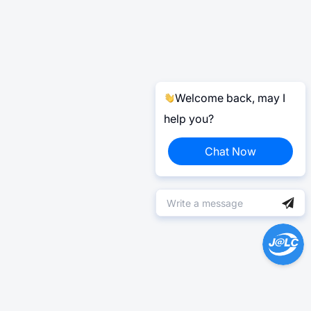
Welcome back, may I
help you?
Chat Now