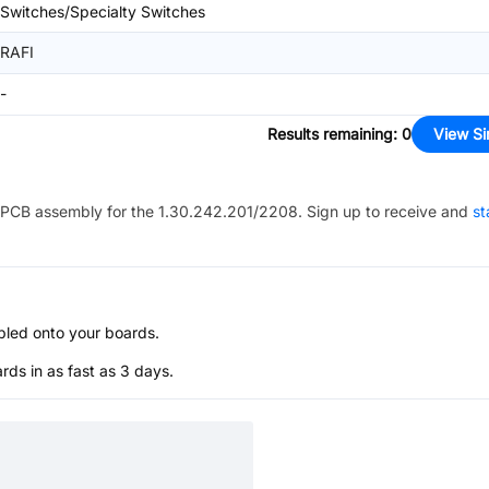
Switches/Specialty Switches
RAFI
-
Results remaining
:
0
View Si
PCB assembly for the
1.30.242.201/2208
. Sign up to receive and
st
bled onto your boards.
s in as fast as 3 days.