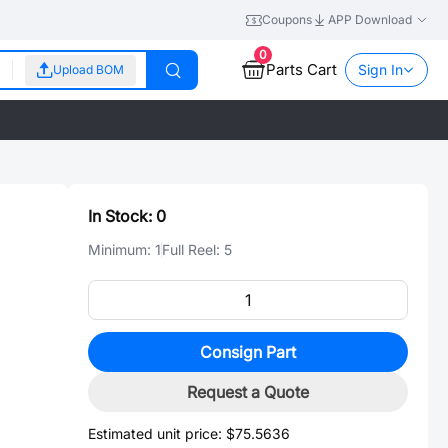
Coupons
APP Download
0
Parts Cart
Sign In
Upload BOM
In Stock:
0
Minimum:
1
Full Reel:
5
Consign Part
Request a Quote
Estimated unit price:
$75.5636