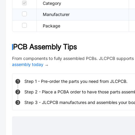
Category
Manufacturer
Package
PCB Assembly Tips
From components to fully assembled PCBs. JLCPCB supports 
assembly today
→
Step
1
-
Pre-order the parts you need from JLCPCB.
1
Step
2
-
Place a PCBA order to have those parts assem
2
Step
3
-
JLCPCB manufactures and assembles your board
3