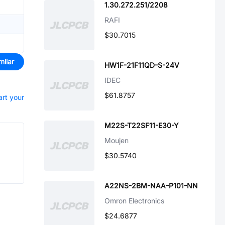
1.30.272.251/2208
RAFI
$30.7015
milar
HW1F-21F11QD-S-24V
IDEC
$61.8757
art your
M22S-T22SF11-E30-Y
Moujen
$30.5740
A22NS-2BM-NAA-P101-NN
Omron Electronics
$24.6877