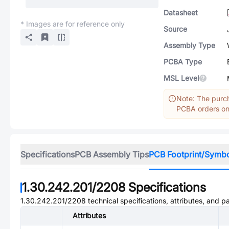
Datasheet
* Images are for reference only
Source
Assembly Type
PCBA Type
MSL Level
Note: The purch
PCBA orders onl
Specifications
PCB Assembly Tips
PCB Footprint/Symb
1.30.242.201/2208
Specifications
1.30.242.201/2208
technical specifications, attributes, and p
Attributes