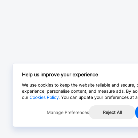
Help us improve your experience
We use cookies to keep the website reliable and secure, 
experience, personalise content, and measure ads. By ac
our
Cookies Policy
. You can update your preferences at a
Manage Preferences
Reject All