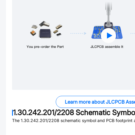
Learn more about JLCPCB Ass
1.30.242.201/2208
Schematic Symbol
The
1.30.242.201/2208
schematic symbol and PCB footprint a