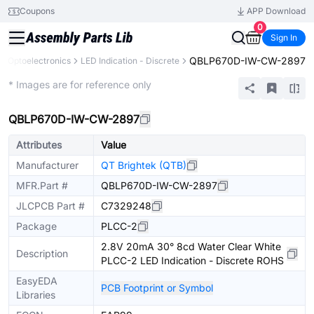
Coupons
APP Download
0
Sign In
QBLP670D-IW-CW-2897
Optoelectronics
LED Indication - Discrete
Extended
* Images are for reference only
QBLP670D-IW-CW-2897
Attributes
Value
Manufacturer
QT Brightek (QTB)
MFR.Part #
QBLP670D-IW-CW-2897
JLCPCB Part #
C7329248
Package
PLCC-2
2.8V 20mA 30° 8cd Water Clear White
Description
PLCC-2 LED Indication - Discrete ROHS
EasyEDA
PCB Footprint or Symbol
Libraries