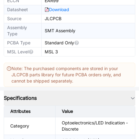
ECCN
EAR99
Datasheet
Download
Source
JLCPCB
Assembly
SMT Assembly
Type
PCBA Type
Standard Only
MSL Level
MSL 3
Note: The purchased components are stored in your
JLCPCB parts library for future PCBA orders only, and
cannot be shipped separately.
Specifications
Attributes
Value
Optoelectronics/LED Indication -
Category
Discrete