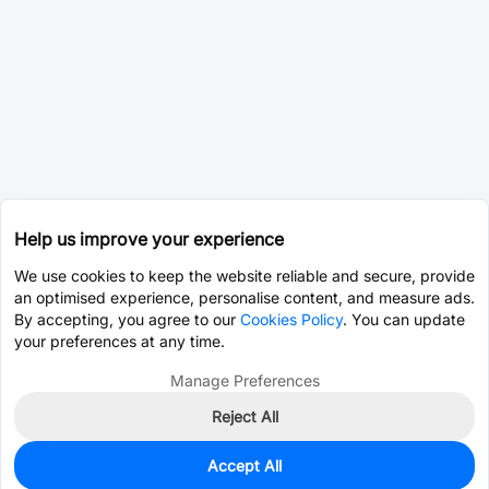
Help us improve your experience
We use cookies to keep the website reliable and secure, provide
an optimised experience, personalise content, and measure ads.
By accepting, you agree to our
Cookies Policy
. You can update
your preferences at any time.
Manage Preferences
Reject All
Accept All
0
In Stock
Pre-order