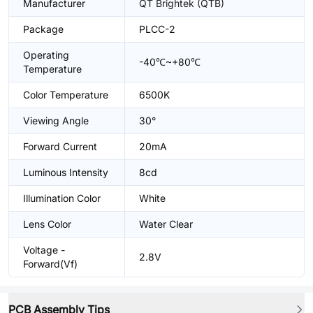
Manufacturer
QT Brightek (QTB)
Package
PLCC-2
Operating
-40℃~+80℃
Temperature
Color Temperature
6500K
Viewing Angle
30°
Forward Current
20mA
Luminous Intensity
8cd
Illumination Color
White
Lens Color
Water Clear
Voltage -
2.8V
Forward(Vf)
PCB Assembly Tips