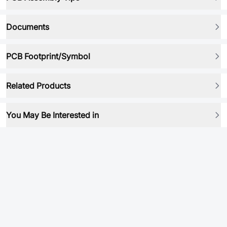
Documents
PCB Footprint/Symbol
Related Products
You May Be Interested in