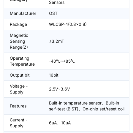
Sensors
Manufacturer
QST
Package
WLCSP-4(0.8x0.8)
Magnetic
Sensing
±3.2mT
Range(Z)
Operating
-40℃~+85℃
Temperature
Output bit
16bit
Voltage -
2.5V~3.6V
Supply
Built-in temperature sensor、Built-in
Features
self-test (BIST)、On-chip set/reset coil
Current -
6uA、10uA
Supply