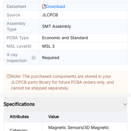
Datasheet
Download
Source
JLCPCB
Assembly
SMT Assembly
Type
PCBA Type
Economic and Standard
MSL Level
MSL 3
X-ray
Required
Inspection
Note: The purchased components are stored in your
JLCPCB parts library for future PCBA orders only, and
cannot be shipped separately.
Specifications
Attributes
Value
Magnetic Sensors/3D Magnetic
Category