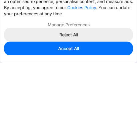
an optimised experience, personalise content, and measure ads.
By accepting, you agree to our
Cookies Policy
. You can update
your preferences at any time.
Manage Preferences
Reject All
Accept All
7,705
In Stock
Add to my parts lib
$0.3597
Services & Tools
Support