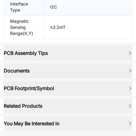
Interface
I2C
Type
Magnetic
Sensing
±3.2mT
Range(X,Y)
PCB Assembly Tips
Documents
PCB Footprint/Symbol
Related Products
You May Be Interested in