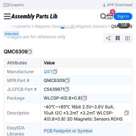
Coupons
APP Download
0
Sign In
1
/
4
QMC6309
All Components
Magnetic Sensors
3D Magnetic Sensors
Extended
* Images are for reference only
QMC6309
Attributes
Value
Manufacturer
QST
MFR.Part #
QMC6309
JLCPCB Part #
C5439871
Package
WLCSP-4(0.8x0.8)
-40℃~+85℃ 16bit 2.5V~3.6V 6uA、
Description
10uA I2C ±3.2mT ±3.2mT WLCSP-
4(0.8x0.8) 3D Magnetic Sensors ROHS
EasyEDA
PCB Footprint or Symbol
Libraries