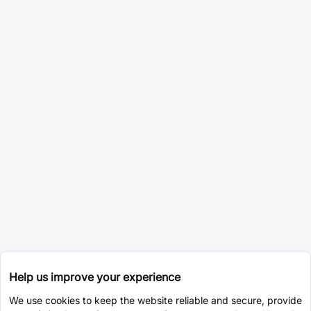
Help us improve your experience
We use cookies to keep the website reliable and secure, provide