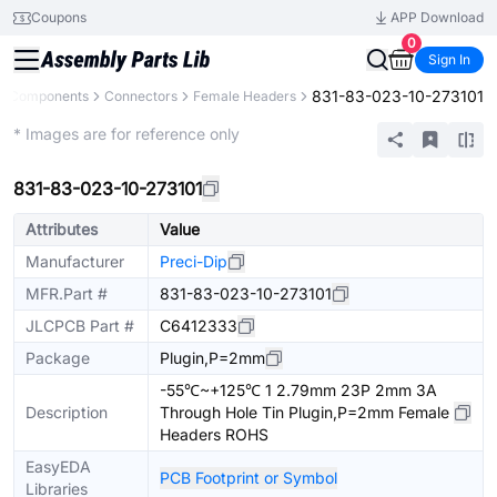
Coupons
APP Download
0
Sign In
831-83-023-10-273101
ll Components
Connectors
Female Headers
Extended
* Images are for reference only
831-83-023-10-273101
Attributes
Value
Manufacturer
Preci-Dip
MFR.Part #
831-83-023-10-273101
JLCPCB Part #
C6412333
Package
Plugin,P=2mm
-55℃~+125℃ 1 2.79mm 23P 2mm 3A
Description
Through Hole Tin Plugin,P=2mm Female
Headers ROHS
EasyEDA
PCB Footprint or Symbol
Libraries