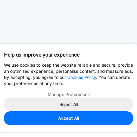
Help us improve your experience
We use cookies to keep the website reliable and secure, provide
an optimised experience, personalise content, and measure ads.
By accepting, you agree to our
Cookies Policy
. You can update
your preferences at any time.
Manage Preferences
Reject All
Accept All
0
In Stock
Pre-order
$9.4596