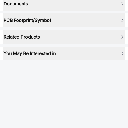
Documents
PCB Footprint/Symbol
Related Products
You May Be Interested in