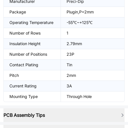
Manufacturer
Preci-Dip
Package
Plugin,P=2mm
Operating Temperature
-55℃~+125℃
Number of Rows
1
Insulation Height
2.79mm
Number of Positions
23P
Contact Plating
Tin
Pitch
2mm
Current Rating
3A
Mounting Type
Through Hole
PCB Assembly Tips