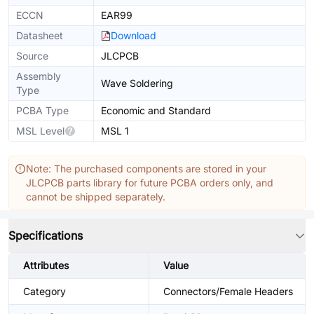
ECCN
EAR99
Datasheet
Download
Source
JLCPCB
Assembly
Wave Soldering
Type
PCBA Type
Economic and Standard
MSL Level
MSL 1
Note: The purchased components are stored in your
JLCPCB parts library for future PCBA orders only, and
cannot be shipped separately.
Specifications
Attributes
Value
Category
Connectors/Female Headers