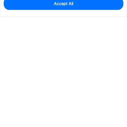
Accept All
0
In Stock
Pre-order
$3.2051
Services & Tools
Support
Company
Electronics
Mechanical