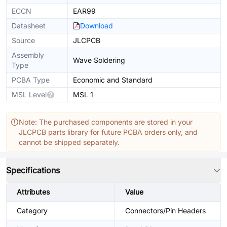
ECCN
EAR99
Datasheet
Download
Source
JLCPCB
Assembly
Wave Soldering
Type
PCBA Type
Economic and Standard
MSL Level
MSL 1
Note: The purchased components are stored in your
JLCPCB parts library for future PCBA orders only, and
cannot be shipped separately.
Specifications
Attributes
Value
Category
Connectors/Pin Headers