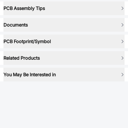
PCB Assembly Tips
Documents
PCB Footprint/Symbol
Related Products
You May Be Interested in