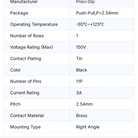
Manufacturer
Preci-Dip
Package
Push-Pull,P=2.54mm
Operating Temperature
-55℃~+125℃
Number of Rows
1
Voltage Rating (Max)
150V
Contact Plating
Tin
Color
Black
Number of Pins
11P
Current Rating
3A
Pitch
2.54mm
Contact Material
Brass
Mounting Type
Right Angle