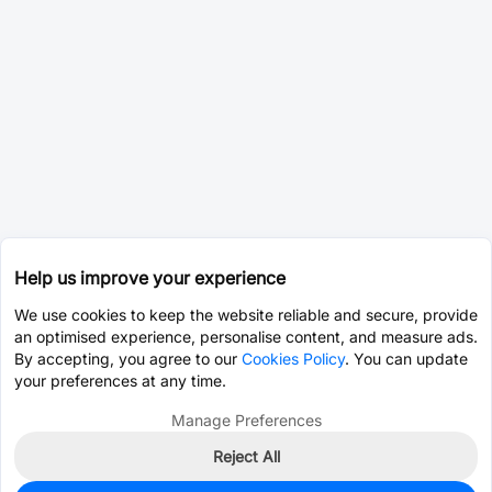
Help us improve your experience
We use cookies to keep the website reliable and secure, provide
an optimised experience, personalise content, and measure ads.
By accepting, you agree to our
Cookies Policy
. You can update
your preferences at any time.
Manage Preferences
Reject All