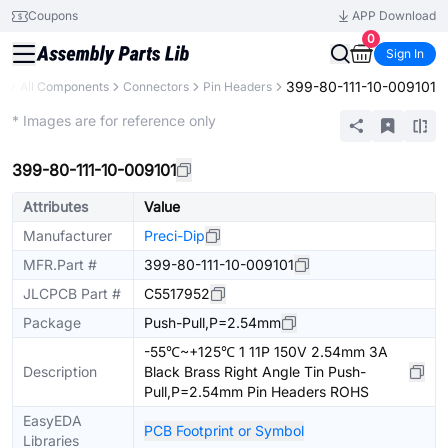
Coupons
APP Download
0
Sign In
399-80-111-10-009101
ry
All Components
Connectors
Pin Headers
Extended
* Images are for reference only
399-80-111-10-009101
Attributes
Value
Manufacturer
Preci-Dip
MFR.Part #
399-80-111-10-009101
JLCPCB Part #
C5517952
Package
Push-Pull,P=2.54mm
-55℃~+125℃ 1 11P 150V 2.54mm 3A
Description
Black Brass Right Angle Tin Push-
Pull,P=2.54mm Pin Headers ROHS
EasyEDA
PCB Footprint or Symbol
Libraries