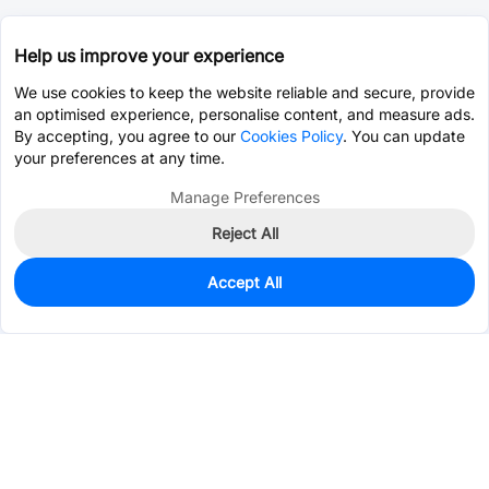
Help us improve your experience
We use cookies to keep the website reliable and secure, provide
an optimised experience, personalise content, and measure ads.
By accepting, you agree to our
Cookies Policy
. You can update
your preferences at any time.
Manage Preferences
Reject All
Accept All
0
In Stock
Pre-order
$3.0142