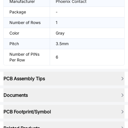
Manufacturer
Phoenix Contact
Package
-
Number of Rows
1
Color
Gray
Pitch
3.5mm
Number of PINs
6
Per Row
PCB Assembly Tips
Documents
PCB Footprint/Symbol