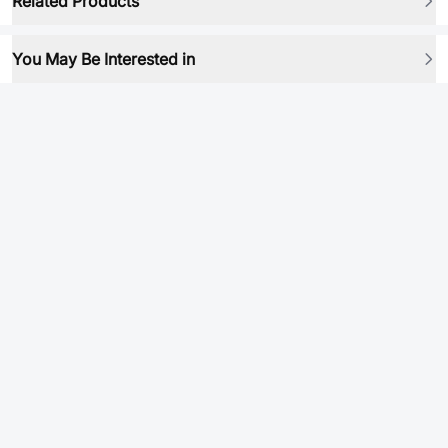
Related Products
You May Be Interested in