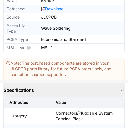
ECCN
EAR99
Datasheet
Download
Source
JLCPCB
Assembly
Wave Soldering
Type
PCBA Type
Economic and Standard
MSL Level
MSL 1
Note: The purchased components are stored in your
JLCPCB parts library for future PCBA orders only, and
cannot be shipped separately.
Specifications
Attributes
Value
Connectors/Pluggable System
Category
Terminal Block