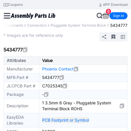
Coupons
APP Download
0
Sign In
5434777
ll Components
Connectors
Pluggable System Terminal Block
Extended
* Images are for reference only
5434777
Attributes
Value
Manufacturer
Phoenix Contact
MFR.Part #
5434777
JLCPCB Part #
C7025345
Package
-
1 3.5mm 6 Gray - Pluggable System
Description
Terminal Block ROHS
EasyEDA
PCB Footprint or Symbol
Libraries