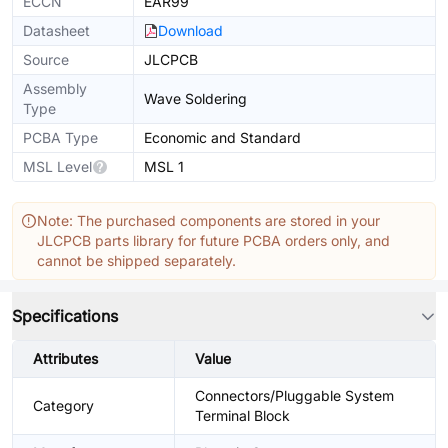
ECCN
EAR99
Datasheet
Download
Source
JLCPCB
Assembly
Wave Soldering
Type
PCBA Type
Economic and Standard
MSL Level
MSL 1
Note: The purchased components are stored in your
JLCPCB parts library for future PCBA orders only, and
cannot be shipped separately.
Specifications
Attributes
Value
Connectors/Pluggable System
Category
Terminal Block