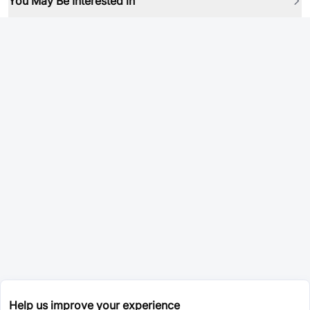
You May Be Interested in
Help us improve your experience