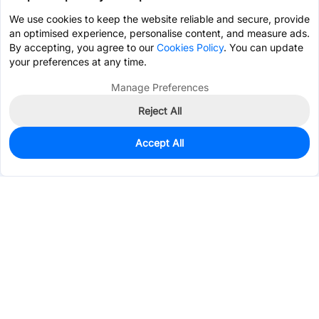
We use cookies to keep the website reliable and secure, provide
an optimised experience, personalise content, and measure ads.
By accepting, you agree to our
Cookies Policy
. You can update
your preferences at any time.
Manage Preferences
Reject All
Accept All
0
In Stock
Pre-order
$7.7656
Services & Tools
Support