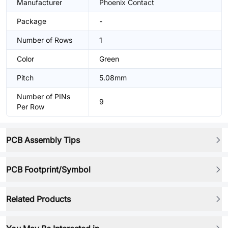
Manufacturer
Phoenix Contact
Package
-
Number of Rows
1
Color
Green
Pitch
5.08mm
Number of PINs
9
Per Row
PCB Assembly Tips
PCB Footprint/Symbol
Related Products