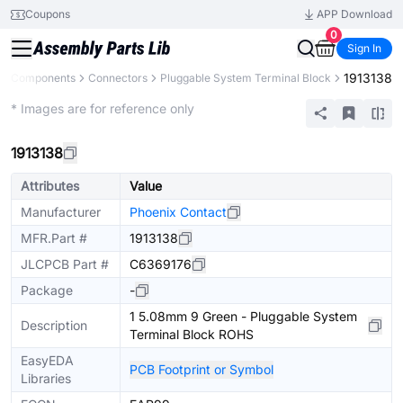
Coupons
APP Download
0
Sign In
1913138
All Components
Connectors
Pluggable System Terminal Block
Extended
* Images are for reference only
1913138
Attributes
Value
Manufacturer
Phoenix Contact
MFR.Part #
1913138
JLCPCB Part #
C6369176
Package
-
1 5.08mm 9 Green - Pluggable System
Description
Terminal Block ROHS
EasyEDA
PCB Footprint or Symbol
Libraries