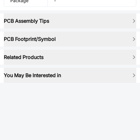
Package
-
PCB Assembly Tips
PCB Footprint/Symbol
Related Products
You May Be Interested in