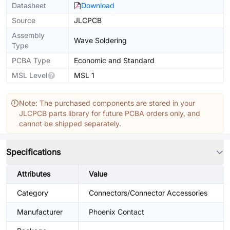
Datasheet
Download
Source
JLCPCB
Assembly
Wave Soldering
Type
PCBA Type
Economic and Standard
MSL Level
MSL 1
Note: The purchased components are stored in your
JLCPCB parts library for future PCBA orders only, and
cannot be shipped separately.
Specifications
Attributes
Value
Category
Connectors/Connector Accessories
Manufacturer
Phoenix Contact