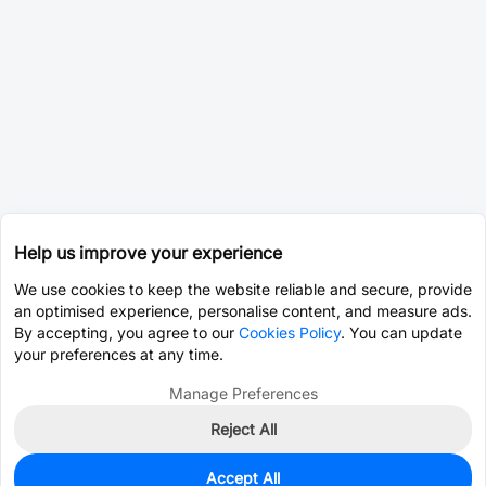
Help us improve your experience
We use cookies to keep the website reliable and secure, provide
an optimised experience, personalise content, and measure ads.
By accepting, you agree to our
Cookies Policy
. You can update
your preferences at any time.
Manage Preferences
Reject All
Accept All
0
In Stock