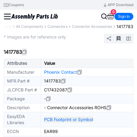
Coupons
APP Download
0
Sign In
1417783
Library
All Components
Connectors
Connector Accessories
Extended
* Images are for reference only
1417783
Attributes
Value
Manufacturer
Phoenix Contact
MFR.Part #
1417783
JLCPCB Part #
C17432087
Package
-
Description
- Connector Accessories ROHS
EasyEDA
PCB Footprint or Symbol
Libraries
ECCN
EAR99